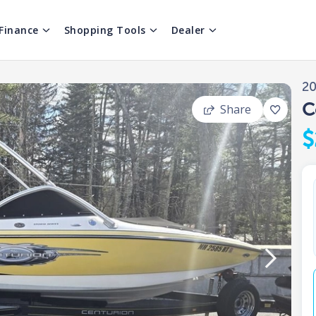
Finance
Shopping Tools
Dealer
2
C
Share
$