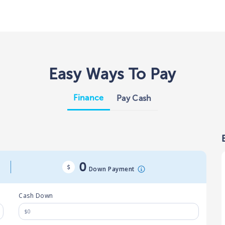
Easy Ways To Pay
Finance
Pay Cash
0
Down Payment
Cash Down