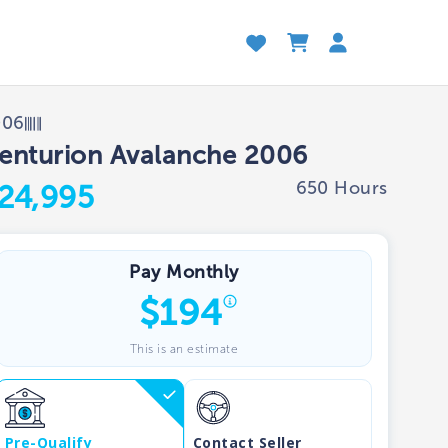
006
enturion Avalanche 2006
650 Hours
24,995
Pay Monthly
$
194
This is an estimate
Pre-Qualify
Contact Seller