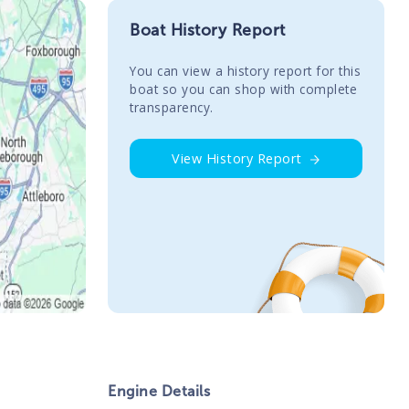
Boat History Report
You сan view a history report for this
boat so you can shop with complete
transparency.
View History Report
Engine Details