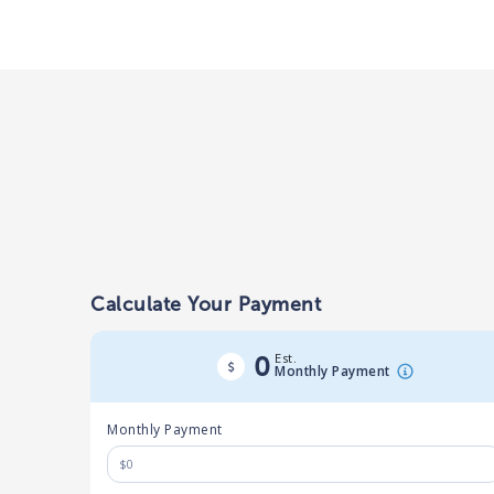
Calculate Your Payment
Est.
0
Monthly Payment
Monthly Payment