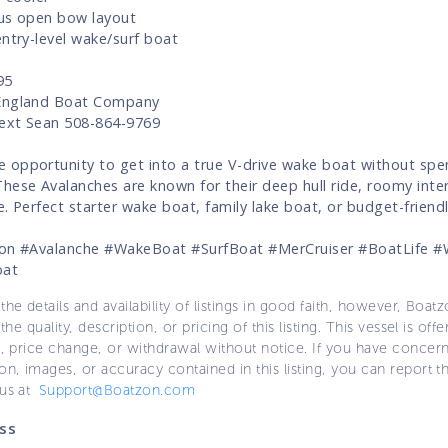
us open bow layout
entry-level wake/surf boat
95
England Boat Company
Text Sean 508-864-9769
opportunity to get into a true V-drive wake boat without spe
hese Avalanches are known for their deep hull ride, roomy inter
e. Perfect starter wake boat, family lake boat, or budget-friendl
ion #Avalanche #WakeBoat #SurfBoat #MerCruiser #BoatLife #
oat
the details and availability of listings in good faith, however, Boatz
 the quality, description, or pricing of this listing. This vessel is off
e, price change, or withdrawal without notice. If you have concer
on, images, or accuracy contained in this listing, you can report thi
 us at
Support@Boatzon.com
ss