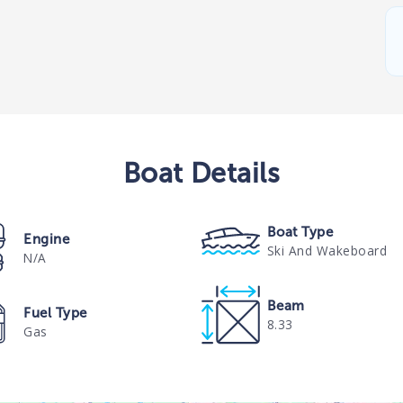
Boat
Details
Boat Type
Engine
Ski And Wakeboard
N/A
Beam
Fuel Type
8.33
Gas