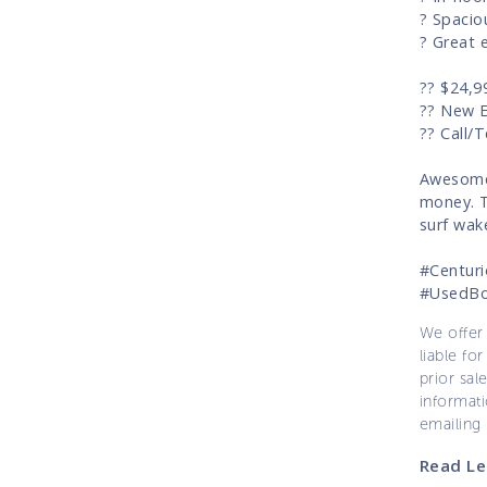
? Spacio
? Great 
?? $24,9
?? New 
?? Call/
Awesome 
money. T
surf wak
#Centur
#UsedB
We offer 
liable for
prior sal
informati
emailing
Read Le