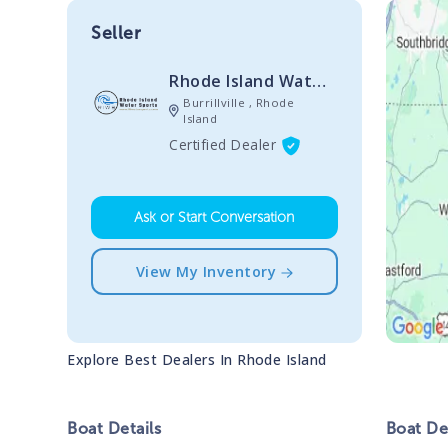
Seller
Rhode Island Watersports
Burrillville , Rhode
Island
Certified Dealer
Ask or Start Conversation
View My Inventory
Explore Best Dealers In
Rhode Island
Boat
Details
Boat
Des