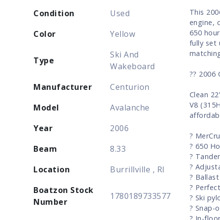
This 200
Condition
Used
engine, 
650 hour
Color
Yellow
fully set
matching
Ski And
Type
Wakeboard
?? 2006 
Manufacturer
Centurion
Clean 22
V8 (315H
Model
Avalanche
affordab
Year
2006
? MerCru
? 650 Ho
Beam
8.33
? Tandem
? Adjust
Location
Burrillville , RI
? Ballas
? Perfec
Boatzon Stock
1780189733577
? Ski pyl
Number
? Snap-o
? In-floo