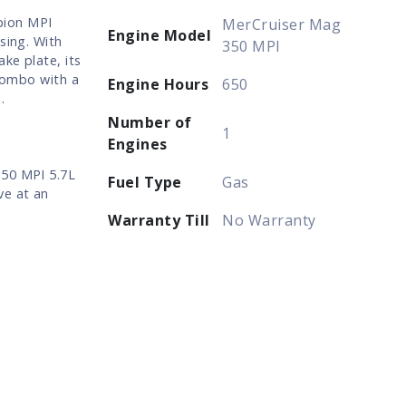
pion MPI
MerCruiser Mag
Engine Model
sing. With
350 MPI
ke plate, its
 combo with a
Engine Hours
650
.
Number of
1
Engines
350 MPI 5.7L
Fuel Type
Gas
ve at an
Warranty Till
No Warranty