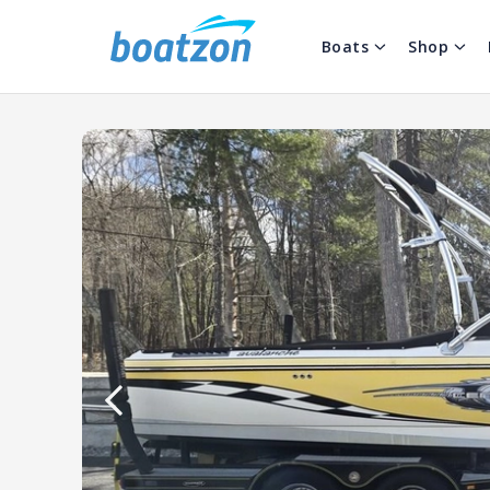
Boats
Shop