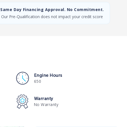
Same Day Financing Approval. No Commitment.
Our Pre-Qualification does not impact your credit score
Engine Hours
650
Warranty
No Warranty