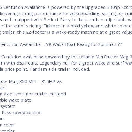
6 Centurion Avalanche is powered by the upgraded 330hp Scor
delivering strong performance for wakeboarding, surfing, or crui
s and equipped with Perfect Pass, ballast, and an adjustable wa
 up for serious riding. Finished in a bold yellow and white color
 trailer, this 22-footer is a wake-ready machine at a great value
Centurion Avalanche – V8 Wake Boat Ready for Summer! ??
’ Centurion Avalanche powered by the reliable MerCruiser Mag 
P) with 650 hours. Legendary hull for a great wake and surf wa
le price point. Tandem axle trailer included.
iser Mag 350 MPI – 315HP V8
urs
 axle Centurion trailer included
able wake plate
t system
t Pass speed control
on
n cover
r cooler