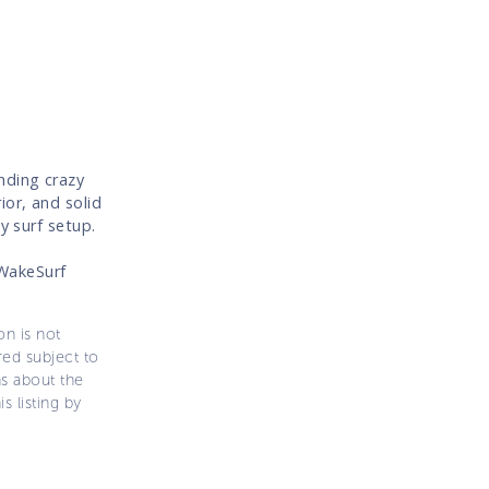
nding crazy
ior, and solid
y surf setup.
WakeSurf
on is not
ered subject to
ns about the
s listing by