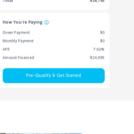
Total
$
26,745
How You're Paying
Down Payment
$0
Monthly Payment
$0
APR
7.62%
Amount Financed
$24,995
Pre-Qualify & Get Started