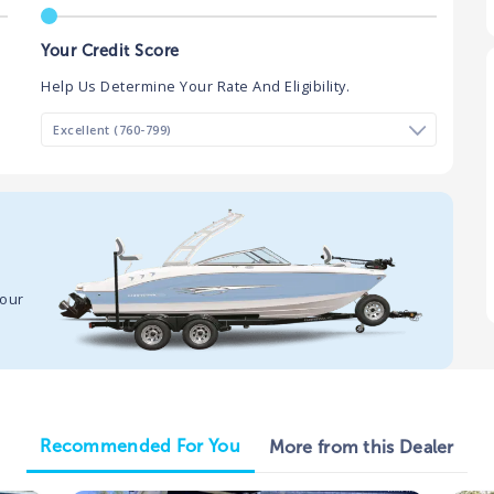
Your Credit Score
Help Us Determine Your Rate And Eligibility.
your
Recommended For You
More from this Dealer