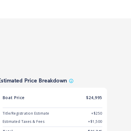
Estimated Price Breakdown
Boat
Price
$24,995
Title/Registration Estimate
+$250
Estimated Taxes & Fees
+$
1,500