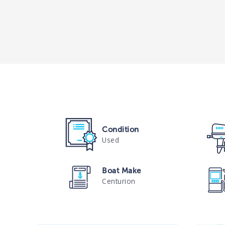
Condition
Used
Boat Make
Centurion