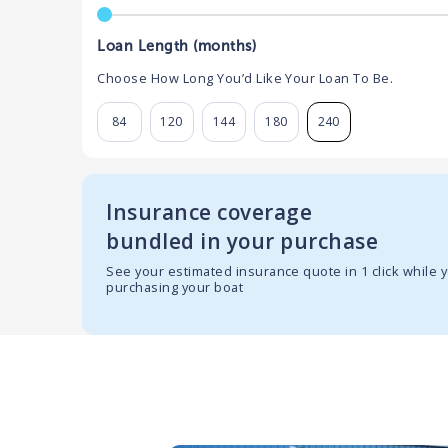
Loan Length (months)
Choose How Long You’d Like Your Loan To Be.
84
120
144
180
240
Insurance coverage
bundled in your purchase
See your estimated insurance quote in 1 click while 
purchasing your boat