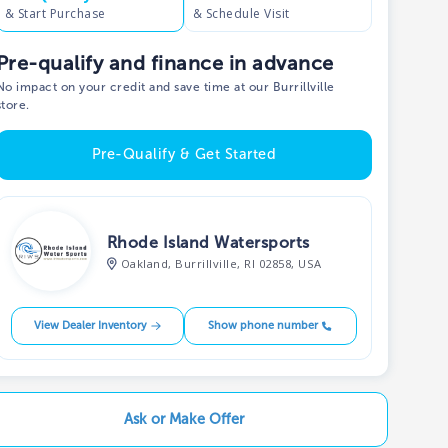
& Start Purchase
& Schedule Visit
Pre-qualify and finance in advance
No impact on your credit and save time at our Burrillville
store.
Pre-Qualify & Get Started
Rhode Island Watersports
Oakland, Burrillville, RI 02858, USA
View Dealer Inventory
Show phone number
Ask or Make Offer