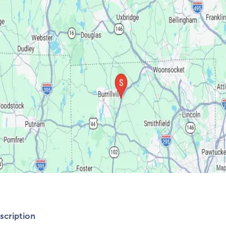
cription