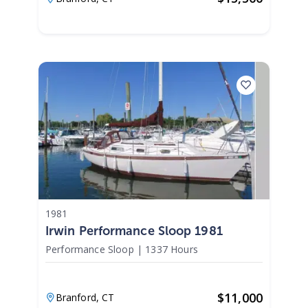
1981
Irwin Performance Sloop 1981
Performance Sloop
|
1337 Hours
$
11,000
Branford,
CT