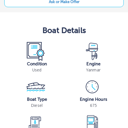
Ask or Make Offer
Boat
Details
Condition
Engine
Used
Yanmar
Boat Type
Engine Hours
Diesel
675