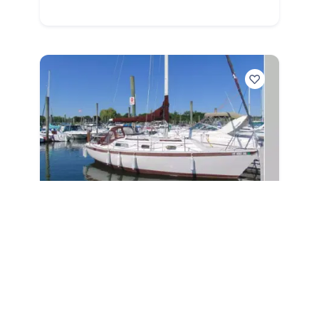
1981
Irwin Performance Sloop 1981
Performance Sloop
|
1337 Hours
$
11,000
Branford,
CT