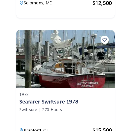
$
12,500
Solomons,
MD
1978
Seafarer Swiftsure 1978
Swiftsure
|
270 Hours
$
15,500
Branford,
CT