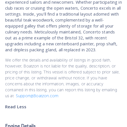
experienced sailors and newcomers. Whether participating in
club races or cruising the open waters, Concerto excels in all
settings. Inside, you'll find a traditional layout adorned with
beautiful teak woodwork, complemented by a well-
equipped galley that offers plenty of storage for all your
culinary needs. Meticulously maintained, Concerto stands
out as a prime example of the Bristol 32, with recent
upgrades including a new centerboard painter, prop shaft,
and dripless packing gland, all replaced in 2023.
We offer the details and availability of listings in good faith,
however, Boatzon is not liable for the quality, description, or
pricing of this listing. This vessel is offered subject to prior sale,
price change, or withdrawal without notice. If you have
concerns about the information, images, or accuracy
contained in this listing, you can report this listing by emailing
us at
Support@Boatzon.com
Read Less
Engine Details