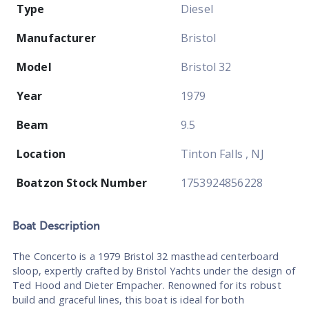
Type
Diesel
Manufacturer
Bristol
Model
Bristol 32
Year
1979
Beam
9.5
Location
Tinton Falls , NJ
Boatzon Stock Number
1753924856228
Boat
Description
The Concerto is a 1979 Bristol 32 masthead centerboard
sloop, expertly crafted by Bristol Yachts under the design of
Ted Hood and Dieter Empacher. Renowned for its robust
build and graceful lines, this boat is ideal for both