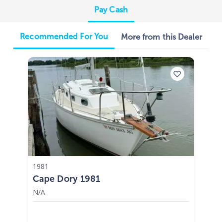
Pay Cash
Recommended For You
More from this Dealer
1981
Cape Dory 1981
N/A