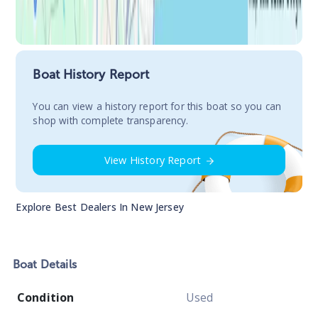
Boat History Report
You сan view a history report for this boat so you can
shop with complete transparency.
View History Report
Explore Best Dealers In
New Jersey
Boat
Details
Condition
Used