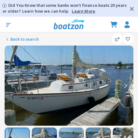
Did You Know that some banks won't finance boats 20 years
or older? Learn how we can help.
Learn More
Back to search