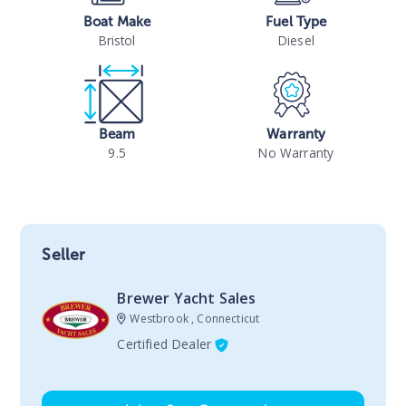
Boat Make
Fuel Type
Bristol
Diesel
Beam
Warranty
9.5
No Warranty
Seller
Brewer Yacht Sales
Westbrook , Connecticut
Certified Dealer