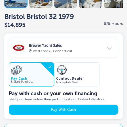
Bristol Bristol 32 1979
675 Hours
$14,895
Brewer Yacht Sales
Westbrook , Connecticut
View Dealer Inventory
Show phone number
Contact Dealer
Pay Cash
& Start Purchase
& Schedule Visit
Pay with cash or your own financing
Start purchase online then pick it up at our Tinton Falls store.
Pay With Cash