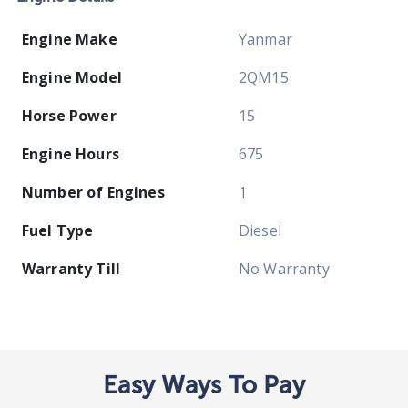
Engine Make
Yanmar
Engine Model
2QM15
Horse Power
15
Engine Hours
675
Number of Engines
1
Fuel Type
Diesel
Warranty Till
No Warranty
Easy Ways To Pay