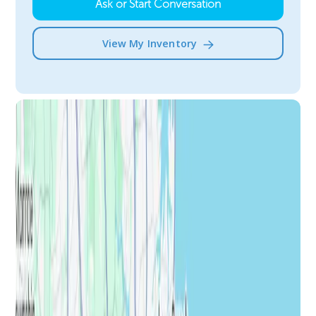
Ask or Start Conversation
View My Inventory