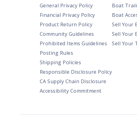
General Privacy Policy
Boat Trail
Financial Privacy Policy
Boat Acces
Product Return Policy
Sell Your 
Community Guidelines
Sell Your 
Prohibited Items Guidelines
Sell Your 
Posting Rules
Shipping Policies
Responsible Disclosure Policy
CA Supply Chain Disclosure
Accessibility Commitment