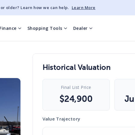
 or older? Learn how we can help.
Learn More
Finance
Shopping Tools
Dealer
Historical Valuation
Final List Price
$
24,900
Ju
Value Trajectory