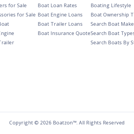
ers for Sale
Boat Loan Rates
Boating Lifestyle
sories for Sale
Boat Engine Loans
Boat Ownership T
Boat
Boat Trailer Loans
Search Boat Make
Engine
Boat Insurance Quote
Search Boat Type
Trailer
Search Boats By S
Copyright ©
2026
Boatzon™. All Rights Reserved