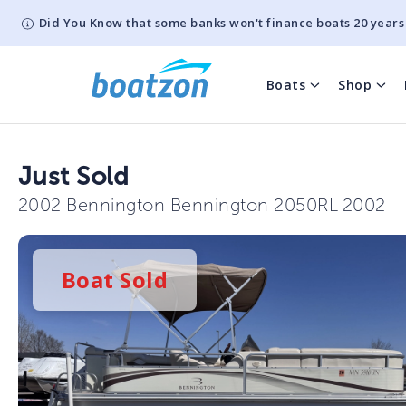
Did You Know that some banks won't finance boats 20 years
Boats
Shop
Just Sold
2002 Bennington Bennington 2050RL 2002
Boat
Sold