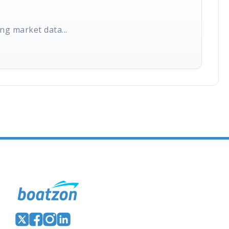
ng market data...