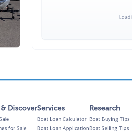
Loadi
 & Discover
Services
Research
Sale
Boat Loan Calculator
Boat Buying Tips
nes for Sale
Boat Loan Application
Boat Selling Tips