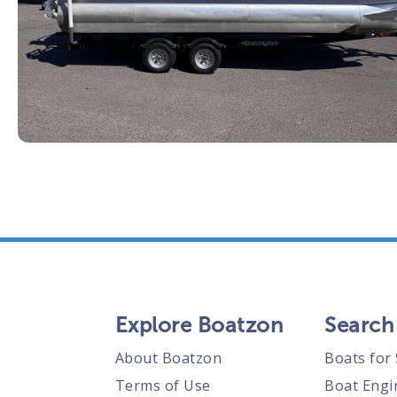
Explore Boatzon
Search
About Boatzon
Boats for 
Terms of Use
Boat Engi