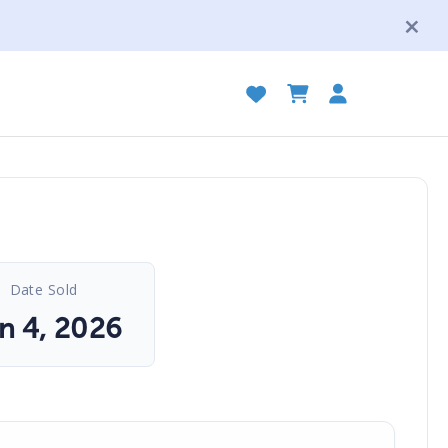
Date Sold
n 4, 2026