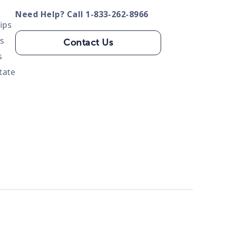
Need Help? Call 1-833-262-8966
ips
s
Contact Us
s
tate