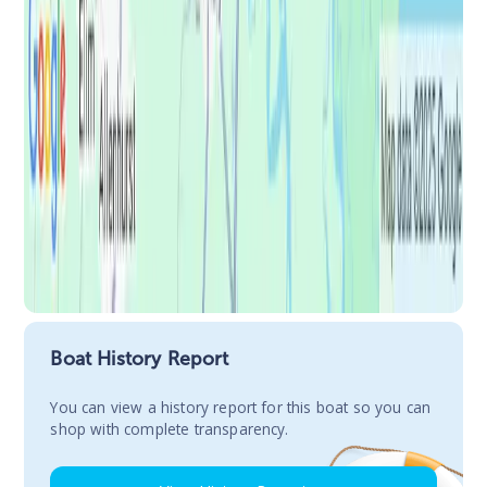
Boat History Report
You сan view a history report for this boat so you can
shop with complete transparency.