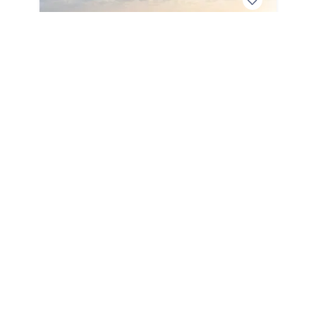
2027
Sea Ray SLX 280 Outboard 2027
SLX 280 Outboard
|
0 Hours
Below MSRP Price
Unlock Price
May Qualify
Charleston,
SC