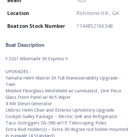
Beam
10.5
Location
Richmond Hill , GA
Boatzon Stock Number
1744852166348
Boat
Description
!! 2021 Albemarle 30 Express !!
UPGRADES -
Yamaha Helm Master EX Full Maneuverability Upgrade -
Twin
Molded Fiberglass Windshield w/ Laminated , One Piece
Glass Front Panel w/ W/S Wiper
4 KW Diesel Generator
Llebroc Helm Chair and Exterior Upholstery Upgrade
Cockpit Galley Package – Electric Grill and Refrigerator
Taco Outriggers GS-390 w/15’ Telescoping Poles
Extra Rod Holder(s) – Extra 30 degree rod holder mounted
in gunwale (4 Standard)