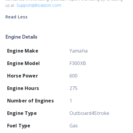
us at
Support@Boatzon.com
Read Less
Engine Details
Engine Make
Yamaha
Engine Model
F300XB
Horse Power
600
Engine Hours
275
Number of Engines
1
Engine Type
Outboard4Stroke
Fuel Type
Gas