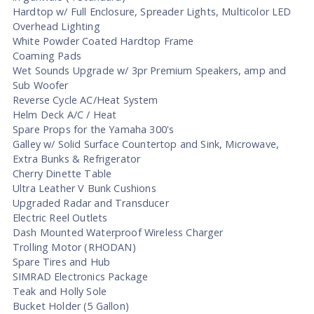
Hardtop w/ Full Enclosure, Spreader Lights, Multicolor LED
Overhead Lighting
White Powder Coated Hardtop Frame
Coaming Pads
Wet Sounds Upgrade w/ 3pr Premium Speakers, amp and
Sub Woofer
Reverse Cycle AC/Heat System
Helm Deck A/C / Heat
Spare Props for the Yamaha 300's
Galley w/ Solid Surface Countertop and Sink, Microwave,
Extra Bunks & Refrigerator
Cherry Dinette Table
Ultra Leather V Bunk Cushions
Upgraded Radar and Transducer
Electric Reel Outlets
Dash Mounted Waterproof Wireless Charger
Trolling Motor (RHODAN)
Spare Tires and Hub
SIMRAD Electronics Package
Teak and Holly Sole
Bucket Holder (5 Gallon)