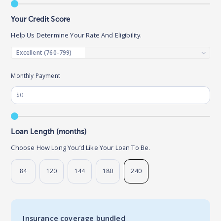
Your Credit Score
Help Us Determine Your Rate And Eligibility.
Monthly Payment
Loan Length (months)
Choose How Long You’d Like Your Loan To Be.
84
120
144
180
240
Insurance coverage bundled