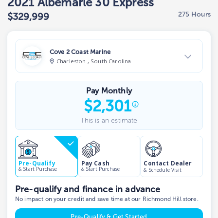
2021 Albemarle 30 Express
275 Hours
$329,999
Cove 2 Coast Marine
Charleston , South Carolina
View Dealer Inventory
Pay Monthly
Show phone number
$
2,301
This is an estimate
Contact Dealer
Pre-Qualify
Pay Cash
& Start Purchase
& Start Purchase
& Schedule Visit
Pre-qualify and finance in advance
No impact on your credit and save time at our Richmond Hill store.
Pre-Qualify & Get Started