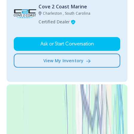
Cove 2 Coast Marine
Charleston , South Carolina
Certified Dealer
Ask or Start Conversation
View My Inventory