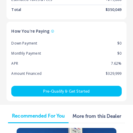
Total
$
350,049
How You're Paying
Down Payment
$0
Monthly Payment
$0
APR
7.62%
Amount Financed
$329,999
Pre-Qualify & Get Started
Recommended For You
More from this Dealer