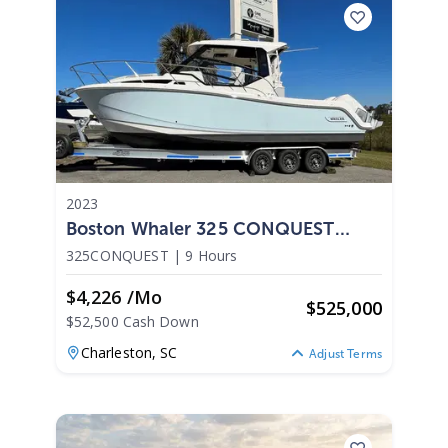
2023
Boston Whaler 325 CONQUEST
2023
325CONQUEST
|
9 Hours
$4,226 /mo
$
525,000
$52,500 Cash Down
Charleston,
SC
Adjust Terms