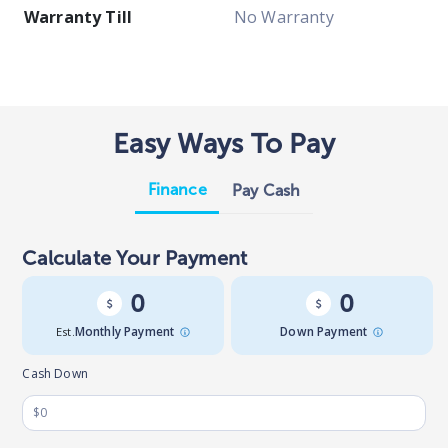
Warranty Till
No Warranty
Easy Ways To Pay
Finance
Pay Cash
Calculate Your Payment
0
0
Est.
Monthly Payment
Down Payment
Cash Down