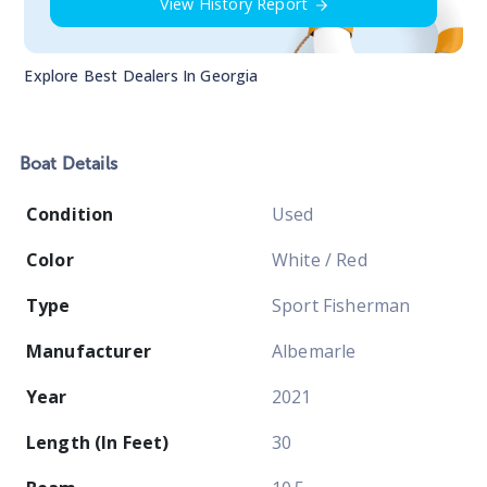
View History Report
Explore Best Dealers In
Georgia
Boat
Details
Condition
Used
Color
White / Red
Type
Sport Fisherman
Manufacturer
Albemarle
Year
2021
Length (In Feet)
30