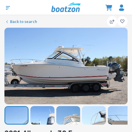
Back to search