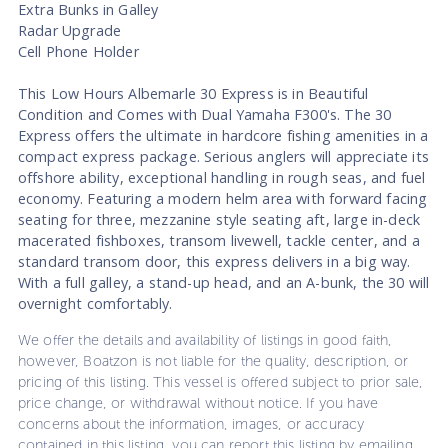
Extra Bunks in Galley
Radar Upgrade
Cell Phone Holder
This Low Hours Albemarle 30 Express is in Beautiful
Condition and Comes with Dual Yamaha F300's. The 30
Express offers the ultimate in hardcore fishing amenities in a
compact express package. Serious anglers will appreciate its
offshore ability, exceptional handling in rough seas, and fuel
economy. Featuring a modern helm area with forward facing
seating for three, mezzanine style seating aft, large in-deck
macerated fishboxes, transom livewell, tackle center, and a
standard transom door, this express delivers in a big way.
With a full galley, a stand-up head, and an A-bunk, the 30 will
overnight comfortably.
We offer the details and availability of listings in good faith,
however, Boatzon is not liable for the quality, description, or
pricing of this listing. This vessel is offered subject to prior sale,
price change, or withdrawal without notice. If you have
concerns about the information, images, or accuracy
contained in this listing, you can report this listing by emailing