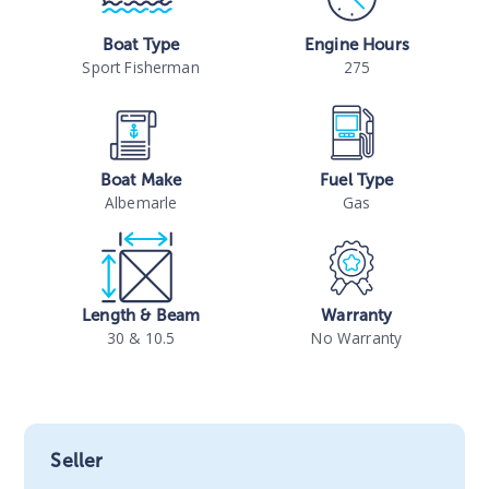
Boat Type
Engine Hours
Sport Fisherman
275
Boat Make
Fuel Type
Albemarle
Gas
Length & Beam
Warranty
30 & 10.5
No Warranty
Seller