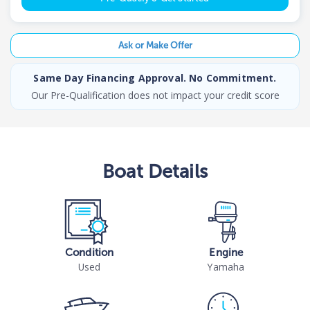
Ask or Make Offer
Same Day Financing Approval. No Commitment.
Our Pre-Qualification does not impact your credit score
Boat
Details
Condition
Engine
Used
Yamaha