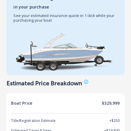
in your purchase
See your estimated insurance quote in 1 click while your
purchasing your boat
Estimated Price Breakdown
Boat
Price
$329,999
Title/Registration Estimate
+$250
Estimated Taxes & Fees
+$
19,800