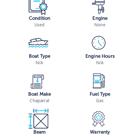
Condition
Engine
Used
None
Boat Type
Engine Hours
N/A
N/A
Boat Make
Fuel Type
Chaparral
Gas
Beam
Warranty