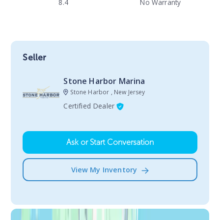
8.4
No Warranty
Seller
Stone Harbor Marina
Stone Harbor , New Jersey
Certified Dealer
Ask or Start Conversation
View My Inventory