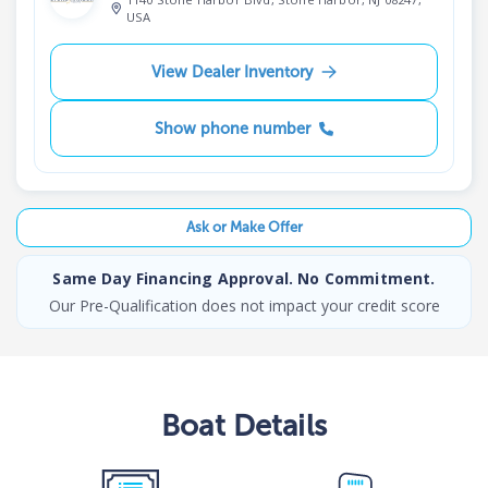
USA
View Dealer Inventory
Show phone number
Ask or Make Offer
Same Day Financing Approval. No Commitment.
Our Pre-Qualification does not impact your credit score
Boat
Details