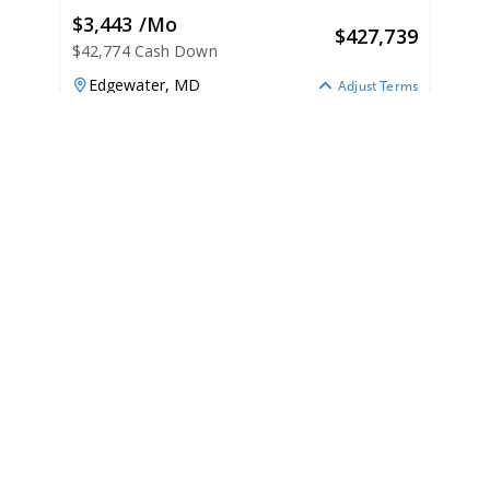
$3,443 /mo
$
427,739
$42,774 Cash Down
Edgewater,
MD
Adjust Terms
2026
Chaparral 280OSX 2026
N/A