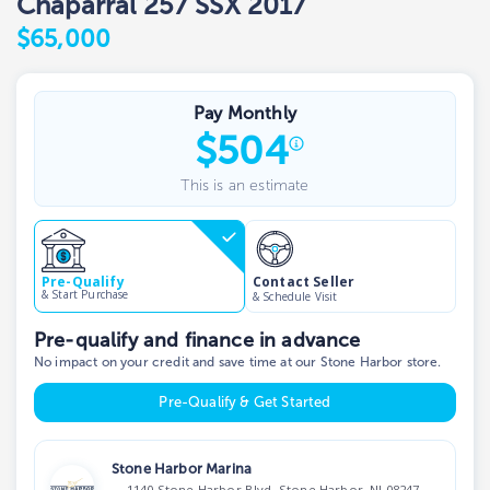
Chaparral 257 SSX 2017
$65,000
Pay Monthly
$
504
This is an estimate
Contact Seller
Pre-Qualify
& Start Purchase
& Schedule Visit
Pre-qualify and finance in advance
No impact on your credit and save time at our Stone Harbor store.
Pre-Qualify & Get Started
Stone Harbor Marina
1140 Stone Harbor Blvd, Stone Harbor, NJ 08247,