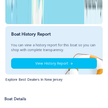
Boat History Report
You сan view a history report for this boat so you can
shop with complete transparency.
View History Report
Explore Best Dealers In
New Jersey
Boat
Details