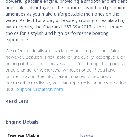
powerful gasoline engine, providing a smooth and efficient
ride. Take advantage of the spacious layout and premium
amenities as you make unforgettable memories on the
water. Perfect for a day of leisurely cruising or exhilarating
water sports, the Chaparral 257 SSX 2017 is the ultimate
choice for a stylish and high-performance boating
experience.
We offer the details and availability of listings in good faith,
however, Boatzon is not liable for the quality, description, or
pricing of this listing. This vessel is offered subject to prior sale,
price change, or withdrawal without notice. If you have
concerns about the information, images, or accuracy
contained in this listing, you can report this listing by emailing
us at
Support@Boatzon.com
Read Less
Engine Details
Engine Make
None