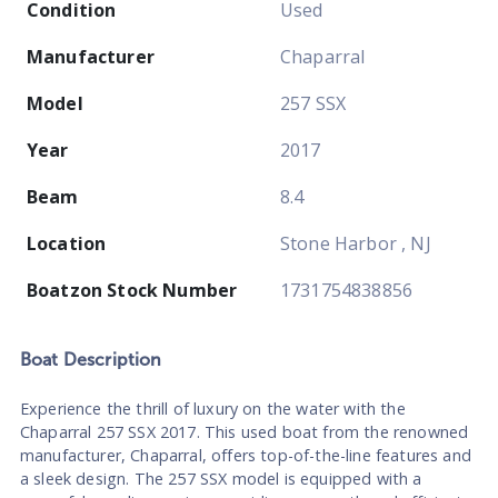
Condition
Used
Manufacturer
Chaparral
Model
257 SSX
Year
2017
Beam
8.4
Location
Stone Harbor , NJ
Boatzon Stock Number
1731754838856
Boat
Description
Experience the thrill of luxury on the water with the
Chaparral 257 SSX 2017. This used boat from the renowned
manufacturer, Chaparral, offers top-of-the-line features and
a sleek design. The 257 SSX model is equipped with a