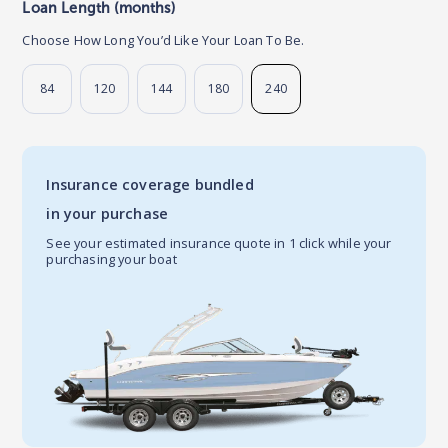
Loan Length (months)
Choose How Long You’d Like Your Loan To Be.
84
120
144
180
240
Insurance coverage bundled
in your purchase
See your estimated insurance quote in 1 click while your
purchasing your boat