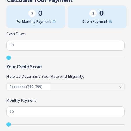
Calculate Your Payment
0
0
Est.
Monthly Payment
Down Payment
Cash Down
Your Credit Score
Help Us Determine Your Rate And Eligibility.
Monthly Payment