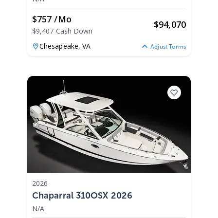
$757 /mo
$
94,070
$9,407 Cash Down
Chesapeake,
VA
Adjust Terms
2026
Chaparral 310OSX 2026
N/A