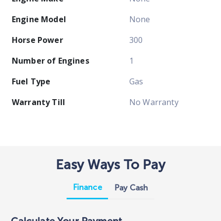
Engine Model
None
Horse Power
300
Number of Engines
1
Fuel Type
Gas
Warranty Till
No Warranty
Easy Ways To Pay
Finance
Pay Cash