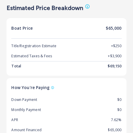
Estimated Price Breakdown
Boat
Price
$65,000
Title/Registration Estimate
+$250
Estimated Taxes & Fees
+$
3,900
Total
$
69,150
How You're Paying
Down Payment
$0
Monthly Payment
$0
APR
7.62%
Amount Financed
$65,000