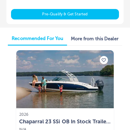
Pre-Qualify & Get Started
Recommended For You
More from this Dealer
2026
Chaparral 23 SSi OB In Stock Trailer
Included 2026
N/A