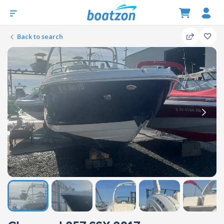
Back to search