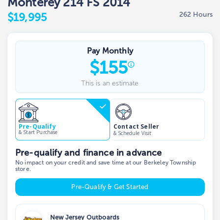
Monterey 214 FS 2014
262 Hours
$19,995
Pay Monthly
$
155
This is an estimate
Contact Seller
Pre-Qualify
& Start Purchase
& Schedule Visit
Pre-qualify and finance in advance
No impact on your credit and save time at our Berkeley Township
store.
Pre-Qualify & Get Started
New Jersey Outboards