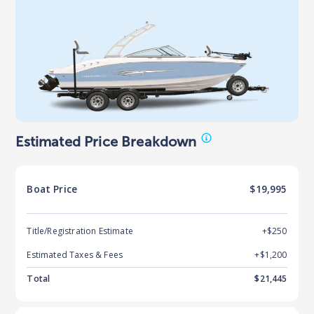
Estimated Price Breakdown
Boat
Price
$19,995
Title/Registration Estimate
+$250
Estimated Taxes & Fees
+$
1,200
Total
$
21,445