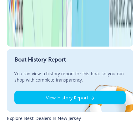
Boat History Report
You сan view a history report for this boat so you can
shop with complete transparency.
View History Report
Explore Best Dealers In
New Jersey