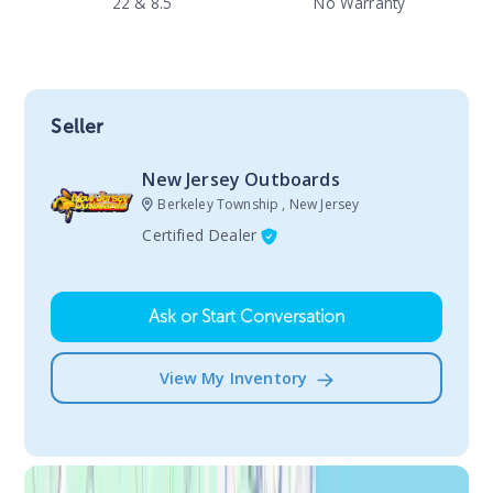
22 & 8.5
No Warranty
Seller
New Jersey Outboards
Berkeley Township , New Jersey
Certified Dealer
Ask or Start Conversation
View My Inventory