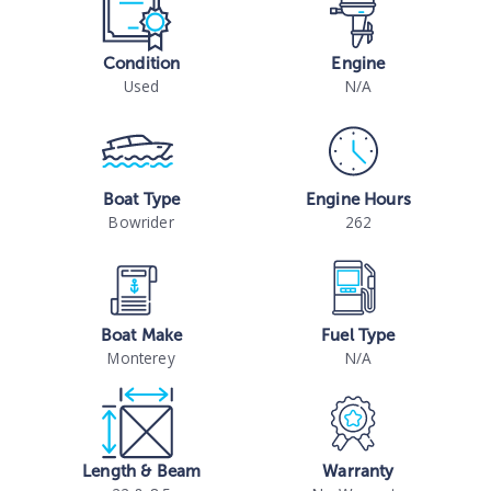
Condition
Engine
Used
N/A
Boat Type
Engine Hours
Bowrider
262
Boat Make
Fuel Type
Monterey
N/A
Length & Beam
Warranty