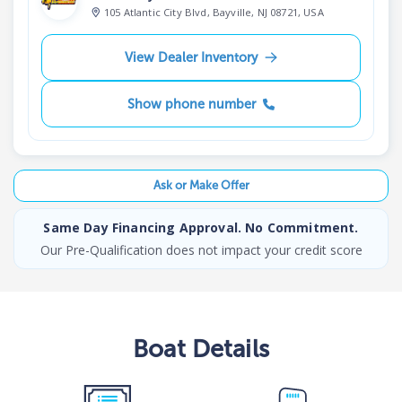
105 Atlantic City Blvd, Bayville, NJ 08721, USA
View Dealer Inventory
Show phone number
Ask or Make Offer
Same Day Financing Approval. No Commitment.
Our Pre-Qualification does not impact your credit score
Boat
Details