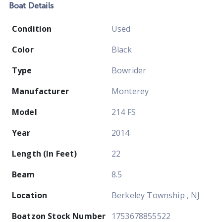
Boat
Details
Condition
Used
Color
Black
Type
Bowrider
Manufacturer
Monterey
Model
214 FS
Year
2014
Length (In Feet)
22
Beam
8.5
Location
Berkeley Township , NJ
Boatzon Stock Number
1753678855522