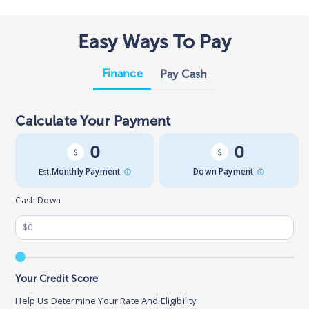
Easy Ways To Pay
Finance
Pay Cash
Calculate Your Payment
0
0
Est.
Monthly Payment
Down Payment
Cash Down
Your Credit Score
Help Us Determine Your Rate And Eligibility.