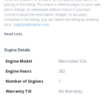
pricing of this listing. This vessel is offered subject to prior sale,
price change, or withdrawal without notice. If you have
concerns about the information, images, or accuracy
contained in this listing, you can report this listing by emailing
us at
Support@Boatzon.com
Read Less
Engine Details
Engine Model
Mercruiser 5.0L
Engine Hours
262
Number of Engines
1
Warranty Till
No Warranty