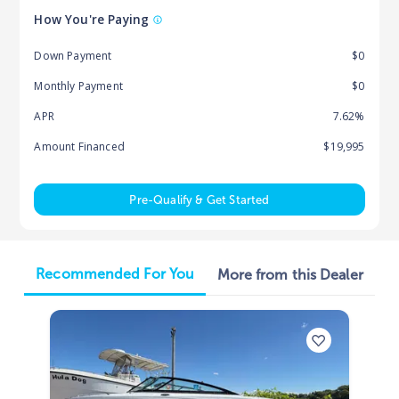
How You're Paying
Down Payment
$0
Monthly Payment
$0
APR
7.62%
Amount Financed
$19,995
Pre-Qualify & Get Started
Recommended For You
More from this Dealer