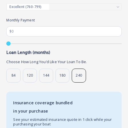
Monthly Payment
Loan Length (months)
Choose How Long You’d Like Your Loan To Be.
84
120
144
180
240
Insurance coverage bundled
in your purchase
See your estimated insurance quote in 1 click while your
purchasing your boat