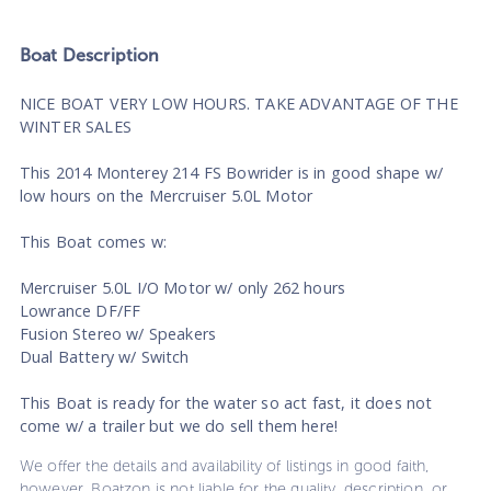
Boat
Description
NICE BOAT VERY LOW HOURS. TAKE ADVANTAGE OF THE
WINTER SALES
This 2014 Monterey 214 FS Bowrider is in good shape w/
low hours on the Mercruiser 5.0L Motor
This Boat comes w:
Mercruiser 5.0L I/O Motor w/ only 262 hours
Lowrance DF/FF
Fusion Stereo w/ Speakers
Dual Battery w/ Switch
This Boat is ready for the water so act fast, it does not
come w/ a trailer but we do sell them here!
We offer the details and availability of listings in good faith,
however, Boatzon is not liable for the quality, description, or