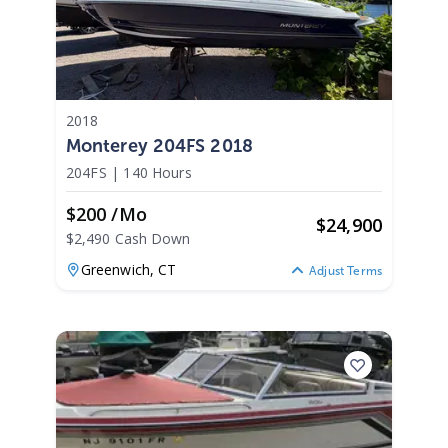
2018
Monterey 204FS 2018
204FS
|
140 Hours
$200 /mo
$
24,900
$2,490 Cash Down
Greenwich,
CT
Adjust Terms