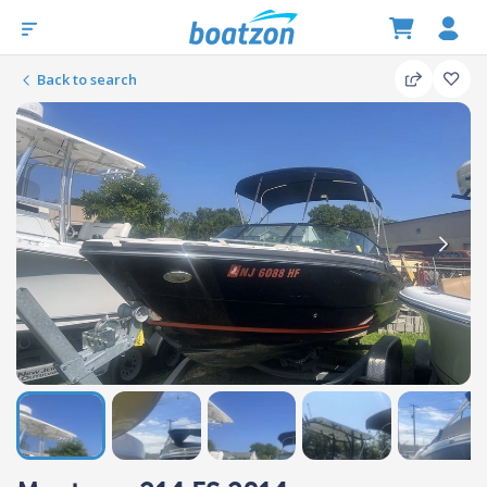
Back to search