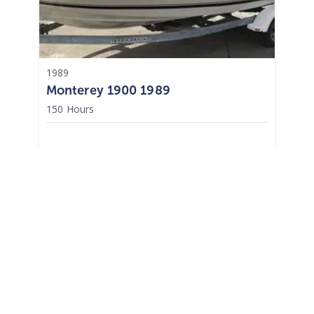
1989
Monterey 1900 1989
150 Hours
$
9,995
Upper Saddle River,
NJ