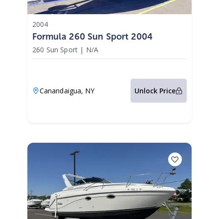
2004
Formula 260 Sun Sport 2004
260 Sun Sport
|
N/A
Canandaigua,
NY
Unlock Price