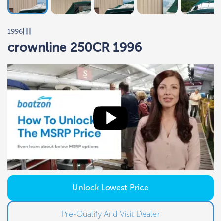
1996
crownline 250CR 1996
Unlock Lowest Price
Pre-Qualify And Visit Dealer