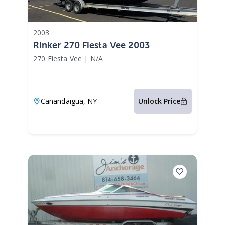
2003
Rinker 270 Fiesta Vee 2003
270 Fiesta Vee
|
N/A
Canandaigua,
NY
Unlock Price