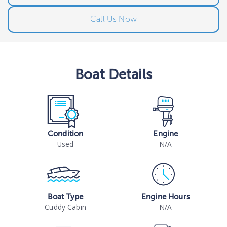
Call Us Now
Boat
Details
Condition
Engine
Used
N/A
Boat Type
Engine Hours
Cuddy Cabin
N/A