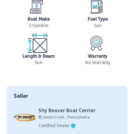
Boat Make
Fuel Type
Crownline
Gas
Length & Beam
Warranty
N/A
No Warranty
Seller
Shy Beaver Boat Center
James Creek , Pennsylvania
Certified Dealer