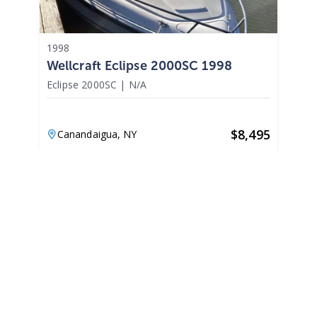
1998
Wellcraft Eclipse 2000SC 1998
Eclipse 2000SC
|
N/A
$
8,495
Canandaigua,
NY