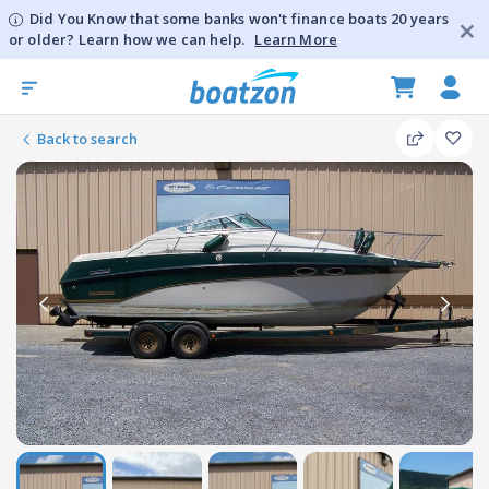
Did You Know that some banks won't finance boats 20 years
or older? Learn how we can help.
Learn More
Back to search