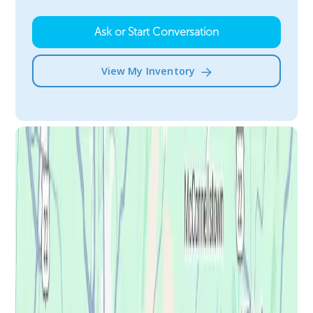
Ask or Start Conversation
View My Inventory