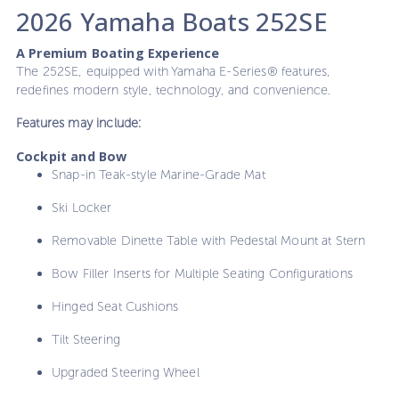
2026 Yamaha Boats 252SE
A Premium Boating Experience
The 252SE, equipped with Yamaha E-Series® features,
redefines modern style, technology, and convenience.
Features may include:
Cockpit and Bow
Snap-in Teak-style Marine-Grade Mat
Ski Locker
Removable Dinette Table with Pedestal Mount at Stern
Bow Filler Inserts for Multiple Seating Configurations
Hinged Seat Cushions
Tilt Steering
Upgraded Steering Wheel