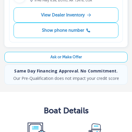
9146 Hwy 63N, Bono, AR 72416, USA
View Dealer Inventory
Show phone number
Ask or Make Offer
Same Day Financing Approval. No Commitment.
Our Pre-Qualification does not impact your credit score
Boat
Details