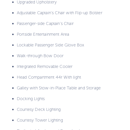
Upgraded Upholstery
Adjustable Captain's Chair with Flip-up Bolster
Passenger-side Captain's Chair
Portside Entertainment Area
Lockable Passenger Side Glove Box
Walk-through Bow Door
Integrated Removable Cooler
Head Compartment 44r With light
Galley with Stow-in-Place Table and Storage
Docking Lights
Courtesy Deck Lighting
Courtesy Tower Lighting