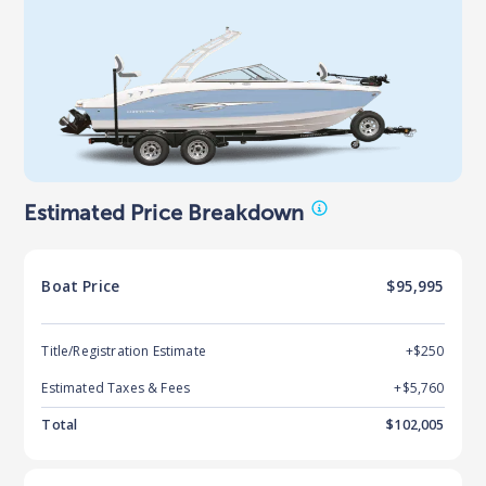
Estimated Price Breakdown
Boat
Price
$95,995
Title/Registration Estimate
+$250
Estimated Taxes & Fees
+$
5,760
Total
$
102,005