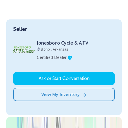
Seller
Jonesboro Cycle & ATV
Bono , Arkansas
Certified Dealer
Ask or Start Conversation
View My Inventory