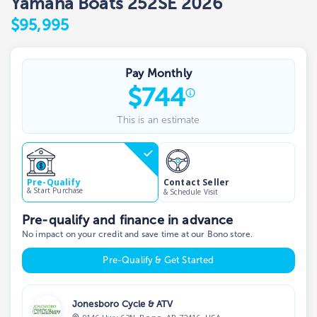
Yamaha Boats 252SE 2026
$95,995
Pay Monthly
$
744
This is an estimate
Contact Seller
Pre-Qualify
& Start Purchase
& Schedule Visit
Pre-qualify and finance in advance
No impact on your credit and save time at our Bono store.
Pre-Qualify & Get Started
Jonesboro Cycle & ATV