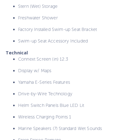
Stern (Wet) Storage
Freshwater Shower
Factory Installed Swim-up Seat Bracket
Swim-up Seat Accessory Included
Technical
Connext Screen (in) 12.3
Display w/ Maps
Yamaha E-Series Features
Drive-by-Wire Technology
Helm Switch Panels Blue LED Lit
Wireless Charging Points 1
Marine Speakers (7) Standard Wet Sounds
Stern Stereo Remote