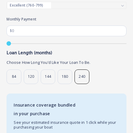
Monthly Payment
Loan Length (months)
Choose How Long You’d Like Your Loan To Be.
84
120
144
180
240
Insurance coverage bundled
in your purchase
See your estimated insurance quote in 1 click while your
purchasing your boat