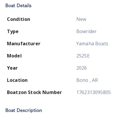
Boat
Details
Condition
New
Type
Bowrider
Manufacturer
Yamaha Boats
Model
252SE
Year
2026
Location
Bono , AR
Boatzon Stock Number
1762313095805
Boat
Description