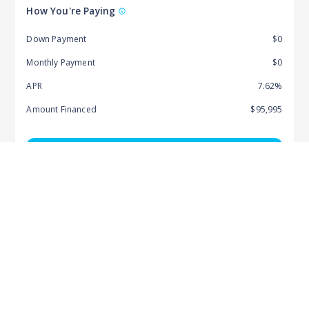
How You're Paying
Down Payment
$0
Monthly Payment
$0
APR
7.62%
Amount Financed
$95,995
Pre-Qualify & Get Started
Recommended For You
More from this Dealer