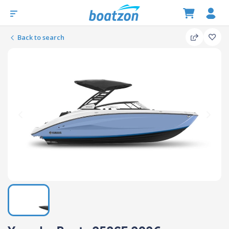
Back to search