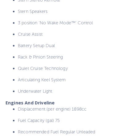
Stern Speakers
3 position 'No Wake Mode™' Control
Cruise Assist
Battery Setup Dual
Rack & Pinion Steering
Quiet Cruise Technology
Articulating Keel System
Underwater Light
Engines And Driveline
Displacement (per engine) 1898cc
Fuel Capacity (gal) 75
Recommended Fuel Regular Unleaded