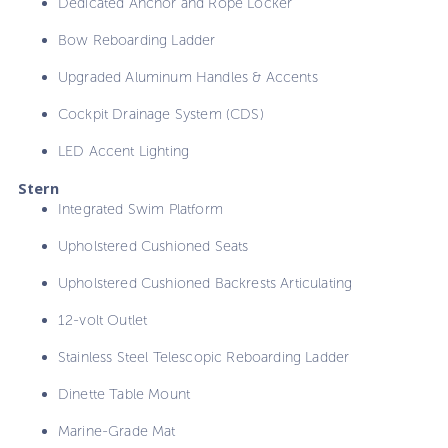
Dedicated Anchor and Rope Locker
Bow Reboarding Ladder
Upgraded Aluminum Handles & Accents
Cockpit Drainage System (CDS)
LED Accent Lighting
Stern
Integrated Swim Platform
Upholstered Cushioned Seats
Upholstered Cushioned Backrests Articulating
12-volt Outlet
Stainless Steel Telescopic Reboarding Ladder
Dinette Table Mount
Marine-Grade Mat