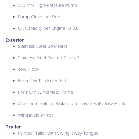
155 MM High-Pressure Pump
Pump Clean-out Ports
Oil Capacity per Engine (L) 2.6
Exterior
Stainless Steel Bow Rails
Stainless Steel Pop-up Cleats 7
Tow Hook
BiminiTM Top Extended
Premium Windshield Frame
Aluminum Folding Wakeboard Tower with Tow Hook
Windshield Mirror
Trailer
Painted Trailer with Swing-away Tongue