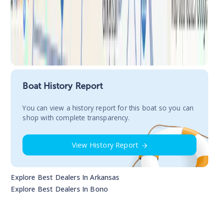
Boat History Report
You сan view a history report for this boat so you can
shop with complete transparency.
View History Report
Explore Best Dealers In
Arkansas
Explore Best Dealers In
Bono