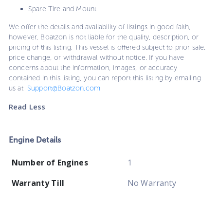
Spare Tire and Mount
We offer the details and availability of listings in good faith,
however, Boatzon is not liable for the quality, description, or
pricing of this listing. This vessel is offered subject to prior sale,
price change, or withdrawal without notice. If you have
concerns about the information, images, or accuracy
contained in this listing, you can report this listing by emailing
us at
Support@Boatzon.com
Read Less
Engine Details
Number of Engines
1
Warranty Till
No Warranty