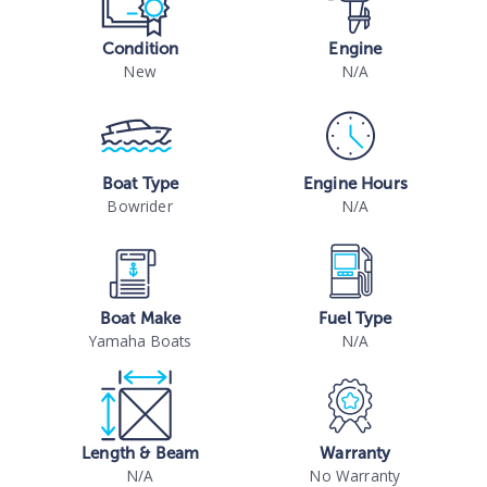
Condition
Engine
New
N/A
Boat Type
Engine Hours
Bowrider
N/A
Boat Make
Fuel Type
Yamaha Boats
N/A
Length & Beam
Warranty
N/A
No Warranty