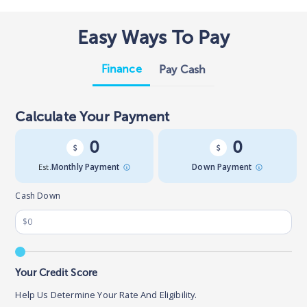
Easy Ways To Pay
Finance
Pay Cash
Calculate Your Payment
0
0
Est.
Monthly Payment
Down Payment
Cash Down
Your Credit Score
Help Us Determine Your Rate And Eligibility.