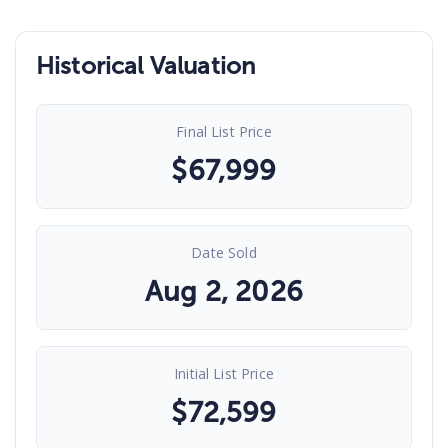
Historical Valuation
Final List Price
$
67,999
Date Sold
Aug 2, 2026
Initial List Price
$
72,599