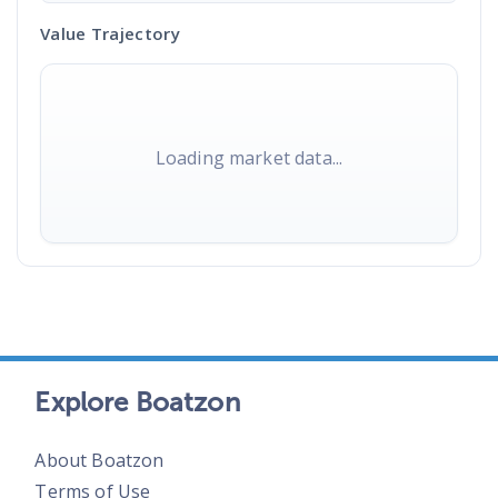
Value Trajectory
Loading market data...
Explore Boatzon
About Boatzon
Terms of Use