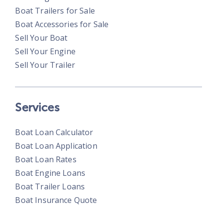
Boat Trailers for Sale
Boat Accessories for Sale
Sell Your Boat
Sell Your Engine
Sell Your Trailer
Services
Boat Loan Calculator
Boat Loan Application
Boat Loan Rates
Boat Engine Loans
Boat Trailer Loans
Boat Insurance Quote