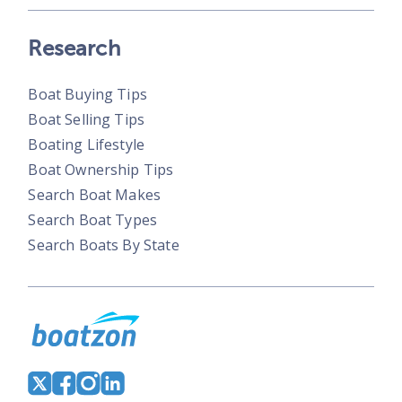
Research
Boat Buying Tips
Boat Selling Tips
Boating Lifestyle
Boat Ownership Tips
Search Boat Makes
Search Boat Types
Search Boats By State