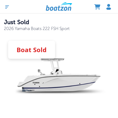
Just Sold
2026 Yamaha Boats 222 FSH Sport
Boat
Sold