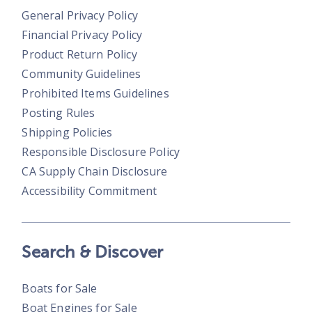
General Privacy Policy
Financial Privacy Policy
Product Return Policy
Community Guidelines
Prohibited Items Guidelines
Posting Rules
Shipping Policies
Responsible Disclosure Policy
CA Supply Chain Disclosure
Accessibility Commitment
Search & Discover
Boats for Sale
Boat Engines for Sale