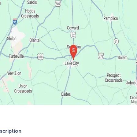
cription