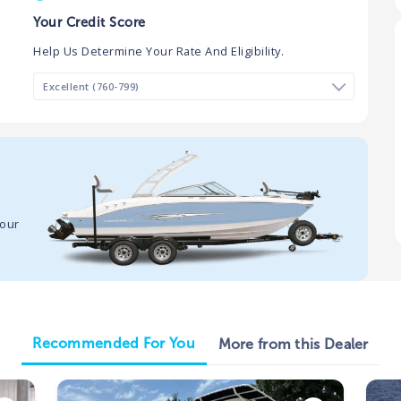
Your Credit Score
Help Us Determine Your Rate And Eligibility.
your
Recommended For You
More from this Dealer