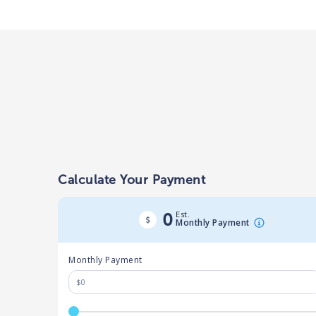
Calculate Your Payment
Est.
0
Monthly Payment
Monthly Payment