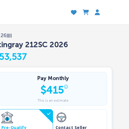
026
tingray 212SC 2026
53,537
Pay Monthly
$
415
This is an estimate
Pre-Qualify
Contact Seller