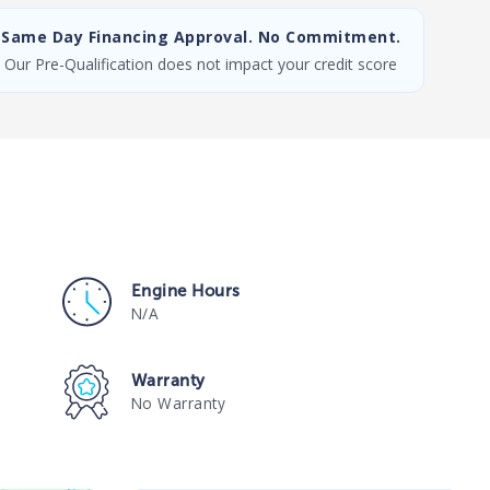
Same Day Financing Approval. No Commitment.
Our Pre-Qualification does not impact your credit score
Engine Hours
N/A
Warranty
No Warranty