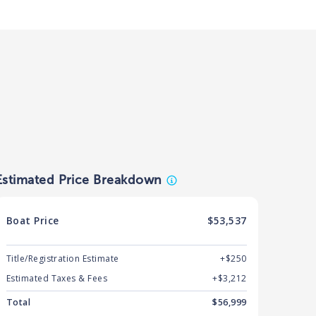
Estimated Price Breakdown
Boat
Price
$53,537
Title/Registration Estimate
+$250
Estimated Taxes & Fees
+$
3,212
Total
$
56,999