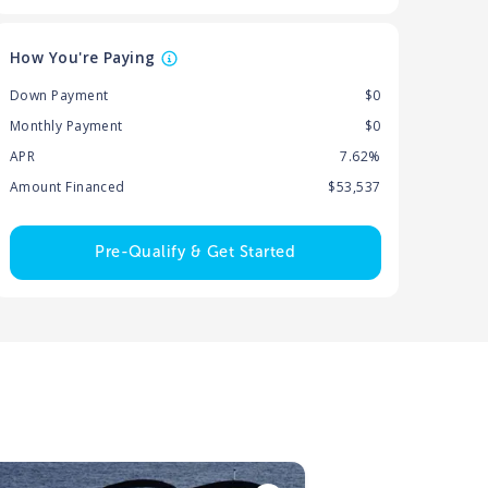
How You're Paying
Down Payment
$0
Monthly Payment
$0
APR
7.62%
Amount Financed
$53,537
Pre-Qualify & Get Started