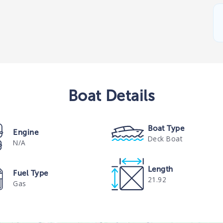
Boat
Details
Boat Type
Engine
Deck Boat
N/A
Length
Fuel Type
21.92
Gas