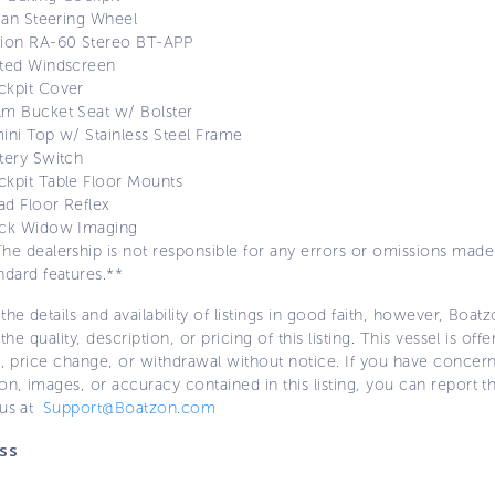
lian Steering Wheel
sion RA-60 Stereo BT-APP
nted Windscreen
ckpit Cover
m Bucket Seat w/ Bolster
ini Top w/ Stainless Steel Frame
tery Switch
kpit Table Floor Mounts
d Floor Reflex
ack Widow Imaging
he dealership is not responsible for any errors or omissions made i
ndard features.**
the details and availability of listings in good faith, however, Boatz
 the quality, description, or pricing of this listing. This vessel is off
e, price change, or withdrawal without notice. If you have concer
on, images, or accuracy contained in this listing, you can report thi
 us at
Support@Boatzon.com
ss