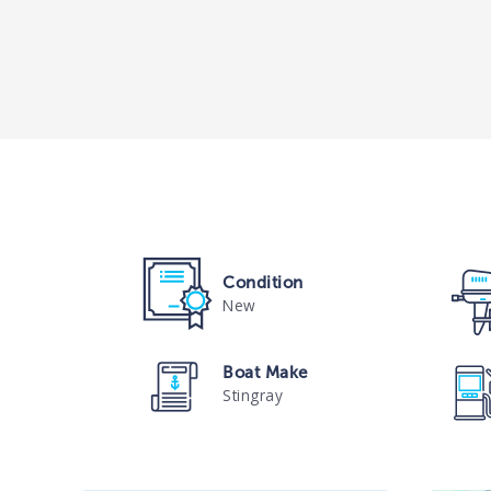
Condition
New
Boat Make
Stingray