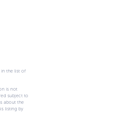
n the list of
on is not
ered subject to
ns about the
s listing by