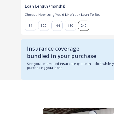
Loan Length (months)
Choose How Long You’d Like Your Loan To Be.
84
120
144
180
240
Insurance coverage
bundled in your purchase
See your estimated insurance quote in 1 click while 
purchasing your boat