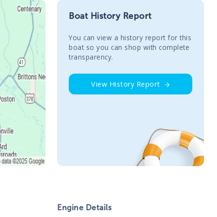
Boat History Report
You сan view a history report for this
boat so you can shop with complete
transparency.
View History Report
Engine Details