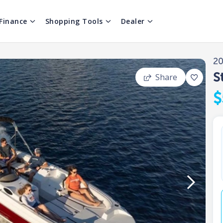
Finance
Shopping Tools
Dealer
2
S
Share
$