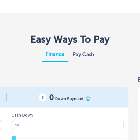
Easy Ways To Pay
Finance
Pay Cash
0
Down Payment
Cash Down