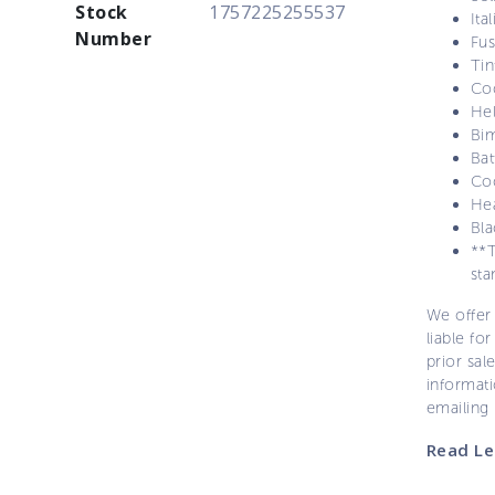
Stock
1757225255537
Ita
Number
Fu
Ti
Co
Hel
Bim
Bat
Coc
Hea
Bl
**T
sta
We offer 
liable for
prior sal
informati
emailing
Read Le