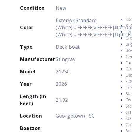
Condition
New
Exc
Exterior;Standard
3-Y
Color
(White);#FFFFFF;#FFFFFF|Bottom
Lim
(White);#FFFFFF;#FFFFFF|Uphols
Dig
Bi
Type
Deck Boat
Bo
Cer
Manufacturer
Stingray
Fue
Coo
Model
212SC
Das
Flo
Year
2026
Int
Sta
Length (In
21.92
Ov
Feet)
Sta
Sta
Location
Georgetown , SC
Sta
Coo
Boatzon
Sel