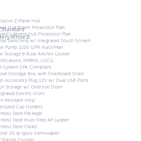
lusive Z-Plane Hull
ear Hull Blister Protection Plan
;Standard
ited Lifetime Hull Protection Plan
tery;White:B
ital Switching w/ Integrated Touch Screen
lge Pump 1100 GPH Auto/Man
w Storage & Bow Anchor Locker
tifications: NMMA, USCG
l System EPA Compliant
ler/Storage Box with Overboard Drain
h Accessory Plug 12V w/ Dual USB Ports
or Storage w/ Oversize Door
egrated Electric Horn
in Resistant Vinyl
ersized Cup Holders
inless Steel Package
inless Steel Multi-Step Aft Ladder
inless Steel Cleats
ler 25 qt Igloo (removable)
f Bailing Cockpit