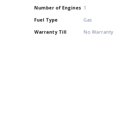
Number of Engines
1
Fuel Type
Gas
Warranty Till
No Warranty