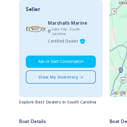
Seller
Marshalls Marine
Lake City , South
Carolina
Certified Dealer
Ask or Start Conversation
View My Inventory
Explore Best Dealers In
South Carolina
Boat
Details
Boat
Des