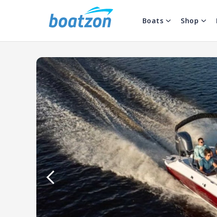
Boats
Shop