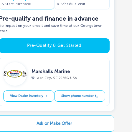
& Start Purchase
& Schedule Visit
Pre-qualify and finance in advance
No impact on your credit and save time at our Georgetown
store.
Pre-Qualify & Get Started
Marshalls Marine
Lake City, SC 29560, USA
View Dealer Inventory
Show phone number
Ask or Make Offer