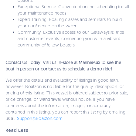
options.
Exceptional Service: Convenient online scheduling for all
your maintenance needs.
Expert Training: Boating classes and seminars to build
your confidence on the water.
Community: Exclusive access to our Getaways!® trips
and customer events, connecting you with a vibrant
community of fellow boaters.
Contact Us Today! Visit us in-store at MarineMax to see the
boat in person or contact us to schedule a demo ride!
We offer the details and availability of listings in good faith,
however, Boatzon is not liable for the quality, description, or
pricing of this listing. This vessel is offered subject to prior sale,
price change, or withdrawal without notice. If you have
concerns about the information, images, or accuracy
contained in this listing, you can report this listing by emailing
us at
Support@Boatzon.com
Read Less