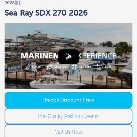
2026
Sea Ray SDX 270 2026
Unlock Discount Price
Pre-Qualify And Visit Dealer
Call Us Now