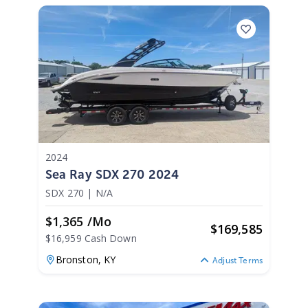
2024
Sea Ray SDX 270 2024
SDX 270
|
N/A
$1,365 /mo
$
169,585
$16,959 Cash Down
Bronston,
KY
Adjust Terms