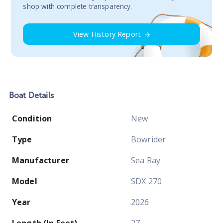
shop with complete transparency.
View History Report
Boat
Details
Condition
New
Type
Bowrider
Manufacturer
Sea Ray
Model
SDX 270
Year
2026
Length (In Feet)
27