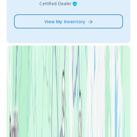
Certified Dealer
View My Inventory