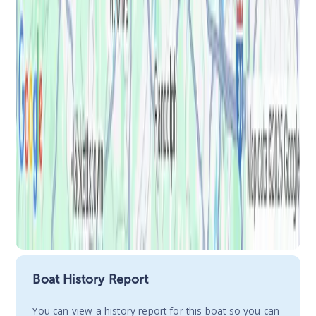
Boat History Report
You сan view a history report for this boat so you can