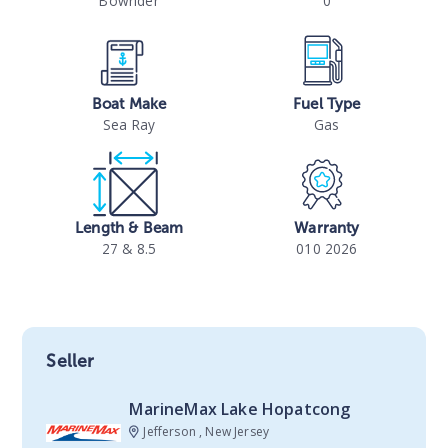
Bowrider
0
Boat Make
Fuel Type
Sea Ray
Gas
Length & Beam
Warranty
27 & 8.5
010 2026
Seller
MarineMax Lake Hopatcong
Jefferson , New Jersey