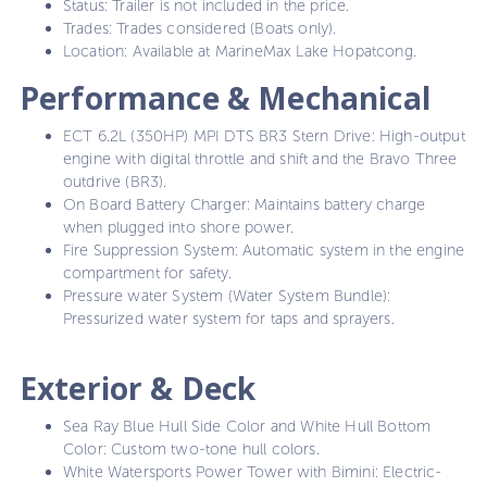
Status: Trailer is not included in the price.
Trades: Trades considered (Boats only).
Location: Available at MarineMax Lake Hopatcong.
Performance & Mechanical
ECT 6.2L (350HP) MPI DTS BR3 Stern Drive: High-output
engine with digital throttle and shift and the Bravo Three
outdrive (BR3).
On Board Battery Charger: Maintains battery charge
when plugged into shore power.
Fire Suppression System: Automatic system in the engine
compartment for safety.
Pressure water System (Water System Bundle):
Pressurized water system for taps and sprayers.
Exterior & Deck
Sea Ray Blue Hull Side Color and White Hull Bottom
Color: Custom two-tone hull colors.
White Watersports Power Tower with Bimini: Electric-