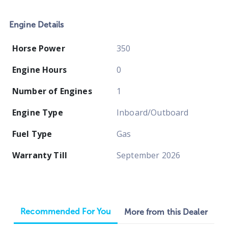
Engine Details
Horse Power
350
Engine Hours
0
Number of Engines
1
Engine Type
Inboard/Outboard
Fuel Type
Gas
Warranty Till
September 2026
Recommended For You
More from this Dealer