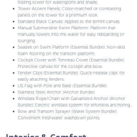
folding tower for watersports and shade.
Tower Accent Panels: Color-matched or contrasting
panels on the tower for a premium look.
Standard Black Canvas: Applies to the bimini canvas.
Manual Submersible Swim Platform: Platform that
manually lowers into the water for easy reboarding or
lounging.
Seadek on Swim Platform (Essential Bundle): Non-skid
foam flooring on the transom platform.
Cockpit Cover with Tonneau Cover (Essential Bundle):
Protective canvas for the cockpit and bow.
Fender Clips (Essential Bundle): Quick-release clips for
easily attaching fenders.
US Flag with Pole and Base (Essential Bundle)
Stainless Steel Anchor (Anchor Bundle)
Windlass Rope/Chain with Galvanized Anchor (Anchor
Bundle): Electric windlass system for effortless anchoring.
Bow and Transom Sprayer (Water System Bundle):
Convenient freshwater washdown points.