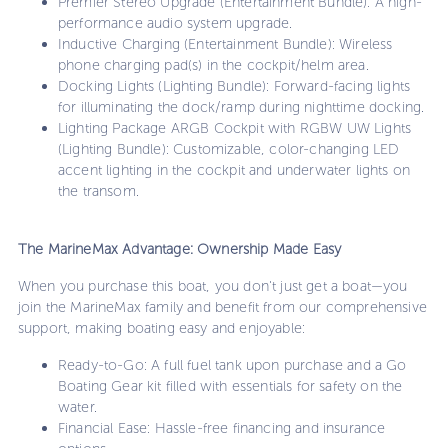
Premier Stereo Upgrade (Entertainment Bundle): A high-
performance audio system upgrade.
Inductive Charging (Entertainment Bundle): Wireless
phone charging pad(s) in the cockpit/helm area.
Docking Lights (Lighting Bundle): Forward-facing lights
for illuminating the dock/ramp during nighttime docking.
Lighting Package ARGB Cockpit with RGBW UW Lights
(Lighting Bundle): Customizable, color-changing LED
accent lighting in the cockpit and underwater lights on
the transom.
The MarineMax Advantage: Ownership Made Easy
When you purchase this boat, you don't just get a boat—you
join the MarineMax family and benefit from our comprehensive
support, making boating easy and enjoyable:
Ready-to-Go: A full fuel tank upon purchase and a Go
Boating Gear kit filled with essentials for safety on the
water.
Financial Ease: Hassle-free financing and insurance