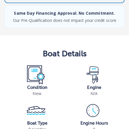
Same Day Financing Approval. No Commitment.
Our Pre-Qualification does not impact your credit score
Boat
Details
Condition
Engine
New
N/A
Boat Type
Engine Hours