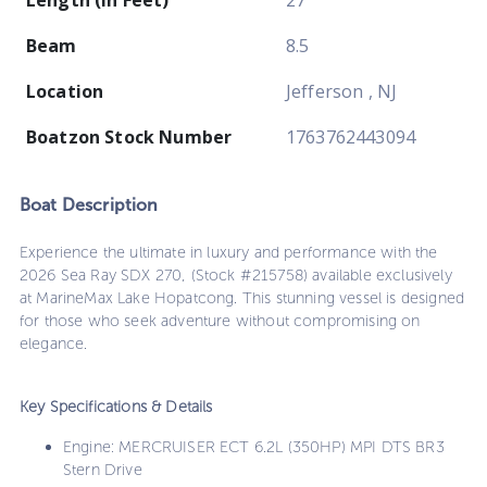
Beam
8.5
Location
Jefferson , NJ
Boatzon Stock Number
1763762443094
Boat
Description
Experience the ultimate in luxury and performance with the
2026 Sea Ray SDX 270, (Stock #215758) available exclusively
at MarineMax Lake Hopatcong. This stunning vessel is designed
for those who seek adventure without compromising on
elegance.
Key Specifications & Details
Engine: MERCRUISER ECT 6.2L (350HP) MPI DTS BR3
Stern Drive