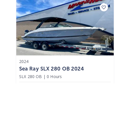
2024
Sea Ray SLX 280 OB 2024
SLX 280 OB
|
0 Hours
$2,072 /mo
$
257,400
$25,740 Cash Down
Brick Township,
NJ
Adjust Terms