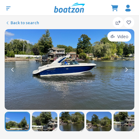
Back to search
Video