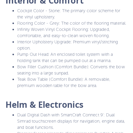
Interior & Comfort
Cockpit Color - Stone: The primary color scheme for
the vinyl upholstery.
Flooring Color - Grey: The color of the flooring material.
Infinity Woven Vinyl Cockpit Flooring: Upgraded,
comfortable, and easy-to-clean woven flooring.
Interior Upholstery Upgrade: Premium vinyl/stitching
option.
Pump Out Head: An enclosed toilet system with a
holding tank that can be pumped out at a marina.
Bow Filler Cushion (Comfort Bundle): Converts the bow
seating into a large sunpad.
Teak Bow Table (Comfort Bundle): A removable,
premium wooden table for the bow area.
Helm & Electronics
Dual Digital Dash with SmartCraft Connect 9': Dual
Simrad touchscreen displays for navigation, engine data,
and boat functions.