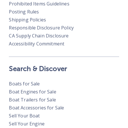
Prohibited Items Guidelines
Posting Rules
Shipping Policies
Responsible Disclosure Policy
CA Supply Chain Disclosure
Accessibility Commitment
Search & Discover
Boats for Sale
Boat Engines for Sale
Boat Trailers for Sale
Boat Accessories for Sale
Sell Your Boat
Sell Your Engine