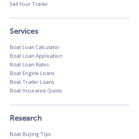
Sell Your Trailer
Services
Boat Loan Calculator
Boat Loan Application
Boat Loan Rates
Boat Engine Loans
Boat Trailer Loans
Boat Insurance Quote
Research
Boat Buying Tips