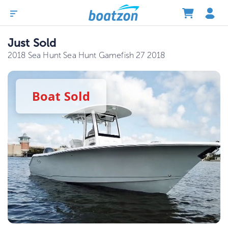
Just Sold
2018 Sea Hunt Sea Hunt Gamefish 27 2018
Boat
Sold