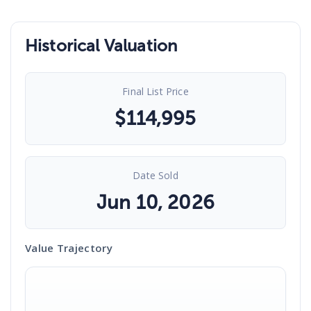
Historical Valuation
Final List Price
$
114,995
Date Sold
Jun 10, 2026
Value Trajectory