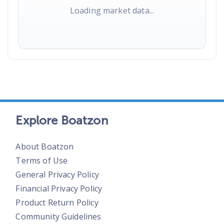
Loading market data...
Explore Boatzon
About Boatzon
Terms of Use
General Privacy Policy
Financial Privacy Policy
Product Return Policy
Community Guidelines