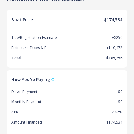
Boat
Price
$174,534
Title/Registration Estimate
+$250
Estimated Taxes & Fees
+$
10,472
Total
$
185,256
How You're Paying
Down Payment
$0
Monthly Payment
$0
APR
7.62%
Amount Financed
$174,534