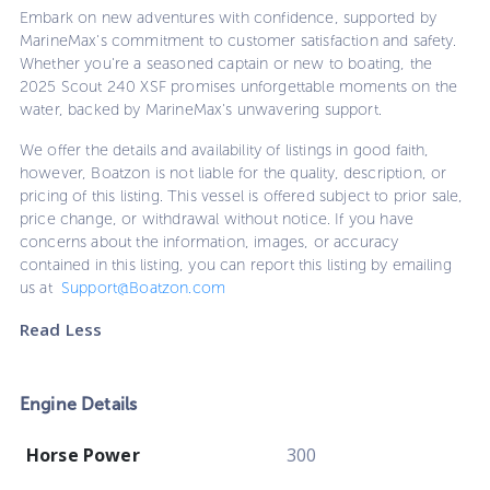
Embark on new adventures with confidence, supported by
MarineMax's commitment to customer satisfaction and safety.
Whether you're a seasoned captain or new to boating, the
2025 Scout 240 XSF promises unforgettable moments on the
water, backed by MarineMax's unwavering support.
We offer the details and availability of listings in good faith,
however, Boatzon is not liable for the quality, description, or
pricing of this listing. This vessel is offered subject to prior sale,
price change, or withdrawal without notice. If you have
concerns about the information, images, or accuracy
contained in this listing, you can report this listing by emailing
us at
Support@Boatzon.com
Read Less
Engine Details
Horse Power
300