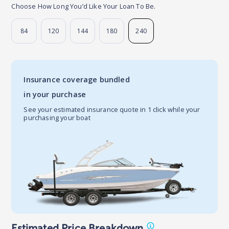
Choose How Long You’d Like Your Loan To Be.
84
120
144
180
240
Insurance coverage bundled
in your purchase
See your estimated insurance quote in 1 click while your
purchasing your boat
Estimated Price Breakdown