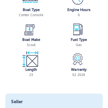
Boat Type
Engine Hours
Center Console
0
Boat Make
Fuel Type
Scout
Gas
Length
Warranty
23
02 2026
Seller