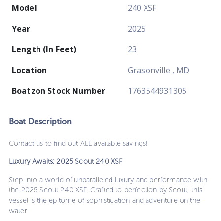
Model
240 XSF
Year
2025
Length (In Feet)
23
Location
Grasonville , MD
Boatzon Stock Number
1763544931305
Boat
Description
Contact us to find out ALL available savings!
Luxury Awaits: 2025 Scout 240 XSF
Step into a world of unparalleled luxury and performance with
the 2025 Scout 240 XSF. Crafted to perfection by Scout, this
vessel is the epitome of sophistication and adventure on the
water.