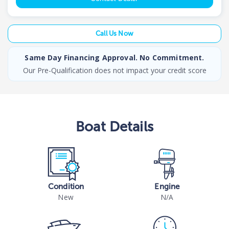
Call Us Now
Same Day Financing Approval. No Commitment.
Our Pre-Qualification does not impact your credit score
Boat
Details
Condition
Engine
New
N/A