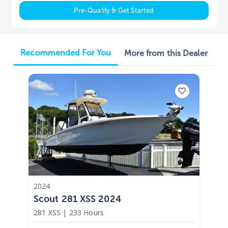
Pre-Qualify & Get Started
Recommended For You
More from this Dealer
2024
Scout 281 XSS 2024
281 XSS
|
233 Hours