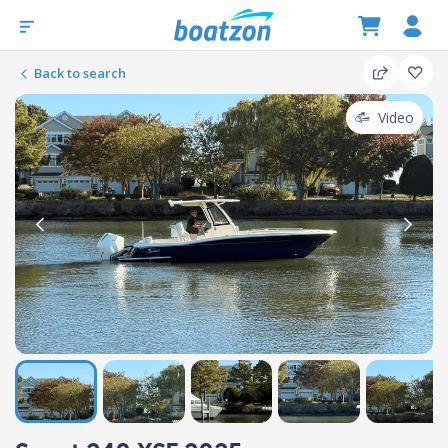
Back to search
Video