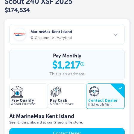
Scout 240 XSF 2025
$174,534
MarineMax Kent Island
Grasonville , Maryland
View Dealer Inventory
Pay Monthly
Show phone number
$
1,217
This is an estimate
Contact Dealer
Pre-Qualify
Pay Cash
& Start Purchase
& Start Purchase
& Schedule Visit
At MarineMax Kent Island
See it, jump aboard at our Grasonville store.
Contact Dealer