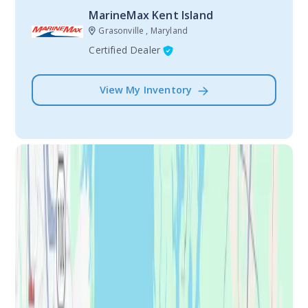
MarineMax Kent Island
Grasonville , Maryland
Certified Dealer
View My Inventory