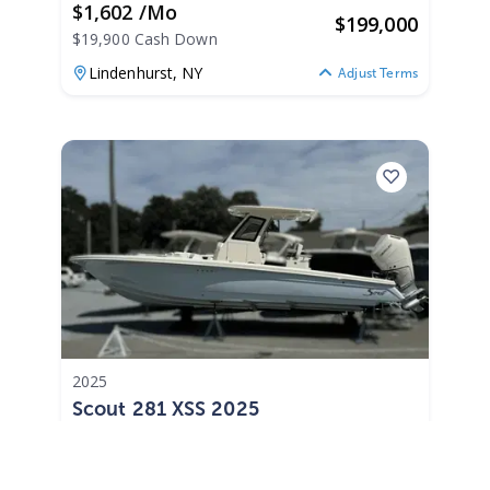
$1,602 /mo
$
199,000
$19,900 Cash Down
Lindenhurst,
NY
Adjust Terms
2025
Scout 281 XSS 2025
281 XSS
|
0 Hours
$1,938 /mo