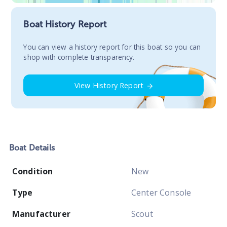
Boat History Report
You сan view a history report for this boat so you can
shop with complete transparency.
View History Report
Boat
Details
Condition
New
Type
Center Console
Manufacturer
Scout