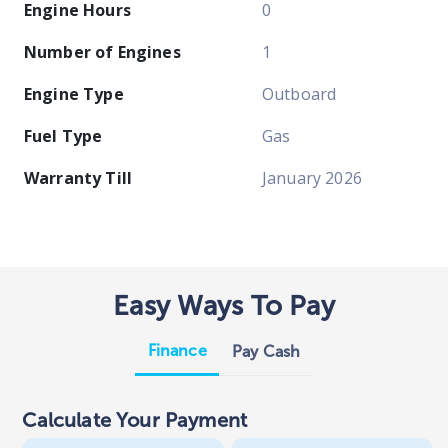
Engine Hours
0
Number of Engines
1
Engine Type
Outboard
Fuel Type
Gas
Warranty Till
January 2026
Easy Ways To Pay
Finance
Pay Cash
Calculate Your Payment