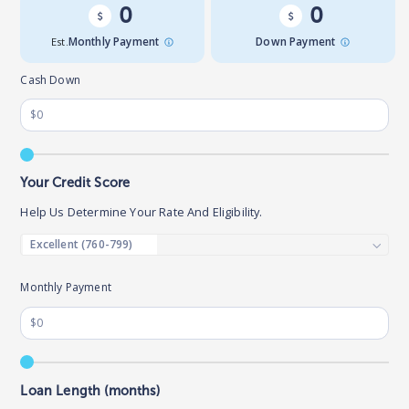
0
0
Est.
Monthly Payment
Down Payment
Cash Down
Your Credit Score
Help Us Determine Your Rate And Eligibility.
Monthly Payment
Loan Length (months)