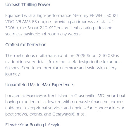
Unleash Thrilling Power
Equipped with a high-performance Mercury PF WHT 300XL
VDO V8 AMS ES engine, providing an impressive total of
300hp, the Scout 240 XSF ensures exhilarating rides and
seamless navigation through any waters.
Crafted for Perfection
The meticulous craftsmanship of the 2025 Scout 240 XSF is
evident in every detail, from the sleek design to the luxurious
finishes. Experience premium comfort and style with every
journey.
Unparalleled MarineMax Experience
Located at MarineMax Kent Island in Grasonville, MD, your boat
buying experience is elevated with no-hassle financing, expert
guidance, exceptional service, and endless fun opportunities at
boat shows, events, and Getaways!® trips.
Elevate Your Boating Lifestyle