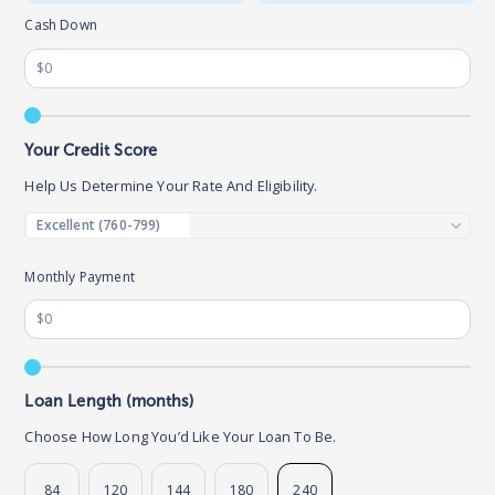
Cash Down
Your Credit Score
Help Us Determine Your Rate And Eligibility.
Monthly Payment
Loan Length (months)
Choose How Long You’d Like Your Loan To Be.
84
120
144
180
240