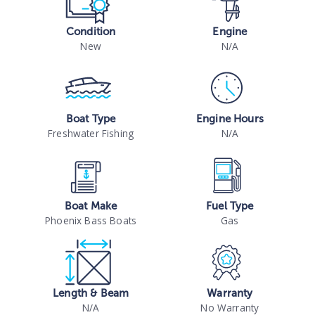
Condition
Engine
New
N/A
Boat Type
Engine Hours
Freshwater Fishing
N/A
Boat Make
Fuel Type
Phoenix Bass Boats
Gas
Length & Beam
Warranty
N/A
No Warranty