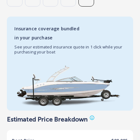
Insurance coverage bundled
in your purchase
See your estimated insurance quote in 1 click while your
purchasing your boat
Estimated Price Breakdown