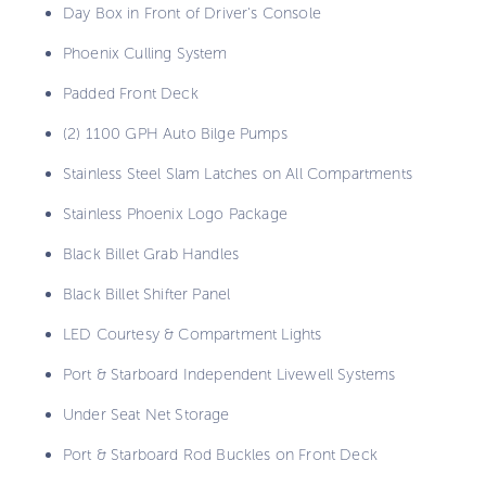
Day Box in Front of Driver's Console
Phoenix Culling System
Padded Front Deck
(2) 1100 GPH Auto Bilge Pumps
Stainless Steel Slam Latches on All Compartments
Stainless Phoenix Logo Package
Black Billet Grab Handles
Black Billet Shifter Panel
LED Courtesy & Compartment Lights
Port & Starboard Independent Livewell Systems
Under Seat Net Storage
Port & Starboard Rod Buckles on Front Deck