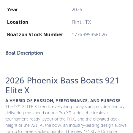
Year
2026
Location
Flint , TX
Boatzon Stock Number
1776395358026
Boat
Description
2026 Phoenix Bass Boats 921
Elite X
A HYBRID OF PASSION, PERFORMANCE, AND PURPOSE
The 921 ELITE X blends everything today’s anglers demand by
delivering the speed of our Pro XP series, the intuitive,
tournament-ready layout of the PHX, and the elevated deck
height of the 721. At the bow, an industry-leading design allows
for up to three stacked graphs. The new “E” Style Console