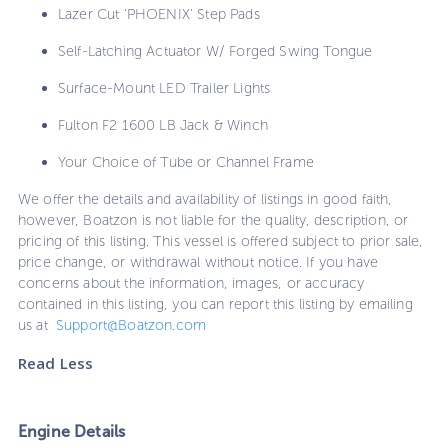
Lazer Cut 'PHOENIX' Step Pads
Self-Latching Actuator W/ Forged Swing Tongue
Surface-Mount LED Trailer Lights
Fulton F2 1600 LB Jack & Winch
Your Choice of Tube or Channel Frame
We offer the details and availability of listings in good faith,
however, Boatzon is not liable for the quality, description, or
pricing of this listing. This vessel is offered subject to prior sale,
price change, or withdrawal without notice. If you have
concerns about the information, images, or accuracy
contained in this listing, you can report this listing by emailing
us at
Support@Boatzon.com
Read Less
Engine Details