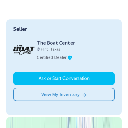
Seller
The Boat Center
Flint , Texas
Certified Dealer
Ask or Start Conversation
View My Inventory