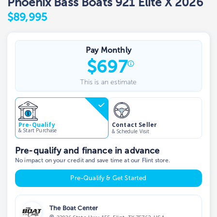
Phoenix Bass Boats 921 Elite X 2026
$89,995
Pay Monthly
$
697
This is an estimate
Contact Seller
Pre-Qualify
& Start Purchase
& Schedule Visit
Pre-qualify and finance in advance
No impact on your credit and save time at our Flint store.
Pre-Qualify & Get Started
The Boat Center