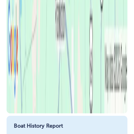
Boat History Report