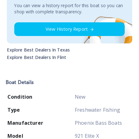
You сan view a history report for this boat so you can
shop with complete transparency.
View History Report
Explore Best Dealers In
Texas
Explore Best Dealers In
Flint
Boat
Details
Condition
New
Type
Freshwater Fishing
Manufacturer
Phoenix Bass Boats
Model
921 Elite X