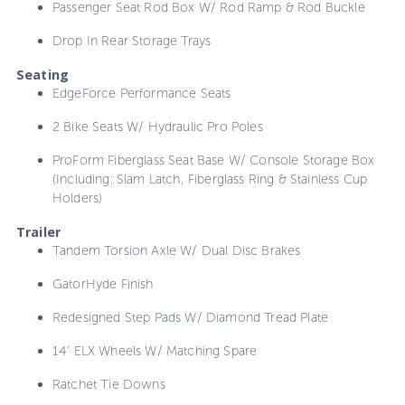
Passenger Seat Rod Box W/ Rod Ramp & Rod Buckle
Drop In Rear Storage Trays
Seating
EdgeForce Performance Seats
2 Bike Seats W/ Hydraulic Pro Poles
ProForm Fiberglass Seat Base W/ Console Storage Box
(Including: Slam Latch, Fiberglass Ring & Stainless Cup
Holders)
Trailer
Tandem Torsion Axle W/ Dual Disc Brakes
GatorHyde Finish
Redesigned Step Pads W/ Diamond Tread Plate
14' ELX Wheels W/ Matching Spare
Ratchet Tie Downs