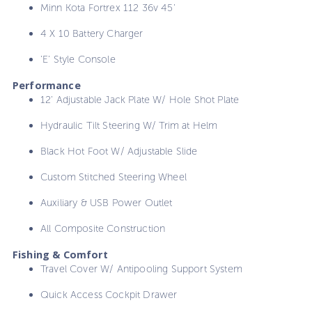
Minn Kota Fortrex 112 36v 45'
4 X 10 Battery Charger
'E' Style Console
Performance
12' Adjustable Jack Plate W/ Hole Shot Plate
Hydraulic Tilt Steering W/ Trim at Helm
Black Hot Foot W/ Adjustable Slide
Custom Stitched Steering Wheel
Auxiliary & USB Power Outlet
All Composite Construction
Fishing & Comfort
Travel Cover W/ Antipooling Support System
Quick Access Cockpit Drawer