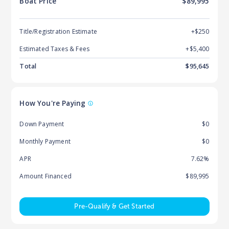
Boat
Price
$89,995
Title/Registration Estimate
+$250
Estimated Taxes & Fees
+$
5,400
Total
$
95,645
How You're Paying
Down Payment
$0
Monthly Payment
$0
APR
7.62%
Amount Financed
$89,995
Pre-Qualify & Get Started