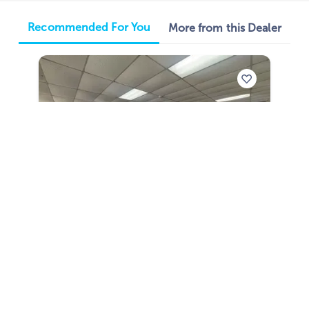
Recommended For You
More from this Dealer
2026
Phoenix Bass Boats 921 Elite X 2026
921 Elite X
|
N/A
$805 /mo
$
99,988
$9,999 Cash Down