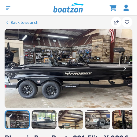
Back to search