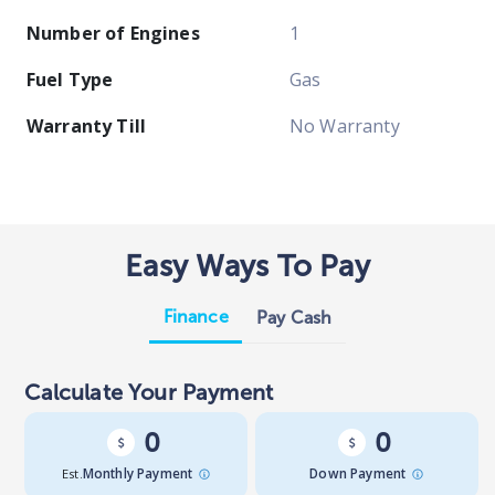
Number of Engines
1
Fuel Type
Gas
Warranty Till
No Warranty
Easy Ways To Pay
Finance
Pay Cash
Calculate Your Payment
0
0
Est.
Monthly Payment
Down Payment