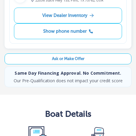
22036 State Hwy 155, Flint, TX 75762, USA
View Dealer Inventory
Show phone number
Ask or Make Offer
Same Day Financing Approval. No Commitment.
Our Pre-Qualification does not impact your credit score
Boat
Details