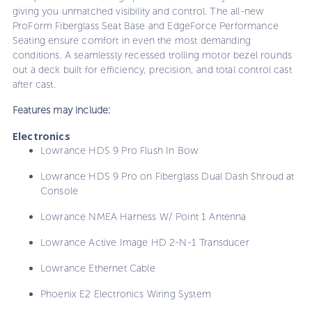
giving you unmatched visibility and control. The all-new
ProForm Fiberglass Seat Base and EdgeForce Performance
Seating ensure comfort in even the most demanding
conditions. A seamlessly recessed trolling motor bezel rounds
out a deck built for efficiency, precision, and total control cast
after cast.
Features may include:
Electronics
Lowrance HDS 9 Pro Flush In Bow
Lowrance HDS 9 Pro on Fiberglass Dual Dash Shroud at
Console
Lowrance NMEA Harness W/ Point 1 Antenna
Lowrance Active Image HD 2-N-1 Transducer
Lowrance Ethernet Cable
Phoenix E2 Electronics Wiring System