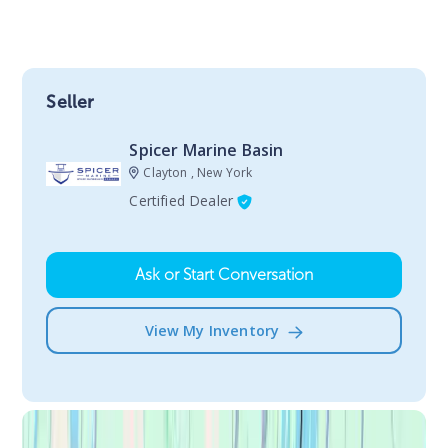
Seller
Spicer Marine Basin
Clayton , New York
Certified Dealer
Ask or Start Conversation
View My Inventory