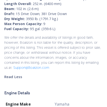
Length Overall:
252 in. (6400 mm)
Beam:
102 in. (2.6 m)
Draft:
15 Drive Down; 381 Drive Down
Dry Weight:
3950 lb. (1791.7 kg.)
Max Person Capacity:
9
Fuel Capacity:
95 gal. (359.6 L)
We offer the details and availability of listings in good faith,
however, Boatzon is not liable for the quality, description, or
pricing of this listing. This vessel is offered subject to prior sale,
price change, or withdrawal without notice. If you have
concerns about the information, images, or accuracy
contained in this listing, you can report this listing by emailing
us at
Support@Boatzon.com
Read Less
Engine Details
Engine Make
Yamaha