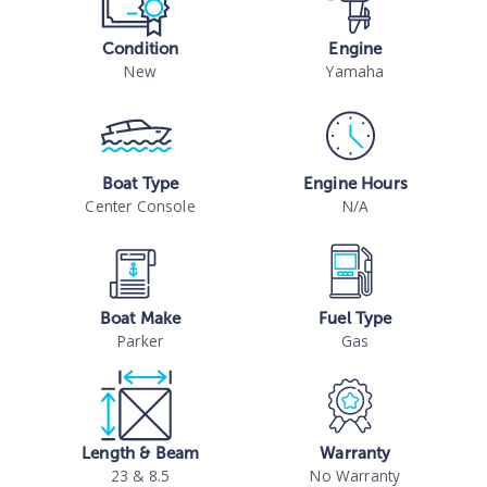
Condition
Engine
New
Yamaha
Boat Type
Engine Hours
Center Console
N/A
Boat Make
Fuel Type
Parker
Gas
Length & Beam
Warranty
23 & 8.5
No Warranty