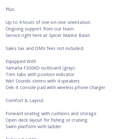
Plus:
Up to 4 hours of one-on-one orientation
Ongoing support from our team
Service right here at Spicer Marine Basin
Sales tax and DMV fees not included.
Equipped With
Yamaha F200XD outboard (gray)
Trim tabs with position indicator
Wet Sounds stereo with 4 speakers
Dek-It console pad with wireless phone charger
Comfort & Layout
Forward seating with cushions and storage
Open deck layout for fishing or cruising
Swim platform with ladder