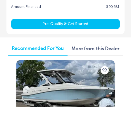
Amount Financed
$90,681
Pre-Qualify & Get Started
Recommended For You
More from this Dealer
2025