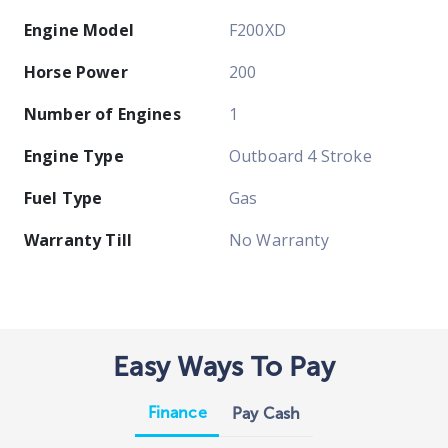
Engine Model
F200XD
Horse Power
200
Number of Engines
1
Engine Type
Outboard 4 Stroke
Fuel Type
Gas
Warranty Till
No Warranty
Easy Ways To Pay
Finance
Pay Cash