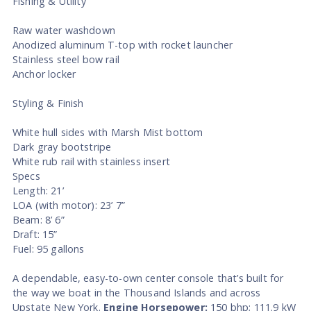
Fishing & Utility
Raw water washdown
Anodized aluminum T-top with rocket launcher
Stainless steel bow rail
Anchor locker
Styling & Finish
White hull sides with Marsh Mist bottom
Dark gray bootstripe
White rub rail with stainless insert
Specs
Length: 21’
LOA (with motor): 23’ 7”
Beam: 8’ 6”
Draft: 15”
Fuel: 95 gallons
A dependable, easy-to-own center console that’s built for
the way we boat in the Thousand Islands and across
Upstate New York.
Engine Horsepower:
150 bhp; 111.9 kW