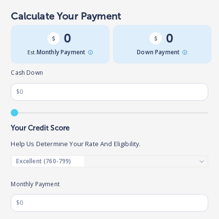
Calculate Your Payment
0
0
Est.
Monthly Payment
Down Payment
Cash Down
Your Credit Score
Help Us Determine Your Rate And Eligibility.
Monthly Payment