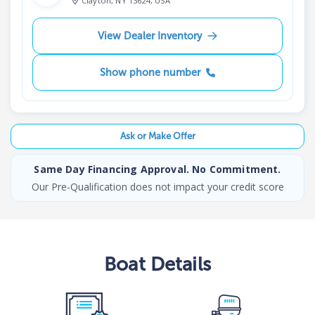
Clayton, NY 13624, USA
View Dealer Inventory
Show phone number
Ask or Make Offer
Same Day Financing Approval. No Commitment.
Our Pre-Qualification does not impact your credit score
Boat
Details