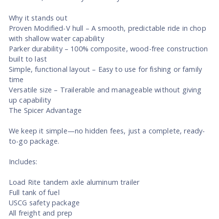
Why it stands out
Proven Modified-V hull – A smooth, predictable ride in chop
with shallow water capability
Parker durability – 100% composite, wood-free construction
built to last
Simple, functional layout – Easy to use for fishing or family
time
Versatile size – Trailerable and manageable without giving
up capability
The Spicer Advantage
We keep it simple—no hidden fees, just a complete, ready-
to-go package.
Includes:
Load Rite tandem axle aluminum trailer
Full tank of fuel
USCG safety package
All freight and prep