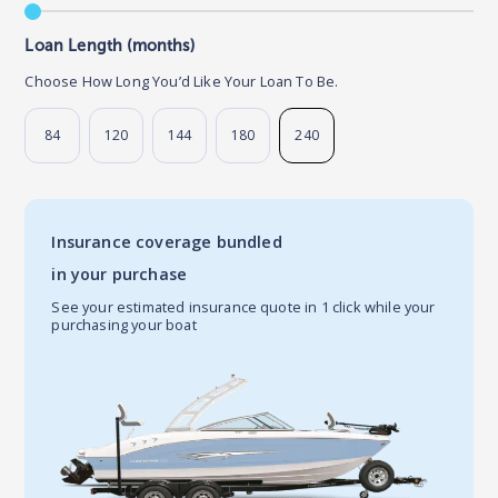
Loan Length (months)
Choose How Long You’d Like Your Loan To Be.
84
120
144
180
240
Insurance coverage bundled
in your purchase
See your estimated insurance quote in 1 click while your
purchasing your boat