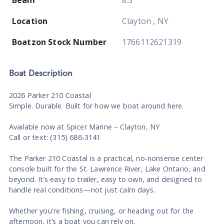
Location
Clayton , NY
Boatzon Stock Number
1766112621319
Boat
Description
2026 Parker 210 Coastal
Simple. Durable. Built for how we boat around here.
Available now at Spicer Marine – Clayton, NY
Call or text: (315) 686-3141
The Parker 210 Coastal is a practical, no-nonsense center
console built for the St. Lawrence River, Lake Ontario, and
beyond. It’s easy to trailer, easy to own, and designed to
handle real conditions—not just calm days.
Whether you're fishing, cruising, or heading out for the
afternoon, it’s a boat you can rely on.