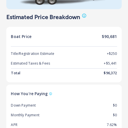
Estimated Price Breakdown
Boat
Price
$90,681
Title/Registration Estimate
+$250
Estimated Taxes & Fees
+$
5,441
Total
$
96,372
How You're Paying
Down Payment
$0
Monthly Payment
$0
APR
7.62%