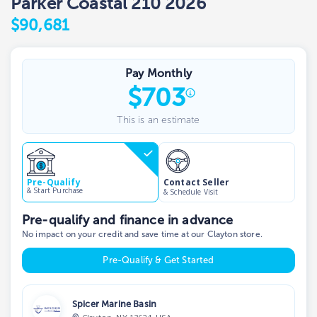
Parker Coastal 210 2026
$90,681
Pay Monthly
$
703
This is an estimate
Contact Seller
Pre-Qualify
& Start Purchase
& Schedule Visit
Pre-qualify and finance in advance
No impact on your credit and save time at our Clayton store.
Pre-Qualify & Get Started
Spicer Marine Basin