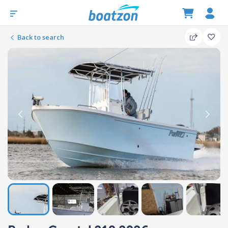
Back to search