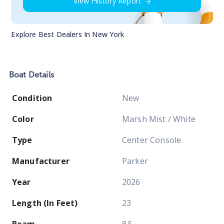
View History Report
Explore Best Dealers In
New York
Boat
Details
Condition
New
Color
Marsh Mist / White
Type
Center Console
Manufacturer
Parker
Year
2026
Length (In Feet)
23
Beam
8.5