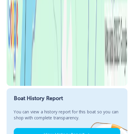
Boat History Report
You сan view a history report for this boat so you can
shop with complete transparency.