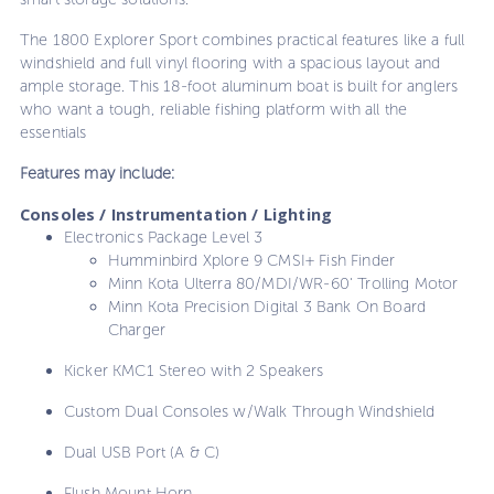
The 1800 Explorer Sport combines practical features like a full
windshield and full vinyl flooring with a spacious layout and
ample storage. This 18-foot aluminum boat is built for anglers
who want a tough, reliable fishing platform with all the
essentials
Features may include:
Consoles / Instrumentation / Lighting
Electronics Package Level 3
Humminbird Xplore 9 CMSI+ Fish Finder
Minn Kota Ulterra 80/MDI/WR-60' Trolling Motor
Minn Kota Precision Digital 3 Bank On Board
Charger
Kicker KMC1 Stereo with 2 Speakers
Custom Dual Consoles w/Walk Through Windshield
Dual USB Port (A & C)
Flush Mount Horn