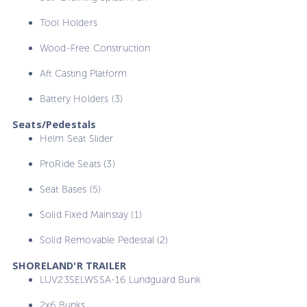
Tool Holders
Wood-Free Construction
Aft Casting Platform
Battery Holders (3)
Seats/Pedestals
Helm Seat Slider
ProRide Seats (3)
Seat Bases (5)
Solid Fixed Mainstay (1)
Solid Removable Pedestal (2)
SHORELAND'R TRAILER
LUV23SELWSSA-16 Lundguard Bunk
2x6 Bunks