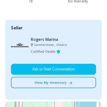
18
No Warranty
Seller
Rogers Marina
Summerstown , Ontario
Certified Dealer
Ask or Start Conversation
View My Inventory