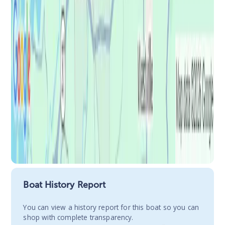
Boat History Report
You сan view a history report for this boat so you can
shop with complete transparency.