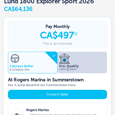
Lund 1800 Explorer Sport 2026
CA$64,136
Pay Monthly
CA
$
497
This is an estimate
Contact Seller
Pre-Qualify
Coming Soon!
& Schedule Visit
At Rogers Marina in Summerstown
See it, jump aboard at our Summerstown store.
Contact Seller
Rogers Marina
19442 Stormont, Dundas And Glengarry County