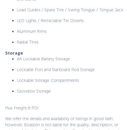
Load Guides / Spare Tire / Swing Tongue / Tongue Jack
LED Lights / Retractable Tie Downs
Aluminum Rims
Radial Tires
Storage
Aft Lockable Battery Storage
Lockable Port and Starboard Rod Storage
Lockable Storage Compartments
Glovebox Storage
Plus Freight & PDI
We offer the details and availability of listings in good faith,
however, Boatzon is not liable for the quality, description, or