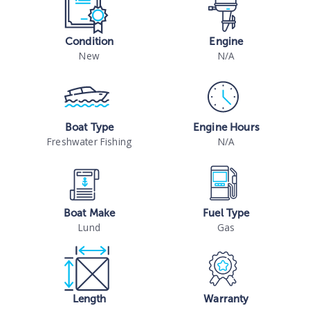
Condition
Engine
New
N/A
Boat Type
Engine Hours
Freshwater Fishing
N/A
Boat Make
Fuel Type
Lund
Gas
Length
Warranty