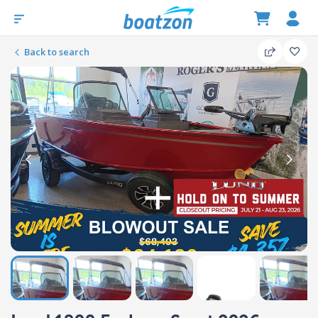
Back to search