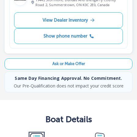
Road 2, Summerstown, ON K0C 2E0, Canada
View Dealer Inventory
Show phone number
Ask or Make Offer
Same Day Financing Approval. No Commitment.
Our Pre-Qualification does not impact your credit score
Boat
Details