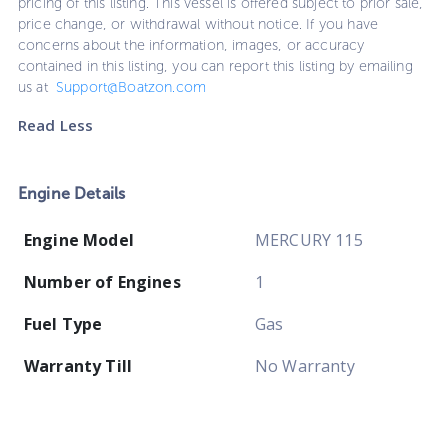
pricing of this listing. This vessel is offered subject to prior sale,
price change, or withdrawal without notice. If you have
concerns about the information, images, or accuracy
contained in this listing, you can report this listing by emailing
us at
Support@Boatzon.com
Read Less
Engine Details
Engine Model
MERCURY 115
Number of Engines
1
Fuel Type
Gas
Warranty Till
No Warranty