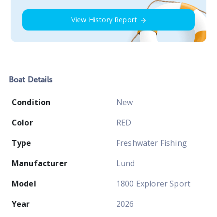
View History Report
Boat
Details
Condition
New
Color
RED
Type
Freshwater Fishing
Manufacturer
Lund
Model
1800 Explorer Sport
Year
2026