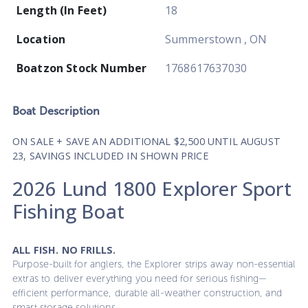
Length (In Feet)
18
Location
Summerstown , ON
Boatzon Stock Number
1768617637030
Boat
Description
ON SALE + SAVE AN ADDITIONAL $2,500 UNTIL AUGUST
23, SAVINGS INCLUDED IN SHOWN PRICE
2026 Lund 1800 Explorer Sport
Fishing Boat
ALL FISH. NO FRILLS.
Purpose-built for anglers, the Explorer strips away non-essential
extras to deliver everything you need for serious fishing—
efficient performance, durable all-weather construction, and
smart storage solutions.