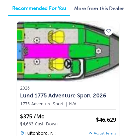
Recommended For You
More from this Dealer
2026
Lund 1775 Adventure Sport 2026
1775 Adventure Sport
|
N/A
$375 /mo
$
46,629
$4,663 Cash Down
Tuftonboro,
NH
Adjust Terms