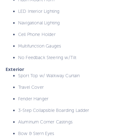
LED Interior Lighting
Navigational Lighting
Cell Phone Holder
Multifunction Gauges
No Feedback Steering w/Tilt
Exterior
Sport Top w/ Walkway Curtain
Travel Cover
Fender Hanger
3-Step Collapsible Boarding Ladder
Aluminum Corner Castings
Bow & Stern Eyes