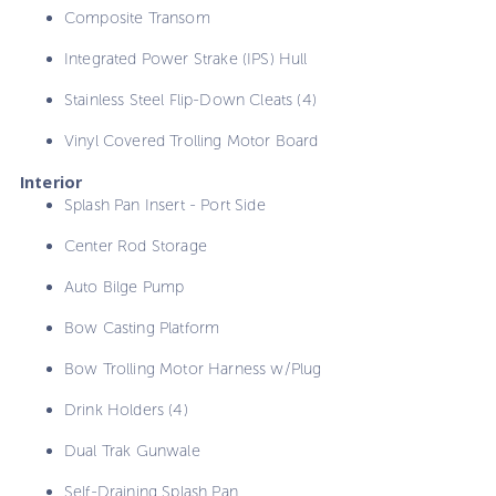
Composite Transom
Integrated Power Strake (IPS) Hull
Stainless Steel Flip-Down Cleats (4)
Vinyl Covered Trolling Motor Board
Interior
Splash Pan Insert - Port Side
Center Rod Storage
Auto Bilge Pump
Bow Casting Platform
Bow Trolling Motor Harness w/Plug
Drink Holders (4)
Dual Trak Gunwale
Self-Draining Splash Pan