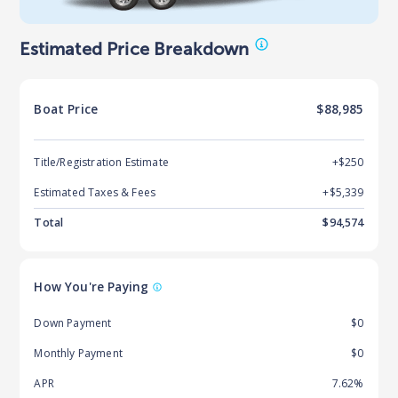
Estimated Price Breakdown
Boat
Price
$88,985
Title/Registration Estimate
+$250
Estimated Taxes & Fees
+$
5,339
Total
$
94,574
How You're Paying
Down Payment
$0
Monthly Payment
$0
APR
7.62%