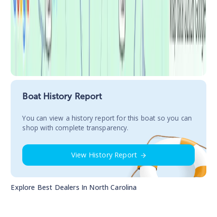
Boat History Report
You сan view a history report for this boat so you can
shop with complete transparency.
View History Report
Explore Best Dealers In
North Carolina