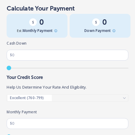
Calculate Your Payment
0
0
Est.
Monthly Payment
Down Payment
Cash Down
Your Credit Score
Help Us Determine Your Rate And Eligibility.
Monthly Payment