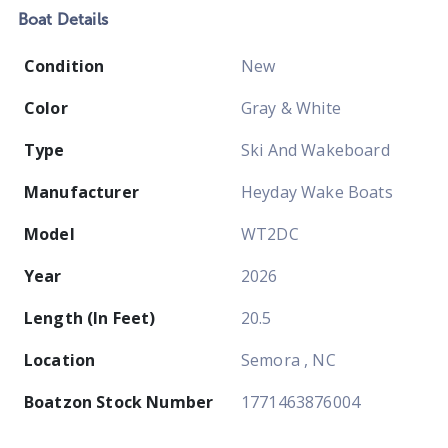
Boat
Details
Condition
New
Color
Gray & White
Type
Ski And Wakeboard
Manufacturer
Heyday Wake Boats
Model
WT2DC
Year
2026
Length (In Feet)
20.5
Location
Semora , NC
Boatzon Stock Number
1771463876004