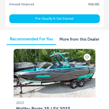
Amount Financed
$88,985
Pre-Qualify & Get Started
Recommended For You
More from this Dealer
2023
Malibu Boats 25 LSV 2023