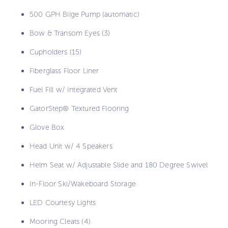
500 GPH Bilge Pump (automatic)
Bow & Transom Eyes (3)
Cupholders (15)
Fiberglass Floor Liner
Fuel Fill w/ Integrated Vent
GatorStep® Textured Flooring
Glove Box
Head Unit w/ 4 Speakers
Helm Seat w/ Adjustable Slide and 180 Degree Swivel
In-Floor Ski/Wakeboard Storage
LED Courtesy Lights
Mooring Cleats (4)