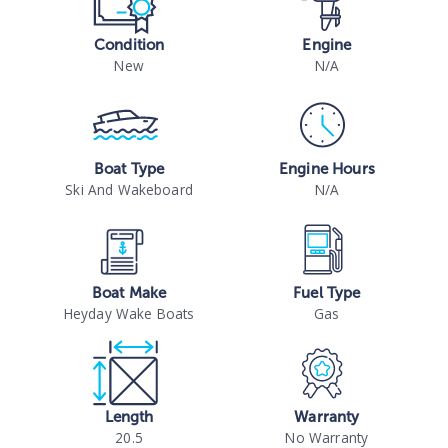
Condition
Engine
New
N/A
Boat Type
Engine Hours
Ski And Wakeboard
N/A
Boat Make
Fuel Type
Heyday Wake Boats
Gas
Length
Warranty
20.5
No Warranty