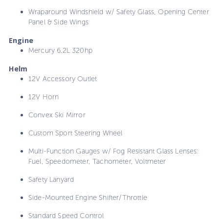
Wraparound Windshield w/ Safety Glass, Opening Center
Panel & Side Wings
Engine
Mercury 6.2L 320hp
Helm
12V Accessory Outlet
12V Horn
Convex Ski Mirror
Custom Sport Steering Wheel
Multi-Function Gauges w/ Fog Resistant Glass Lenses:
Fuel, Speedometer, Tachometer, Voltmeter
Safety Lanyard
Side-Mounted Engine Shifter/Throttle
Standard Speed Control