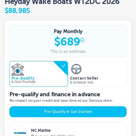
Heyday Wake Boats WT2DC 2026
$88,985
Pay Monthly
$
689
This is an estimate
Contact Seller
Pre-Qualify
& Start Purchase
& Schedule Visit
Pre-qualify and finance in advance
No impact on your credit and save time at our Semora store.
Pre-Qualify & Get Started
NC Marine