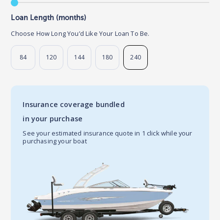
Loan Length (months)
Choose How Long You’d Like Your Loan To Be.
84
120
144
180
240
Insurance coverage bundled
in your purchase
See your estimated insurance quote in 1 click while your
purchasing your boat