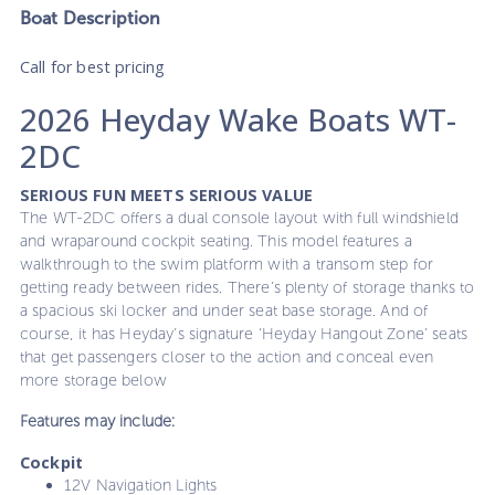
Boat
Description
Call for best pricing
2026 Heyday Wake Boats WT-
2DC
SERIOUS FUN MEETS SERIOUS VALUE
The WT-2DC offers a dual console layout with full windshield
and wraparound cockpit seating. This model features a
walkthrough to the swim platform with a transom step for
getting ready between rides. There’s plenty of storage thanks to
a spacious ski locker and under seat base storage. And of
course, it has Heyday’s signature ‘Heyday Hangout Zone’ seats
that get passengers closer to the action and conceal even
more storage below
Features may include:
Cockpit
12V Navigation Lights