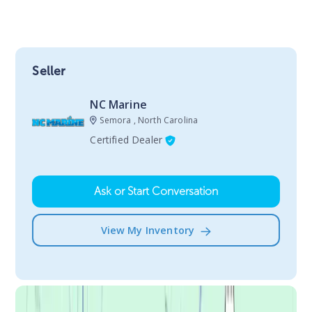
Seller
NC Marine
Semora , North Carolina
Certified Dealer
Ask or Start Conversation
View My Inventory