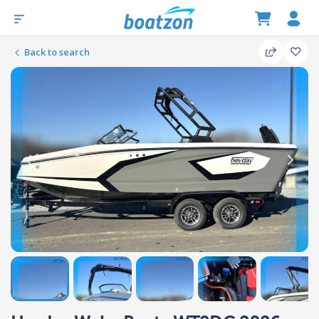
Back to search