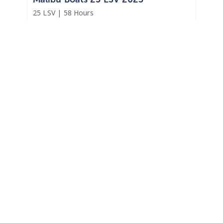
25 LSV
|
58 Hours
$1,280 /mo
$
159,000
$15,900 Cash Down
Broadway,
NC
Adjust Terms
2023
Heyday Wake Boats WT2DC 2023