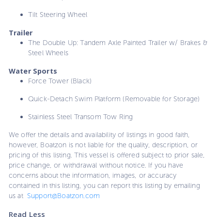
Tilt Steering Wheel
Trailer
The Double Up: Tandem Axle Painted Trailer w/ Brakes &
Steel Wheels
Water Sports
Force Tower (Black)
Quick-Detach Swim Platform (Removable for Storage)
Stainless Steel Transom Tow Ring
We offer the details and availability of listings in good faith,
however, Boatzon is not liable for the quality, description, or
pricing of this listing. This vessel is offered subject to prior sale,
price change, or withdrawal without notice. If you have
concerns about the information, images, or accuracy
contained in this listing, you can report this listing by emailing
us at
Support@Boatzon.com
Read Less