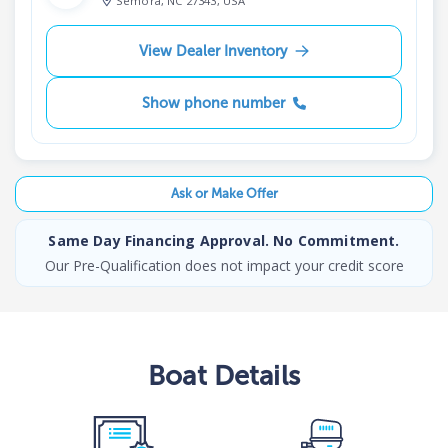
Semora, NC 27343, USA
View Dealer Inventory
Show phone number
Ask or Make Offer
Same Day Financing Approval. No Commitment.
Our Pre-Qualification does not impact your credit score
Boat
Details