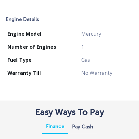
Engine Details
Engine Model
Mercury
Number of Engines
1
Fuel Type
Gas
Warranty Till
No Warranty
Easy Ways To Pay
Finance
Pay Cash