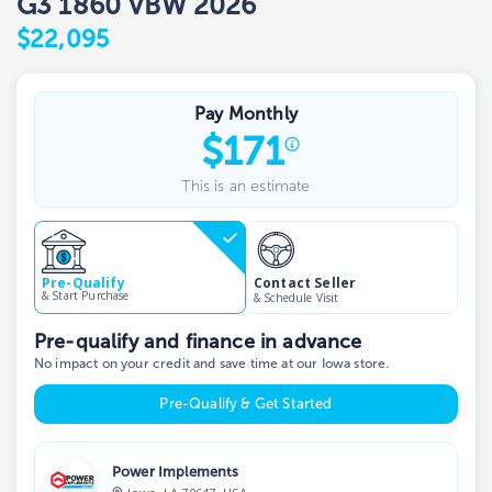
G3 1860 VBW 2026
$22,095
Pay Monthly
$
171
This is an estimate
Contact Seller
Pre-Qualify
& Start Purchase
& Schedule Visit
Pre-qualify and finance in advance
No impact on your credit and save time at our Iowa store.
Pre-Qualify & Get Started
Power Implements