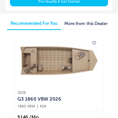
Pre-Qualify & Get Started
Recommended For You
More from this Dealer
2026
G3 1860 VBW 2026
1860 VBW
|
N/A
$146 /mo