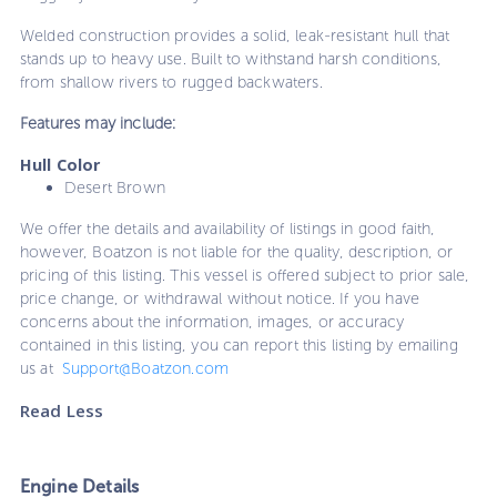
Welded construction provides a solid, leak-resistant hull that
stands up to heavy use. Built to withstand harsh conditions,
from shallow rivers to rugged backwaters.
Features may include:
Hull Color
Desert Brown
We offer the details and availability of listings in good faith,
however, Boatzon is not liable for the quality, description, or
pricing of this listing. This vessel is offered subject to prior sale,
price change, or withdrawal without notice. If you have
concerns about the information, images, or accuracy
contained in this listing, you can report this listing by emailing
us at
Support@Boatzon.com
Read Less
Engine Details