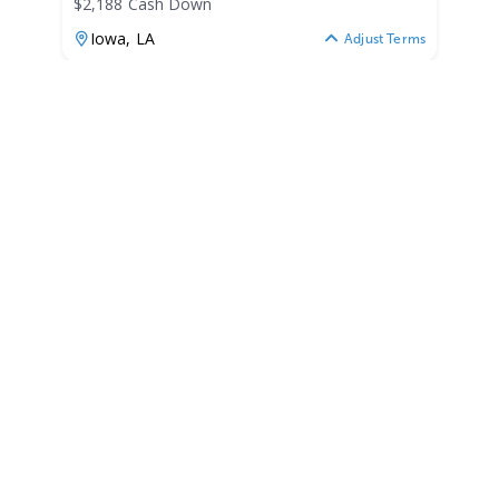
$2,188 Cash Down
Iowa,
LA
Adjust Terms
2026
G3 1860 VBW 2026
1860 VBW
|
N/A
$176 /mo
$
21,875
$2,188 Cash Down