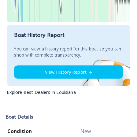
Boat History Report
You сan view a history report for this boat so you can
shop with complete transparency.
View History Report
Explore Best Dealers In
Louisiana
Boat
Details
Condition
New