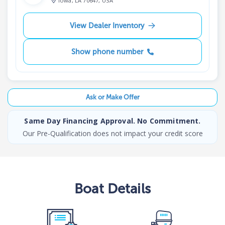
Iowa, LA 70647, USA
View Dealer Inventory
Show phone number
Ask or Make Offer
Same Day Financing Approval. No Commitment.
Our Pre-Qualification does not impact your credit score
Boat
Details