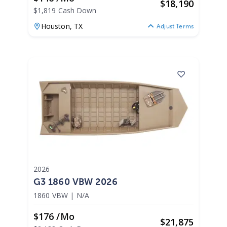
$
18,190
$1,819 Cash Down
Houston,
TX
Adjust Terms
2026
G3 1860 VBW 2026
1860 VBW
|
N/A
$176 /mo
$
21,875