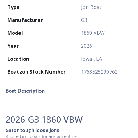
Type
Jon Boat
Manufacturer
G3
Model
1860 VBW
Year
2026
Location
Iowa , LA
Boatzon Stock Number
1768525290762
Boat
Description
2026 G3 1860 VBW
Gator tough loose jons
Rugged jon boats for any adventure