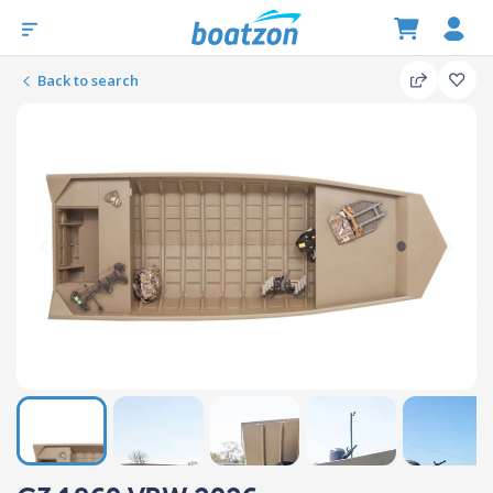
Back to search