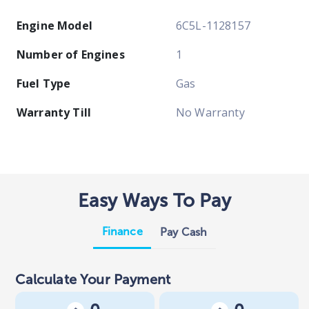
Engine Model
6C5L-1128157
Number of Engines
1
Fuel Type
Gas
Warranty Till
No Warranty
Easy Ways To Pay
Finance
Pay Cash
Calculate Your Payment