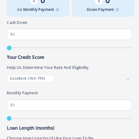
0
0
Est.
Monthly Payment
Down Payment
Cash Down
Your Credit Score
Help Us Determine Your Rate And Eligibility.
Monthly Payment
Loan Length (months)
Choose How Long You’d Like Your Loan To Be.