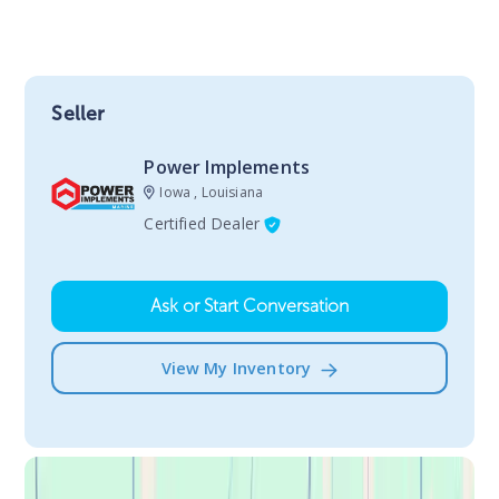
Seller
Power Implements
Iowa , Louisiana
Certified Dealer
Ask or Start Conversation
View My Inventory