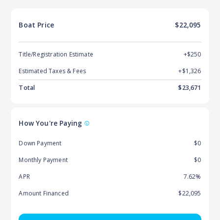
Boat
Price
$22,095
Title/Registration Estimate
+$250
Estimated Taxes & Fees
+$
1,326
Total
$
23,671
How You're Paying
Down Payment
$0
Monthly Payment
$0
APR
7.62%
Amount Financed
$22,095