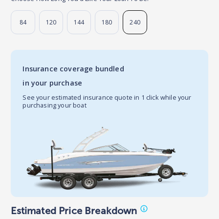
84
120
144
180
240
Insurance coverage bundled
in your purchase
See your estimated insurance quote in 1 click while your
purchasing your boat
Estimated Price Breakdown