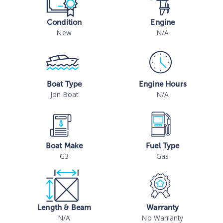
Condition
Engine
New
N/A
Boat Type
Engine Hours
Jon Boat
N/A
Boat Make
Fuel Type
G3
Gas
Length & Beam
Warranty
N/A
No Warranty