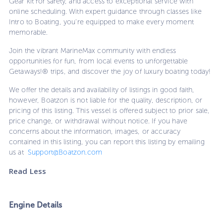
Gear kit for safety, and access to exceptional service with
online scheduling. With expert guidance through classes like
Intro to Boating, you're equipped to make every moment
memorable.
Join the vibrant MarineMax community with endless
opportunities for fun, from local events to unforgettable
Getaways!® trips, and discover the joy of luxury boating today!
We offer the details and availability of listings in good faith,
however, Boatzon is not liable for the quality, description, or
pricing of this listing. This vessel is offered subject to prior sale,
price change, or withdrawal without notice. If you have
concerns about the information, images, or accuracy
contained in this listing, you can report this listing by emailing
us at
Support@Boatzon.com
Read Less
Engine Details