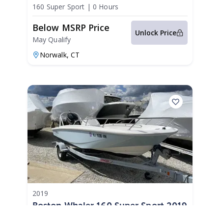
2026
160 Super Sport
|
0 Hours
Below MSRP Price
Unlock Price
May Qualify
Norwalk,
CT
2019
Boston Whaler 160 Super Sport 2019
160 Super Sport
|
N/A