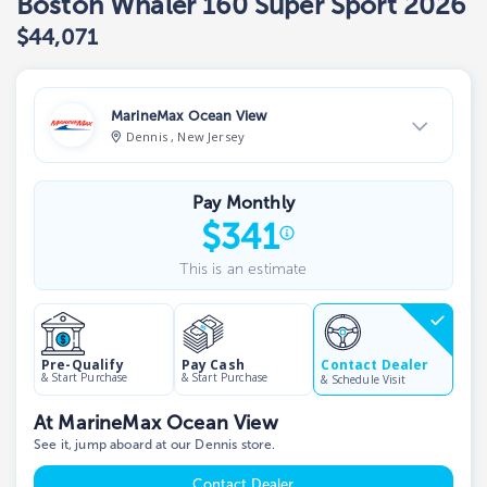
Boston Whaler 160 Super Sport 2026
$44,071
MarineMax Ocean View
Dennis , New Jersey
View Dealer Inventory
Pay Monthly
Show phone number
$
341
This is an estimate
Contact Dealer
Pre-Qualify
Pay Cash
& Start Purchase
& Start Purchase
& Schedule Visit
At MarineMax Ocean View
See it, jump aboard at our Dennis store.
Contact Dealer