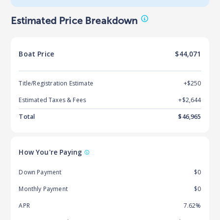
Estimated Price Breakdown
Boat
Price
$44,071
Title/Registration Estimate
+$250
Estimated Taxes & Fees
+$
2,644
Total
$
46,965
How You're Paying
Down Payment
$0
Monthly Payment
$0
APR
7.62%