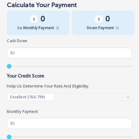
Calculate Your Payment
0
0
Est.
Monthly Payment
Down Payment
Cash Down
Your Credit Score
Help Us Determine Your Rate And Eligibility.
Monthly Payment