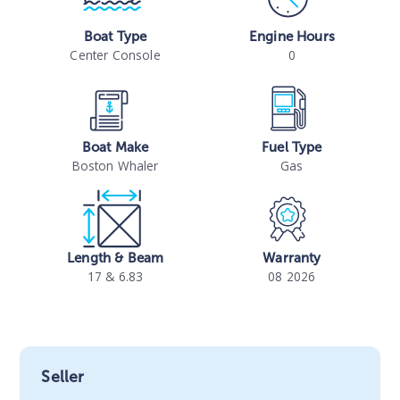
Boat Type
Engine Hours
Center Console
0
Boat Make
Fuel Type
Boston Whaler
Gas
Length & Beam
Warranty
17 & 6.83
08 2026
Seller