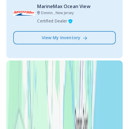
MarineMax Ocean View
Dennis , New Jersey
Certified Dealer
View My Inventory