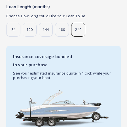
Loan Length (months)
Choose How Long You’d Like Your Loan To Be.
84
120
144
180
240
Insurance coverage bundled
in your purchase
See your estimated insurance quote in 1 click while your
purchasing your boat