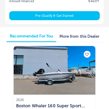
Amount Financed
$44,071
Pre-Qualify & Get Started
Recommended For You
More from this Dealer
2026
Boston Whaler 160 Super Sport