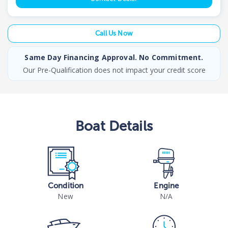
Call Us Now
Same Day Financing Approval. No Commitment.
Our Pre-Qualification does not impact your credit score
Boat
Details
Condition
Engine
New
N/A