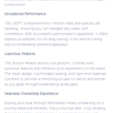
construction.
Exceptional Performance
The 16SPT is engineered for smooth rides and spectacular
handling, ensuring you can navigate any water with
confidence. With its powerful performance capabilities, it offers
endless possibilities for exciting outings, from serene fishing
trips to exhilarating weekend getaways.
Luxurious Features
This Boston Whaler doesn’t just perform; it shines with
luxurious features that enhance your experience on the water.
The sleek design, comfortable seating, and high-end materials
combine to provide a refreshing escape for family and friends
as you glide through breathtaking landscapes.
Seamless Ownership Experience
Buying your boat through MarineMax means embarking on a
journey filled with benefits. Enjoy a full fuel tank, a Go Boating