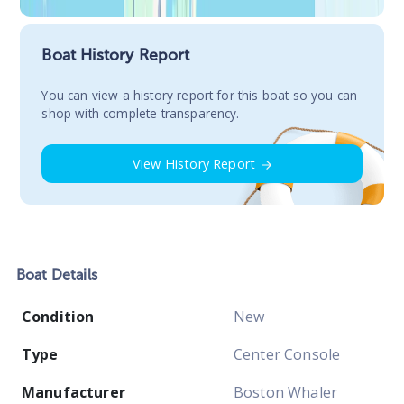
Boat History Report
You сan view a history report for this boat so you can
shop with complete transparency.
View History Report
Boat
Details
Condition
New
Type
Center Console
Manufacturer
Boston Whaler