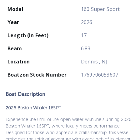
Model
160 Super Sport
Year
2026
Length (In Feet)
17
Beam
6.83
Location
Dennis , NJ
Boatzon Stock Number
1769706053607
Boat
Description
2026 Boston Whaler 16SPT
Experience the thrill of the open water with the stunning 2026
Boston Whaler 16SPT, where luxury meets performance.
Designed for those who appreciate craftsmanship, this vessel
embodies the spirit of adventure with every inch of its elegant