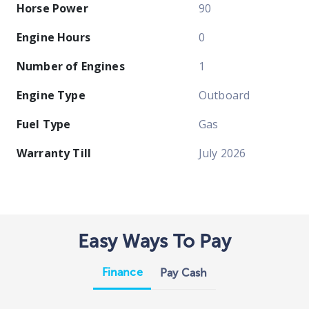
Horse Power
90
Engine Hours
0
Number of Engines
1
Engine Type
Outboard
Fuel Type
Gas
Warranty Till
July 2026
Easy Ways To Pay
Finance
Pay Cash