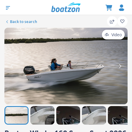
Back to search
Video