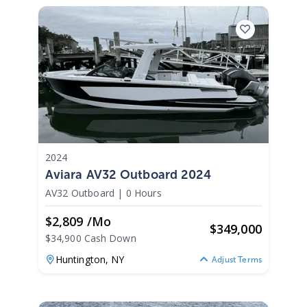
2024
Aviara AV32 Outboard 2024
AV32 Outboard
|
0 Hours
$2,809 /mo
$
349,000
$34,900 Cash Down
Huntington,
NY
Adjust Terms