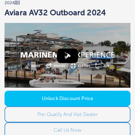
2024
Aviara AV32 Outboard 2024
Unlock Discount Price
Pre-Qualify And Visit Dealer
Call Us Now