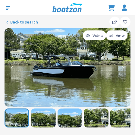
Back to search
Video
View