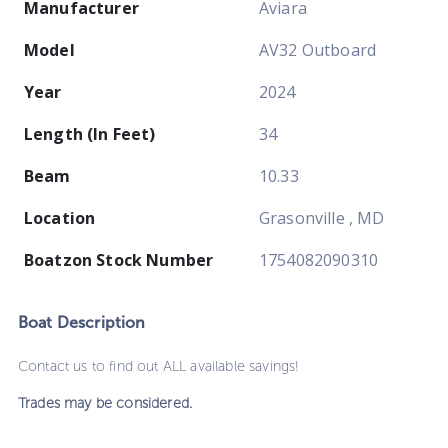
Manufacturer
Aviara
Model
AV32 Outboard
Year
2024
Length (In Feet)
34
Beam
10.33
Location
Grasonville , MD
Boatzon Stock Number
1754082090310
Boat
Description
Contact us to find out ALL available savings!
Trades may be considered.