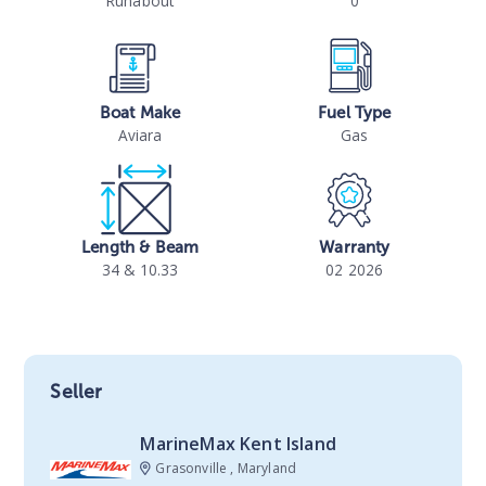
Runabout
0
Boat Make
Fuel Type
Aviara
Gas
Length & Beam
Warranty
34 & 10.33
02 2026
Seller
MarineMax Kent Island
Grasonville , Maryland