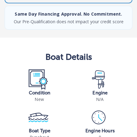
Same Day Financing Approval. No Commitment.
Our Pre-Qualification does not impact your credit score
Boat
Details
Condition
Engine
New
N/A
Boat Type
Engine Hours