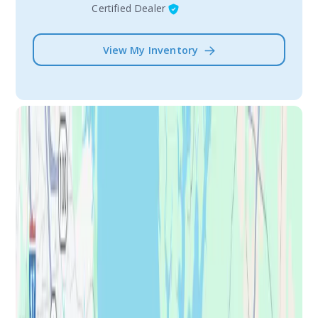
Certified Dealer
View My Inventory