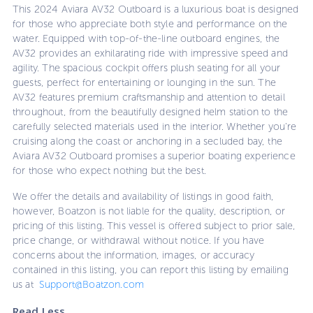
This 2024 Aviara AV32 Outboard is a luxurious boat is designed
for those who appreciate both style and performance on the
water. Equipped with top-of-the-line outboard engines, the
AV32 provides an exhilarating ride with impressive speed and
agility. The spacious cockpit offers plush seating for all your
guests, perfect for entertaining or lounging in the sun. The
AV32 features premium craftsmanship and attention to detail
throughout, from the beautifully designed helm station to the
carefully selected materials used in the interior. Whether you're
cruising along the coast or anchoring in a secluded bay, the
Aviara AV32 Outboard promises a superior boating experience
for those who expect nothing but the best.
We offer the details and availability of listings in good faith,
however, Boatzon is not liable for the quality, description, or
pricing of this listing. This vessel is offered subject to prior sale,
price change, or withdrawal without notice. If you have
concerns about the information, images, or accuracy
contained in this listing, you can report this listing by emailing
us at
Support@Boatzon.com
Read Less