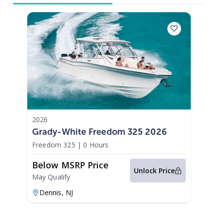
2026
Grady-White Freedom 325 2026
Freedom 325
|
0 Hours
Below MSRP Price
Unlock Price
May Qualify
Dennis,
NJ