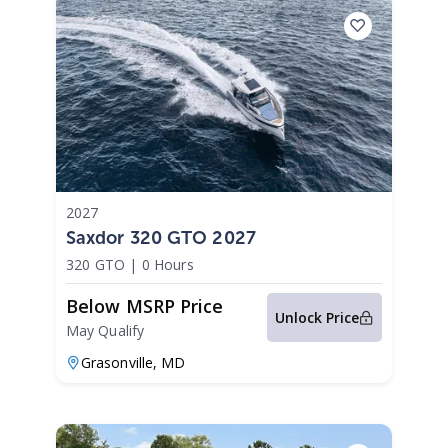
2027
Saxdor 320 GTO 2027
320 GTO
|
0 Hours
Below MSRP Price
Unlock Price
May Qualify
Grasonville,
MD