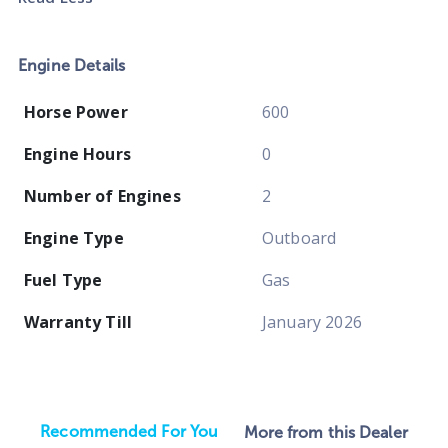
Engine Details
Horse Power
600
Engine Hours
0
Number of Engines
2
Engine Type
Outboard
Fuel Type
Gas
Warranty Till
January 2026
Recommended For You
More from this Dealer