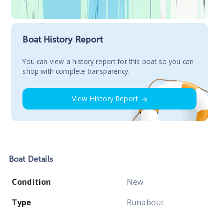
Boat History Report
You сan view a history report for this boat so you can
shop with complete transparency.
View History Report
Boat
Details
Condition
New
Type
Runabout