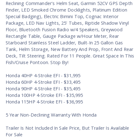
Reclining Commander's Helm Seat, Garmin 52CV GPS Depth
Finder, LED Smoked Chrome Docklights, Platinum Edition
Special Badging), Electric Bimini Top, Cognac Interior
Package, LED Nav Lights, 25' Tubes, Riptide Shadow Vinyl
Floor, Bluetooth Fusion Radio w/4 Speakers, Greywood
Rectangle Table, Gauge Package w/Hour Meter, Rear
Starboard Stainless Steel Ladder, Built-In 25 Gallon Gas
Tank, Helm Storage, New Battery And Prop, Front And Rear
Deck, Tilt Steering. Rated For 11 People. Great Space In This
Fish/Cruise Pontoon. Stop By!
Honda 40HP 4-Stroke EFI - $31,995
Honda 60HP 4-Stroke EFI - $33,495
Honda 90HP 4-Stroke EFI - $35,495
Honda 100HP 4-Stroke EFI - $35,995
Honda 115HP 4-Stroke EFI - $36,995
5 Year Non-Declining Warranty With Honda
Trailer Is Not Included In Sale Price, But Trailer Is Available
For Sale