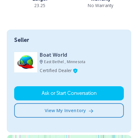
23.25
No Warranty
Seller
Boat World
East Bethel , Minnesota
Certified Dealer
Ask or Start Conversation
View My Inventory