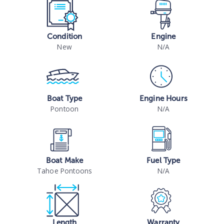
Condition
Engine
New
N/A
Boat Type
Engine Hours
Pontoon
N/A
Boat Make
Fuel Type
Tahoe Pontoons
N/A
Length
Warranty