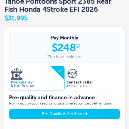
Tahoe Pontoons Sport 2385 Rear
Fish Honda 4Stroke EFI 2026
$31,995
Pay Monthly
$
248
This is an estimate
Contact Seller
Pre-Qualify
& Start Purchase
& Schedule Visit
Pre-qualify and finance in advance
No impact on your credit and save time at our East Bethel store.
Pre-Qualify & Get Started