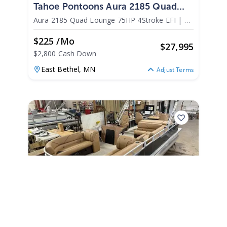
Tahoe Pontoons Aura 2185 Quad
Lounge 75HP 4Stroke EFI 2025
Aura 2185 Quad Lounge 75HP 4Stroke EFI
|
N/A
$225 /mo
$
27,995
$2,800 Cash Down
East Bethel,
MN
Adjust Terms
2026
Tahoe Pontoons Sport 2385 Rear