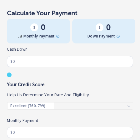
Calculate Your Payment
0
0
Est.
Monthly Payment
Down Payment
Cash Down
Your Credit Score
Help Us Determine Your Rate And Eligibility.
Monthly Payment