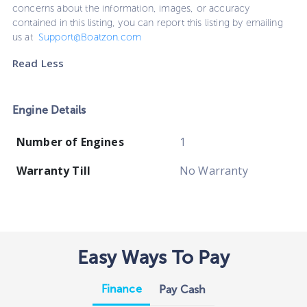
concerns about the information, images, or accuracy
contained in this listing, you can report this listing by emailing
us at
Support@Boatzon.com
Read Less
Engine Details
Number of Engines
1
Warranty Till
No Warranty
Easy Ways To Pay
Finance
Pay Cash