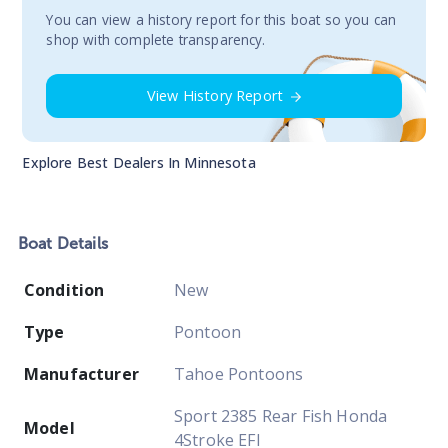
You сan view a history report for this boat so you can
shop with complete transparency.
View History Report
Explore Best Dealers In
Minnesota
Boat
Details
Condition
New
Type
Pontoon
Manufacturer
Tahoe Pontoons
Sport 2385 Rear Fish Honda
Model
4Stroke EFI