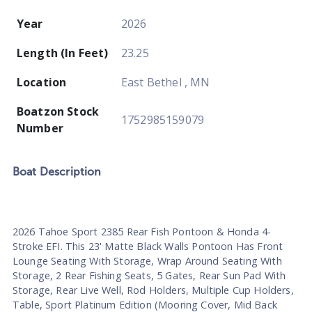
Year
2026
Length (In Feet)
23.25
Location
East Bethel , MN
Boatzon Stock
1752985159079
Number
Boat
Description
2026 Tahoe Sport 2385 Rear Fish Pontoon & Honda 4-
Stroke EFI. This 23' Matte Black Walls Pontoon Has Front
Lounge Seating With Storage, Wrap Around Seating With
Storage, 2 Rear Fishing Seats, 5 Gates, Rear Sun Pad With
Storage, Rear Live Well, Rod Holders, Multiple Cup Holders,
Table, Sport Platinum Edition (Mooring Cover, Mid Back