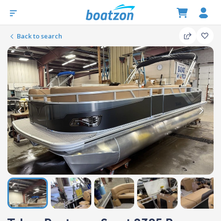
Back to search