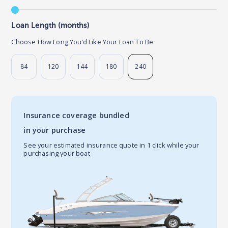
Loan Length (months)
Choose How Long You’d Like Your Loan To Be.
84
120
144
180
240
Insurance coverage bundled
in your purchase
See your estimated insurance quote in 1 click while your
purchasing your boat