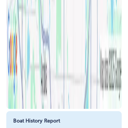
Boat History Report