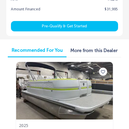
Amount Financed
$31,995
Pre-Qualify & Get Started
Recommended For You
More from this Dealer
2025