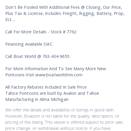
Don't Be Fooled With Additional Fees @ Closing, Our Price,
Plus Tax & License, Includes Freight, Rigging, Battery, Prop,
Ect....
Call For More Details - Stock # 7762
Financing Available OAC
Call Boat World @ 763-434-9655
For More Information And To See Many More New
Pontoons Visit www.boatworldmn.com
All Factory Rebates Included In Sale Price
Tahoe Pontoons are built by Avalon and Tahoe
Manufacturing in Alma Michigan
We offer the details and availability of listings in good faith,
however, Boatzon is not liable for the quality, description, or
pricing of this listing. This vessel is offered subject to prior sale,
price change, or withdrawal without notice. If you have