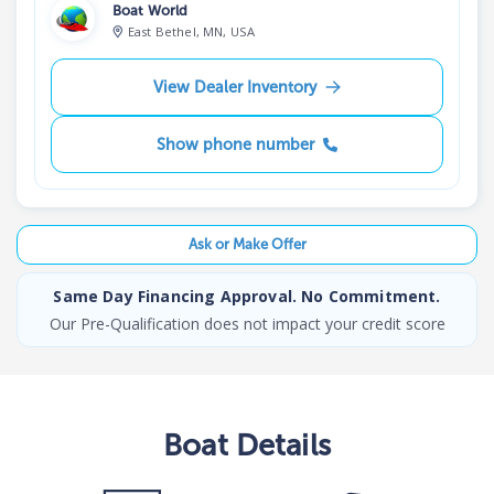
Boat World
East Bethel, MN, USA
View Dealer Inventory
Show phone number
Ask or Make Offer
Same Day Financing Approval. No Commitment.
Our Pre-Qualification does not impact your credit score
Boat
Details