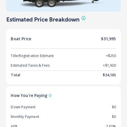
Estimated Price Breakdown
Boat
Price
$31,995
Title/Registration Estimate
+$250
Estimated Taxes & Fees
+$
1,920
Total
$
34,165
How You're Paying
Down Payment
$0
Monthly Payment
$0
APR
7.62%