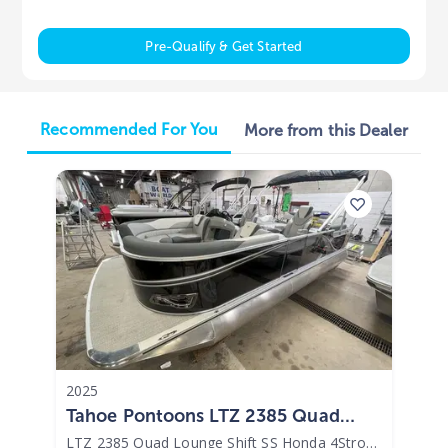
Pre-Qualify & Get Started
Recommended For You
More from this Dealer
2025
Tahoe Pontoons LTZ 2385 Quad
Lounge Shift SS Honda 4Stroke EFI
LTZ 2385 Quad Lounge Shift SS Honda 4Stroke EFI
|
N/A