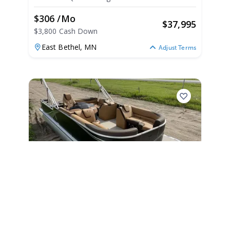
2025
$306 /mo
$
37,995
$3,800 Cash Down
East Bethel,
MN
Adjust Terms
2025
Tahoe Pontoons LTZ 2385
Swingback VRB Honda 4Stroke EFI
LTZ 2385 Swingback VRB Honda 4Stroke EFI
|
N/A
2025