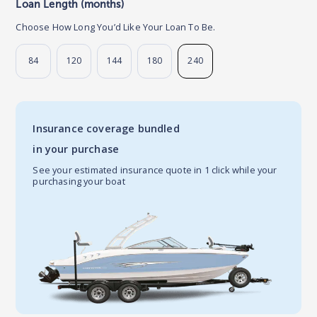
Loan Length (months)
Choose How Long You’d Like Your Loan To Be.
84
120
144
180
240
Insurance coverage bundled
in your purchase
See your estimated insurance quote in 1 click while your
purchasing your boat