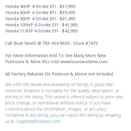
Honda 40HP 4-Stroke EFI - $37,995
Honda 60HP 4-Stroke EFI - $39,495
Honda 90HP 4-Stroke EFI - $41,495
Honda 100HP 4-Stroke EFI - $41,995
Honda 115HP 4-Stroke EFI - $42,995
Call Boat World @ 763-434-9655 - Stock #7475
For More Information And To See Many More New
Pontoons & More Pics Visit www.boatworldmn.com
All Factory Rebates On Pontoon & Motor Are Included
We offer the details and availability of listings in good faith,
however, Boatzon is not liable for the quality, description, or
pricing of this listing. This vessel is offered subject to prior sale,
price change, or withdrawal without notice. If you have
concerns about the information, images, or accuracy
contained in this listing, you can report this listing by emailing
us at
Support@Boatzon.com