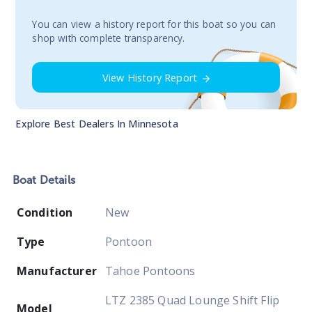
You сan view a history report for this boat so you can
shop with complete transparency.
View History Report
Explore Best Dealers In
Minnesota
Boat
Details
Condition
New
Type
Pontoon
Manufacturer
Tahoe Pontoons
LTZ 2385 Quad Lounge Shift Flip
Model