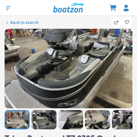
Back to search