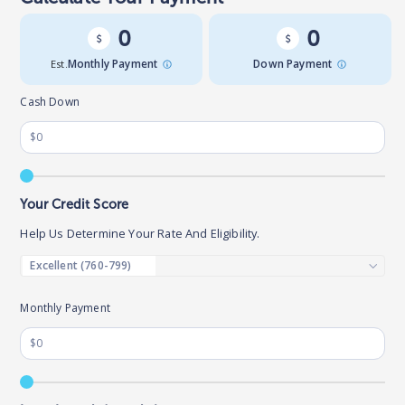
0
0
Est.
Monthly Payment
Down Payment
Cash Down
Your Credit Score
Help Us Determine Your Rate And Eligibility.
Monthly Payment