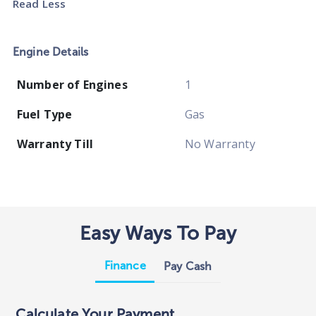
Read Less
Engine Details
Number of Engines
1
Fuel Type
Gas
Warranty Till
No Warranty
Easy Ways To Pay
Finance
Pay Cash
Calculate Your Payment