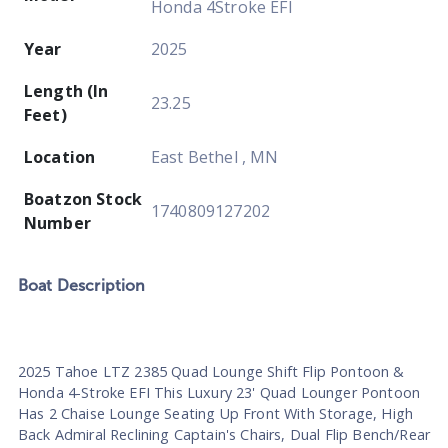
Honda 4Stroke EFI
Year
2025
Length (In
23.25
Feet)
Location
East Bethel , MN
Boatzon Stock
1740809127202
Number
Boat
Description
2025 Tahoe LTZ 2385 Quad Lounge Shift Flip Pontoon &
Honda 4-Stroke EFI This Luxury 23' Quad Lounger Pontoon
Has 2 Chaise Lounge Seating Up Front With Storage, High
Back Admiral Reclining Captain's Chairs, Dual Flip Bench/Rear