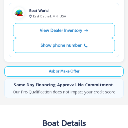
Boat World
East Bethel, MN, USA
View Dealer Inventory
Show phone number
Ask or Make Offer
Same Day Financing Approval. No Commitment.
Our Pre-Qualification does not impact your credit score
Boat
Details