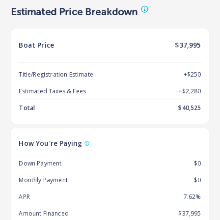
Estimated Price Breakdown
Boat
Price
$37,995
Title/Registration Estimate
+$250
Estimated Taxes & Fees
+$
2,280
Total
$
40,525
How You're Paying
Down Payment
$0
Monthly Payment
$0
APR
7.62%
Amount Financed
$37,995