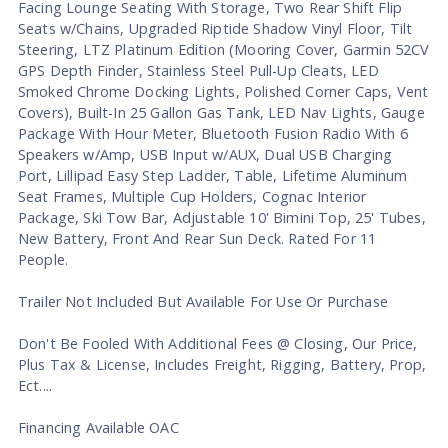
Facing Lounge Seating With Storage, Two Rear Shift Flip
Seats w/Chains, Upgraded Riptide Shadow Vinyl Floor, Tilt
Steering, LTZ Platinum Edition (Mooring Cover, Garmin 52CV
GPS Depth Finder, Stainless Steel Pull-Up Cleats, LED
Smoked Chrome Docking Lights, Polished Corner Caps, Vent
Covers), Built-In 25 Gallon Gas Tank, LED Nav Lights, Gauge
Package With Hour Meter, Bluetooth Fusion Radio With 6
Speakers w/Amp, USB Input w/AUX, Dual USB Charging
Port, Lillipad Easy Step Ladder, Table, Lifetime Aluminum
Seat Frames, Multiple Cup Holders, Cognac Interior
Package, Ski Tow Bar, Adjustable 10' Bimini Top, 25' Tubes,
New Battery, Front And Rear Sun Deck. Rated For 11
People.
Trailer Not Included But Available For Use Or Purchase
Don't Be Fooled With Additional Fees @ Closing, Our Price,
Plus Tax & License, Includes Freight, Rigging, Battery, Prop,
Ect....
Financing Available OAC