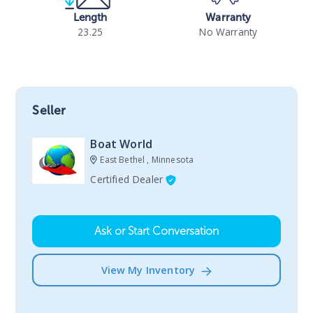
Length
Warranty
23.25
No Warranty
Seller
Boat World
East Bethel , Minnesota
Certified Dealer
Ask or Start Conversation
View My Inventory