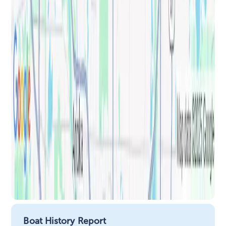
Boat History Report