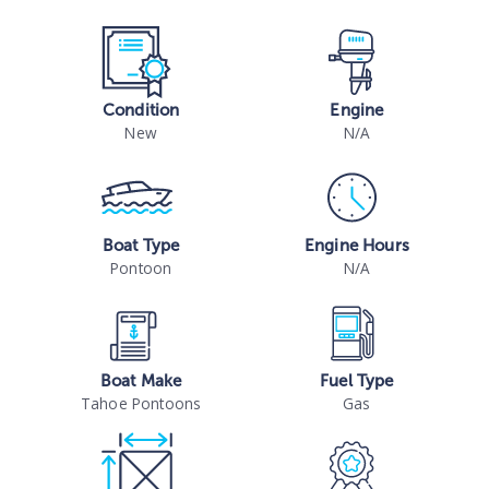
Condition
Engine
New
N/A
Boat Type
Engine Hours
Pontoon
N/A
Boat Make
Fuel Type
Tahoe Pontoons
Gas