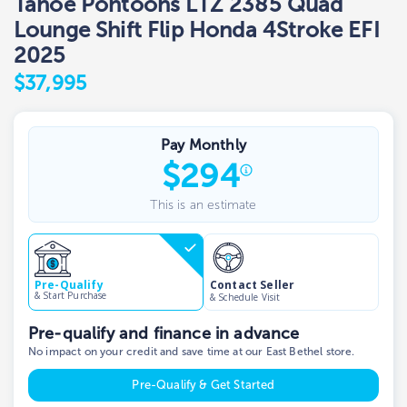
Tahoe Pontoons LTZ 2385 Quad
Lounge Shift Flip Honda 4Stroke EFI
2025
$37,995
Pay Monthly
$
294
This is an estimate
Contact Seller
Pre-Qualify
& Start Purchase
& Schedule Visit
Pre-qualify and finance in advance
No impact on your credit and save time at our East Bethel store.
Pre-Qualify & Get Started