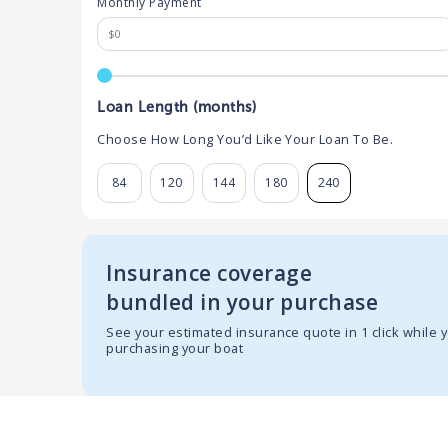
Monthly Payment
Loan Length (months)
Choose How Long You’d Like Your Loan To Be.
84
120
144
180
240
Insurance coverage
bundled in your purchase
See your estimated insurance quote in 1 click while 
purchasing your boat