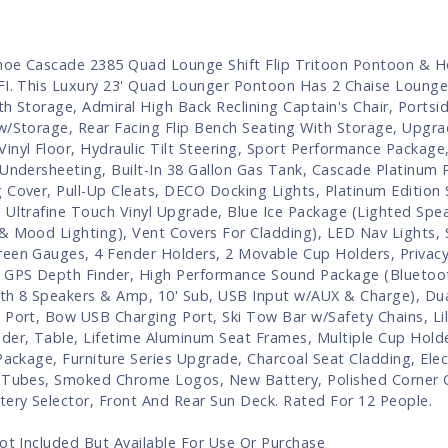
oe Cascade 2385 Quad Lounge Shift Flip Tritoon Pontoon & H
FI. This Luxury 23' Quad Lounger Pontoon Has 2 Chaise Lounge
th Storage, Admiral High Back Reclining Captain's Chair, Portsid
w/Storage, Rear Facing Flip Bench Seating With Storage, Upgra
inyl Floor, Hydraulic Tilt Steering, Sport Performance Package,
 Undersheeting, Built-In 38 Gallon Gas Tank, Cascade Platinum
 Cover, Pull-Up Cleats, DECO Docking Lights, Platinum Edition 
 Ultrafine Touch Vinyl Upgrade, Blue Ice Package (Lighted Spe
& Mood Lighting), Vent Covers For Cladding), LED Nav Lights,
een Gauges, 4 Fender Holders, 2 Movable Cup Holders, Privacy
 GPS Depth Finder, High Performance Sound Package (Bluetoo
th 8 Speakers & Amp, 10' Sub, USB Input w/AUX & Charge), Du
 Port, Bow USB Charging Port, Ski Tow Bar w/Safety Chains, Lil
der, Table, Lifetime Aluminum Seat Frames, Multiple Cup Holde
 Package, Furniture Series Upgrade, Charcoal Seat Cladding, Elec
 Tubes, Smoked Chrome Logos, New Battery, Polished Corner 
tery Selector, Front And Rear Sun Deck. Rated For 12 People.
Not Included But Available For Use Or Purchase