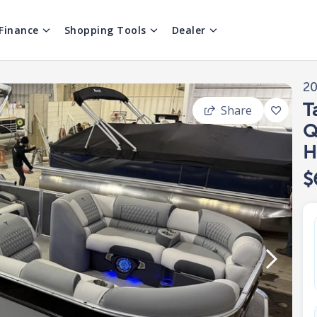
Finance
Shopping Tools
Dealer
2
T
Share
Q
H
$