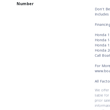
Number
Don't Be
Includes 
Financin
Honda 11
Honda 14
Honda 15
Honda 20
Call Boa
For More
www.boa
All Fact
We offer 
liable for
prior sal
informati