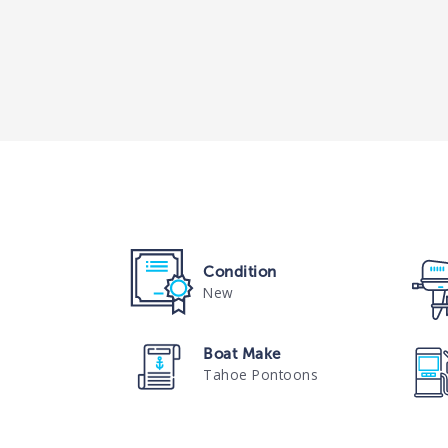
Condition
New
Boat Make
Tahoe Pontoons