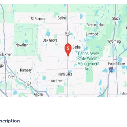
cription