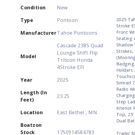
Condition
New
2025 Tah
Type
Pontoon
Stroke E
Front Wi
Manufacturer
Tahoe Pontoons
Seating 
Shadow V
Cascade 2385 Quad
Strakes,
Lounge Shift Flip
Model
(Mooring
Tritoon Honda
Badging,
4Stroke EFI
Holders 
Touchscr
Year
2025
Simrad 7
Radio Wi
Length (In
Charging
23.25
Feet)
Step Lad
Interior
Location
East Bethel , MN
Top, 25'
Dual Bat
Boatzon
Stock
1750914584783
Trailer 