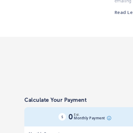
emailing
Read Le
Calculate Your Payment
Est.
0
Monthly Payment