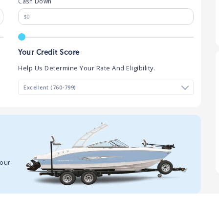
Cash Down
Your Credit Score
Help Us Determine Your Rate And Eligibility.
your