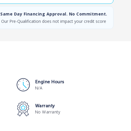
Same Day Financing Approval. No Commitment.
Our Pre-Qualification does not impact your credit score
Engine Hours
N/A
Warranty
No Warranty