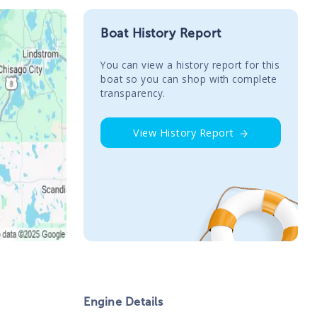
Boat History Report
You сan view a history report for this
boat so you can shop with complete
transparency.
View History Report
Engine Details