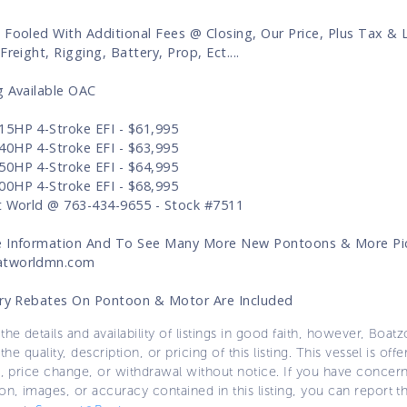
 Fooled With Additional Fees @ Closing, Our Price, Plus Tax & 
Freight, Rigging, Battery, Prop, Ect....
g Available OAC
5HP 4-Stroke EFI - $61,995
0HP 4-Stroke EFI - $63,995
0HP 4-Stroke EFI - $64,995
0HP 4-Stroke EFI - $68,995
t World @ 763-434-9655 - Stock #7511
 Information And To See Many More New Pontoons & More Pic
tworldmn.com
ory Rebates On Pontoon & Motor Are Included
the details and availability of listings in good faith, however, Boatz
 the quality, description, or pricing of this listing. This vessel is off
e, price change, or withdrawal without notice. If you have concer
on, images, or accuracy contained in this listing, you can report thi