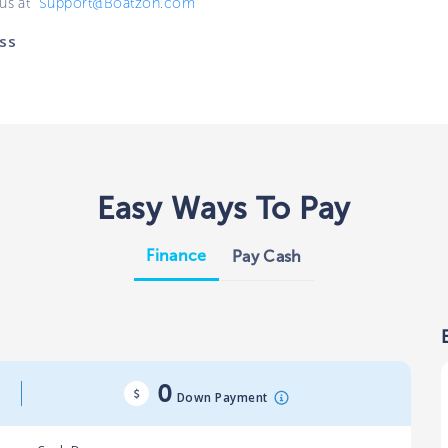
 us at
Support@Boatzon.com
ss
Easy Ways To Pay
Finance
Pay Cash
0
Down Payment