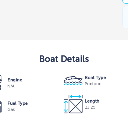
Boat
Details
Boat Type
Engine
Pontoon
N/A
Length
Fuel Type
23.25
Gas