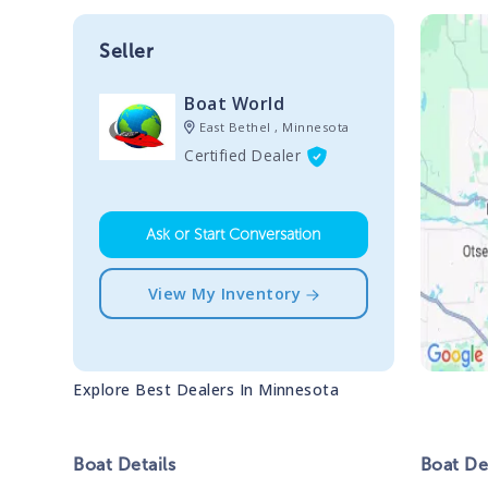
Seller
Boat World
East Bethel , Minnesota
Certified Dealer
Ask or Start Conversation
View My Inventory
Explore Best Dealers In
Minnesota
Boat
Details
Boat
Des