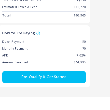
Title/Registration Estimate
+$250
Estimated Taxes & Fees
+$
3,720
Total
$
65,965
How You're Paying
Down Payment
$0
Monthly Payment
$0
APR
7.62%
Amount Financed
$61,995
Pre-Qualify & Get Started