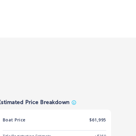
Estimated Price Breakdown
Boat
Price
$61,995