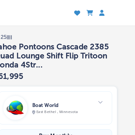
025
ahoe Pontoons Cascade 2385
uad Lounge Shift Flip Tritoon
onda 4Str...
61,995
Boat World
East Bethel , Minnesota
View Dealer Inventory