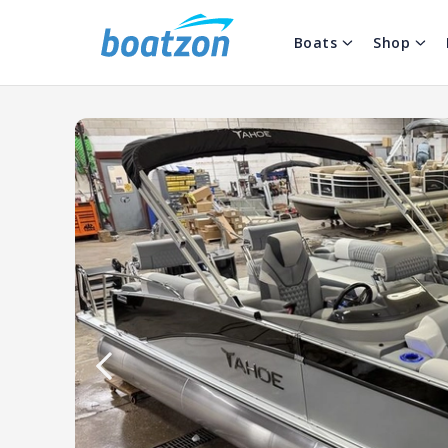
Boats
Shop