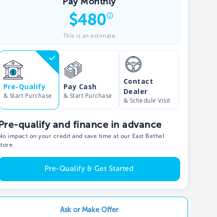
Pay Monthly
$
480
Show phone number
This is an estimate
Contact
Pre-Qualify
Pay Cash
Dealer
& Start Purchase
& Start Purchase
& Schedule Visit
Pre-qualify and finance in advance
No impact on your credit and save time at our East Bethel
store.
Pre-Qualify & Get Started
Ask or Make Offer