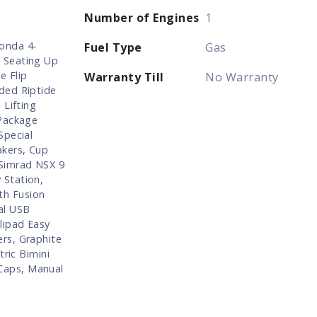
Number of Engines
1
onda 4-
Fuel Type
Gas
 Seating Up
e Flip
Warranty Till
No Warranty
ded Riptide
 Lifting
 Package
Special
akers, Cup
 Simrad NSX 9
 Station,
th Fusion
al USB
lipad Easy
rs, Graphite
tric Bimini
Caps, Manual