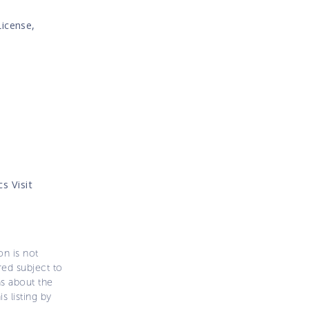
License,
s Visit
on is not
ered subject to
ns about the
s listing by