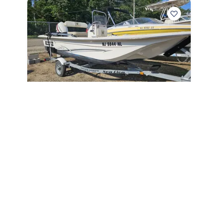
2018
Carolina Skiff 16 JVX CC 2018
16 JVX CC
|
N/A
$
9,995
Berkeley Township,
NJ