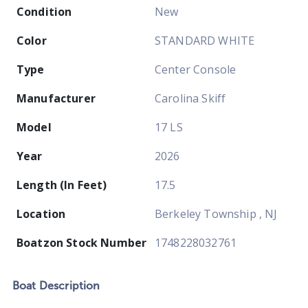
Condition
New
Color
STANDARD WHITE
Type
Center Console
Manufacturer
Carolina Skiff
Model
17 LS
Year
2026
Length (In Feet)
17.5
Location
Berkeley Township , NJ
Boatzon Stock Number
1748228032761
Boat
Description