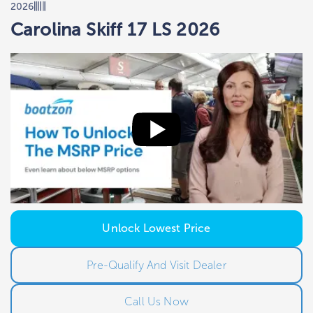
2026
Carolina Skiff 17 LS 2026
Unlock Lowest Price
Pre-Qualify And Visit Dealer
Call Us Now