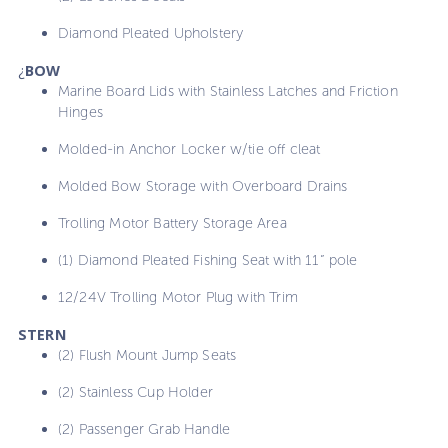
Diamond Pleated Upholstery
¿
BOW
Marine Board Lids with Stainless Latches and Friction
Hinges
Molded-in Anchor Locker w/tie off cleat
Molded Bow Storage with Overboard Drains
Trolling Motor Battery Storage Area
(1) Diamond Pleated Fishing Seat with 11” pole
12/24V Trolling Motor Plug with Trim
STERN
(2) Flush Mount Jump Seats
(2) Stainless Cup Holder
(2) Passenger Grab Handle