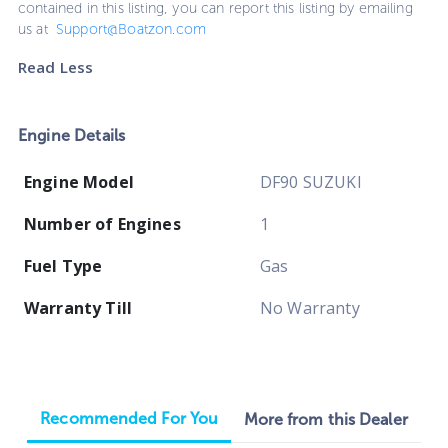
contained in this listing, you can report this listing by emailing
us at
Support@Boatzon.com
Read Less
Engine Details
Engine Model
DF90 SUZUKI
Number of Engines
1
Fuel Type
Gas
Warranty Till
No Warranty
Recommended For You
More from this Dealer