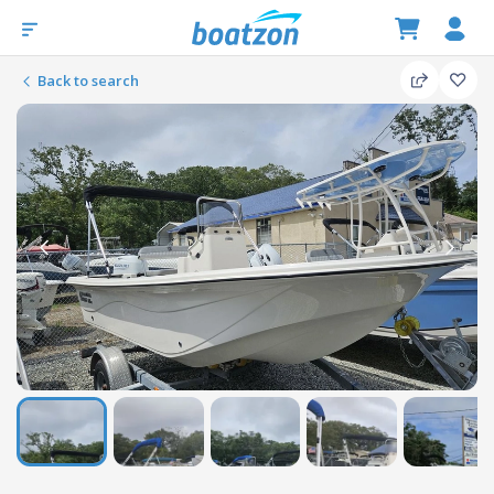
Back to search