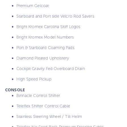
Premium Gelcoat
Starboard and Port side Velcro Rod Savers
Bright Kromex Carolina Skiff Logos
Bright Kromex Model Numbers
Port & Starboard Coaming Pads
Diamond Pleated Upholstery
Cockpit Gravity Fed Overboard Drain
High Speed Pickup
CONSOLE
Binnacle Control Shifter
Teleflex Shifter Control Cable
Stainless Steering Wheel / Tilt Helm
Teleflex No Feed Back Premium Steering Cable