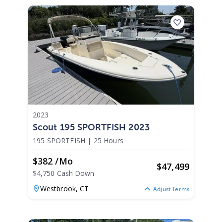
2023
Scout 195 SPORTFISH 2023
195 SPORTFISH
|
25 Hours
$382 /mo
$
47,499
$4,750 Cash Down
Westbrook,
CT
Adjust Terms