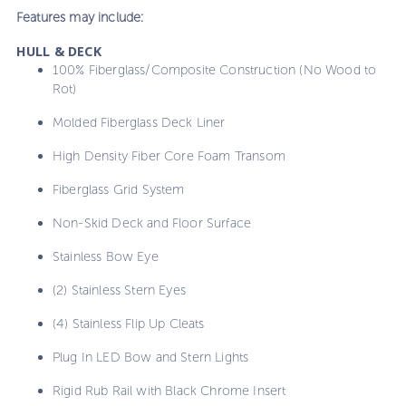
Features may include:
HULL & DECK
100% Fiberglass/Composite Construction (No Wood to
Rot)
Molded Fiberglass Deck Liner
High Density Fiber Core Foam Transom
Fiberglass Grid System
Non-Skid Deck and Floor Surface
Stainless Bow Eye
(2) Stainless Stern Eyes
(4) Stainless Flip Up Cleats
Plug In LED Bow and Stern Lights
Rigid Rub Rail with Black Chrome Insert