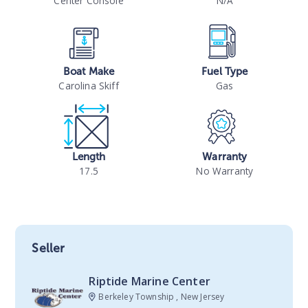
Center Console
N/A
Boat Make
Fuel Type
Carolina Skiff
Gas
Length
Warranty
17.5
No Warranty
Seller
Riptide Marine Center
Berkeley Township , New Jersey