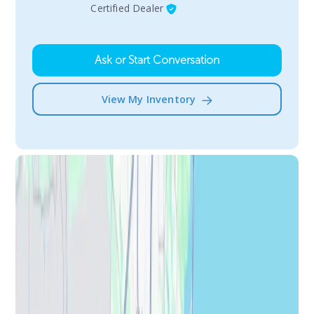
Certified Dealer
Ask or Start Conversation
View My Inventory