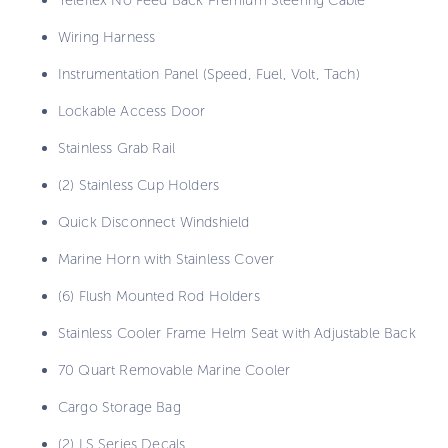
Wiring Harness
Instrumentation Panel (Speed, Fuel, Volt, Tach)
Lockable Access Door
Stainless Grab Rail
(2) Stainless Cup Holders
Quick Disconnect Windshield
Marine Horn with Stainless Cover
(6) Flush Mounted Rod Holders
Stainless Cooler Frame Helm Seat with Adjustable Back
70 Quart Removable Marine Cooler
Cargo Storage Bag
(2) LS Series Decals