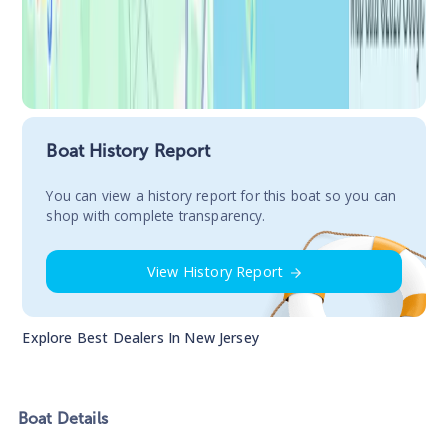
Boat History Report
You сan view a history report for this boat so you can
shop with complete transparency.
View History Report
Explore Best Dealers In
New Jersey
Boat
Details