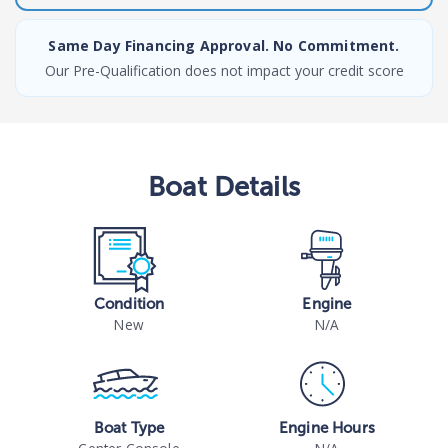
Same Day Financing Approval. No Commitment.
Our Pre-Qualification does not impact your credit score
Boat
Details
Condition
Engine
New
N/A
Boat Type
Engine Hours