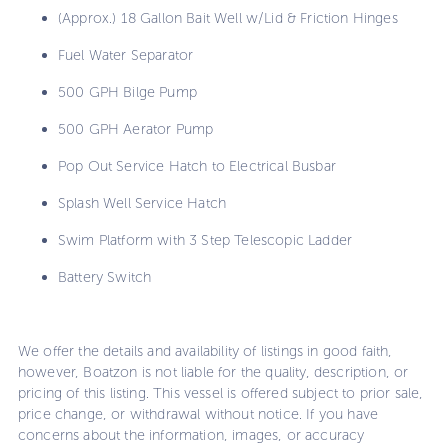
(Approx.) 18 Gallon Bait Well w/Lid & Friction Hinges
Fuel Water Separator
500 GPH Bilge Pump
500 GPH Aerator Pump
Pop Out Service Hatch to Electrical Busbar
Splash Well Service Hatch
Swim Platform with 3 Step Telescopic Ladder
Battery Switch
We offer the details and availability of listings in good faith,
however, Boatzon is not liable for the quality, description, or
pricing of this listing. This vessel is offered subject to prior sale,
price change, or withdrawal without notice. If you have
concerns about the information, images, or accuracy