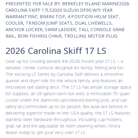
PRESENTED FOR SALE BY: BERKELEY ISLAND MARINE2026
CAROLINA SKIFF 17LS2026 SUZUKI DF90 W/5 YEAR
WARRANTYINC: BIMINI TOP, 4 POSITION HELM SEAT,
COOLER, TRNSOM JUMP SEATS, DUAL LIVEWELLS,
ANCHOR LOCKER, SWIM LADDER, TALL CONSOLE GRAB
RAIL, BOW FISHING CHAIR, TROLLING MOTOR PLUG
2026 Carolina Skiff 17 LS
Gear up for cruising aboard the 2026 model year 17 LS – a
fantastic center console designed for family, fishing and fun.
The exciting LS Series by Carolina Skiff delivers a smoother,
quieter and dryer ride for the whole family, and features an
innovative self-bailing deck. The 17 LS has ample storage space
for supplies, an 18-gallon stern live well, a removable 70-quart
cooler under the diamond-upholstered leaning post, and can
safely accommodate up to six people. Because we believe in
delivering superior made-in-the-USA quality, the 17 LS features
stainless steel hardware throughout, including cup holders,
grab rail and the adjustable tilt helm steering wheel. Find a
dealer today to get your very own 17 LS.