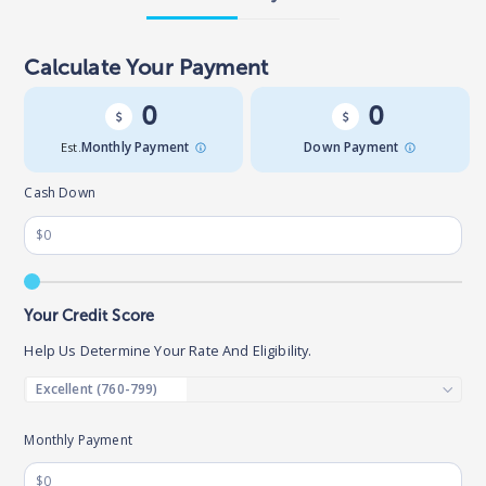
Calculate Your Payment
0
0
Est.
Monthly Payment
Down Payment
Cash Down
Your Credit Score
Help Us Determine Your Rate And Eligibility.
Monthly Payment