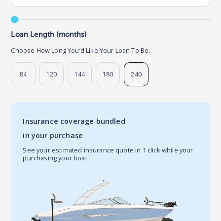
Loan Length (months)
Choose How Long You’d Like Your Loan To Be.
84
120
144
180
240
Insurance coverage bundled
in your purchase
See your estimated insurance quote in 1 click while your
purchasing your boat