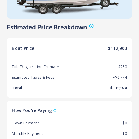
Estimated Price Breakdown
Boat
Price
$112,900
Title/Registration Estimate
+$250
Estimated Taxes & Fees
+$
6,774
Total
$
119,924
How You're Paying
Down Payment
$0
Monthly Payment
$0