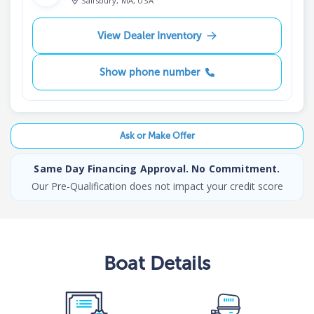
Salisbury, MA, USA
View Dealer Inventory
Show phone number
Ask or Make Offer
Same Day Financing Approval. No Commitment.
Our Pre-Qualification does not impact your credit score
Boat
Details