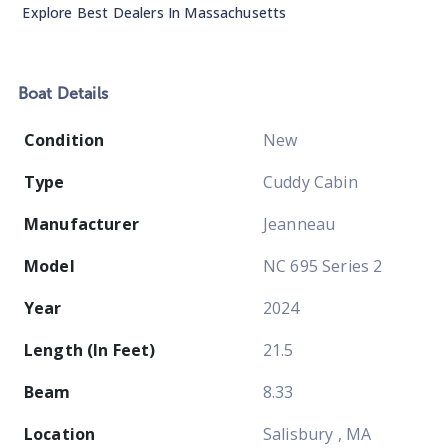
Explore Best Dealers In
Massachusetts
Boat
Details
Condition
New
Type
Cuddy Cabin
Manufacturer
Jeanneau
Model
NC 695 Series 2
Year
2024
Length (In Feet)
21.5
Beam
8.33
Location
Salisbury , MA