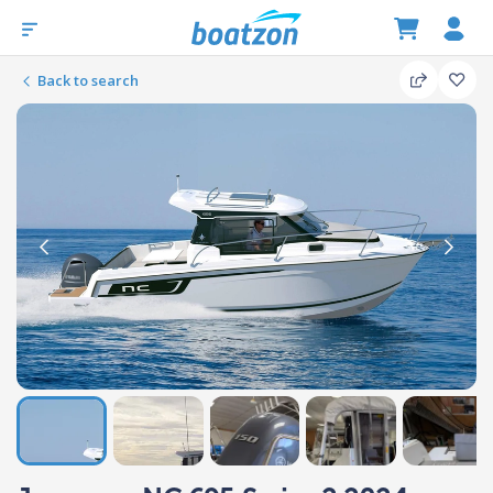
Back to search