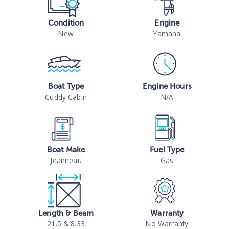
Condition
Engine
New
Yamaha
Boat Type
Engine Hours
Cuddy Cabin
N/A
Boat Make
Fuel Type
Jeanneau
Gas
Length & Beam
Warranty
21.5 & 8.33
No Warranty