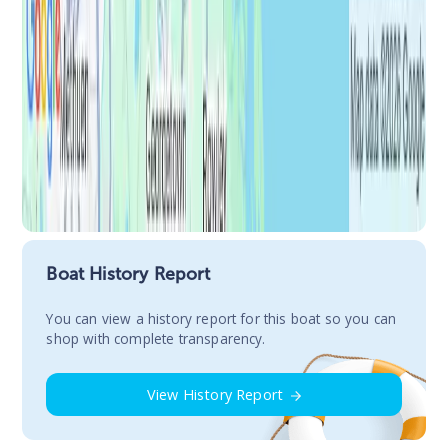
Boat History Report
You сan view a history report for this boat so you can
shop with complete transparency.
View History Report