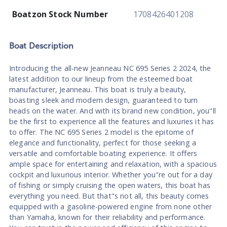
Boatzon Stock Number
1708426401208
Boat
Description
Introducing the all-new Jeanneau NC 695 Series 2 2024, the
latest addition to our lineup from the esteemed boat
manufacturer, Jeanneau. This boat is truly a beauty,
boasting sleek and modern design, guaranteed to turn
heads on the water. And with its brand new condition, you"ll
be the first to experience all the features and luxuries it has
to offer. The NC 695 Series 2 model is the epitome of
elegance and functionality, perfect for those seeking a
versatile and comfortable boating experience. It offers
ample space for entertaining and relaxation, with a spacious
cockpit and luxurious interior. Whether you"re out for a day
of fishing or simply cruising the open waters, this boat has
everything you need. But that"s not all, this beauty comes
equipped with a gasoline-powered engine from none other
than Yamaha, known for their reliability and performance.