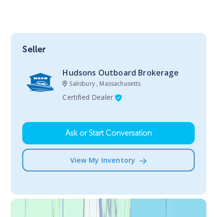
Seller
Hudsons Outboard Brokerage
Salisbury , Massachusetts
Certified Dealer
Ask or Start Conversation
View My Inventory