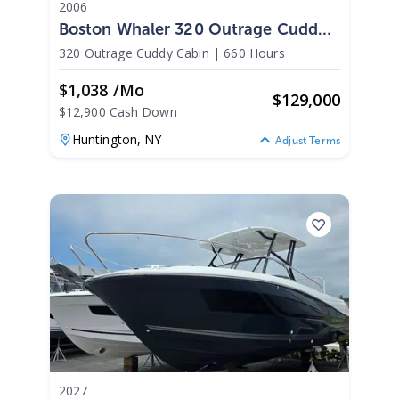
2006
Boston Whaler 320 Outrage Cuddy
Cabin 2006
320 Outrage Cuddy Cabin
|
660 Hours
$1,038 /mo
$
129,000
$12,900 Cash Down
Huntington,
NY
Adjust Terms
2027