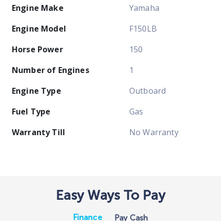
Engine Make
Yamaha
Engine Model
F150LB
Horse Power
150
Number of Engines
1
Engine Type
Outboard
Fuel Type
Gas
Warranty Till
No Warranty
Easy Ways To Pay
Finance
Pay Cash