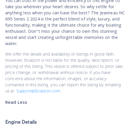
You can trust in the power and efficiency of this engine to
take you wherever your heart desires. So why settle for
anything less when you can have the best? The Jeanneau NC
695 Series 2 2024 is the perfect blend of style, luxury, and
functionality, making it the ultimate choice for any boating
enthusiast. Don"t miss your chance to own this stunning
vessel and start creating unforgettable memories on the
water.
We offer the details and availability of listings in good faith,
however, Boatzon is not liable for the quality, description, or
pricing of this listing. This vessel is offered subject to prior sale,
price change, or withdrawal without notice. If you have
concerns about the information, images, or accuracy
contained in this listing, you can report this listing by emailing
us at
Support@Boatzon.com
Read Less
Engine Details