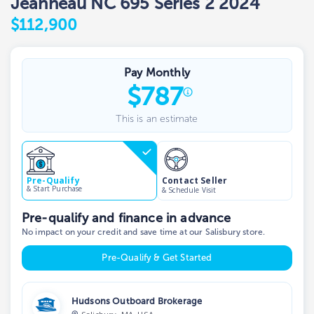
Jeanneau NC 695 Series 2 2024
$112,900
Pay Monthly
$
787
This is an estimate
Contact Seller
Pre-Qualify
& Start Purchase
& Schedule Visit
Pre-qualify and finance in advance
No impact on your credit and save time at our Salisbury store.
Pre-Qualify & Get Started
Hudsons Outboard Brokerage