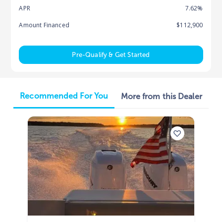
APR
7.62%
Amount Financed
$112,900
Pre-Qualify & Get Started
Recommended For You
More from this Dealer