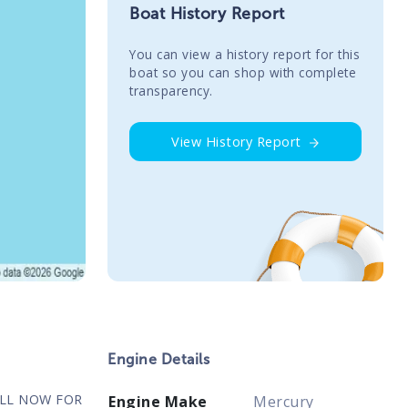
Boat History Report
You сan view a history report for this
boat so you can shop with complete
transparency.
View History Report
Engine Details
ALL NOW FOR
Engine Make
Mercury