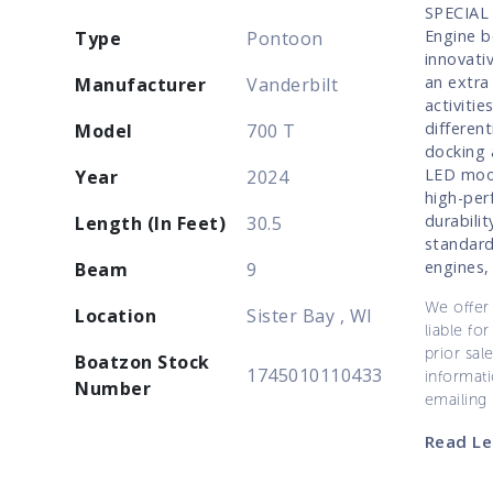
SPECIAL 
Engine b
Type
Pontoon
innovati
an extra
Manufacturer
Vanderbilt
activiti
different
Model
700 T
docking 
LED mood
Year
2024
high-per
durabili
Length (In Feet)
30.5
standard
engines,
Beam
9
We offer 
Location
Sister Bay , WI
liable for
prior sal
Boatzon Stock
1745010110433
informati
Number
emailing
Read Le