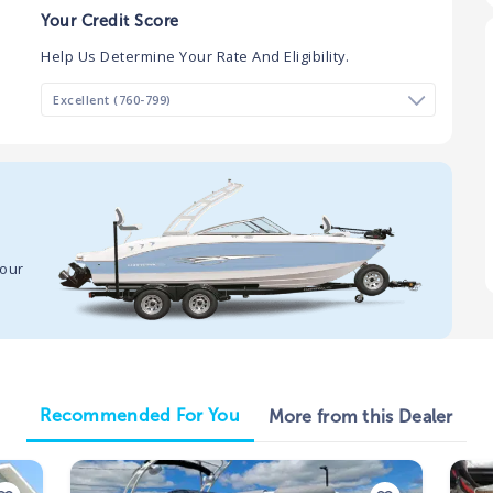
Your Credit Score
Help Us Determine Your Rate And Eligibility.
your
Recommended For You
More from this Dealer