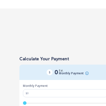
Calculate Your Payment
Est.
0
Monthly Payment
Monthly Payment