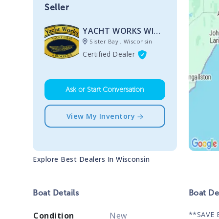
Seller
YACHT WORKS WISCONSIN
Sister Bay , Wisconsin
Certified Dealer
Ask or Start Conversation
View My Inventory
Explore Best Dealers In
Wisconsin
Boat
Details
Boat
Des
**SAVE 
Condition
New