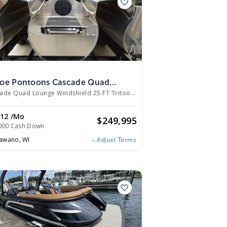
5
oe Pontoons Cascade Quad
nge Windshield 25 FT Tritoon
Cascade Quad Lounge Windshield 25 FT Tritoon
|
N/A
5
012 /mo
$
249,995
000 Cash Down
awano,
WI
Adjust Terms