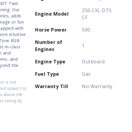
700T Twin
oning. Our
250 CXL DTS
Engine Model
gines, adds
CF
orage or fun
quipped with
Horse Power
500
ore intuitive
i-Zone RGB
Number of
1
t-in-class
Engines
h and
soms, and
Engine Type
Outboard
eyond the
Fuel Type
Gas
on is not
Warranty Till
No Warranty
ered subject to
ns about the
s listing by