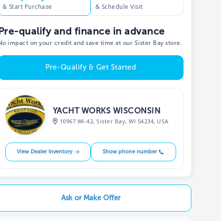
& Start Purchase
& Schedule Visit
Pre-qualify and finance in advance
No impact on your credit and save time at our Sister Bay store.
Pre-Qualify & Get Started
YACHT WORKS WISCONSIN
10967 WI-42, Sister Bay, WI 54234, USA
View Dealer Inventory
Show phone number
Ask or Make Offer