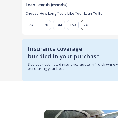
Loan Length (months)
Choose How Long You’d Like Your Loan To Be.
84
120
144
180
240
Insurance coverage
bundled in your purchase
See your estimated insurance quote in 1 click while 
purchasing your boat