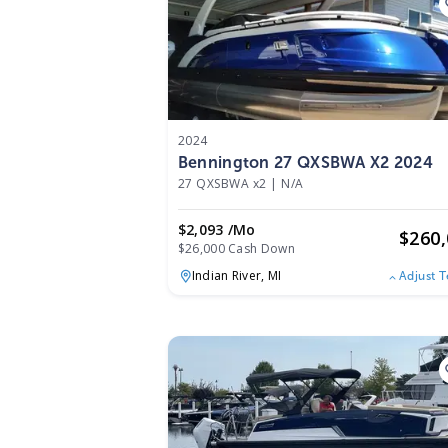
2024
Bennington 27 QXSBWA X2 2024
27 QXSBWA x2
|
N/A
$2,093 /mo
$
260
$26,000 Cash Down
Indian River,
MI
Adjust 