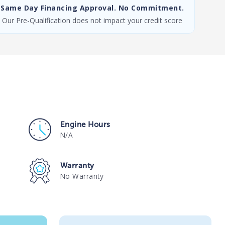
Same Day Financing Approval. No Commitment.
Our Pre-Qualification does not impact your credit score
Engine Hours
N/A
Warranty
No Warranty