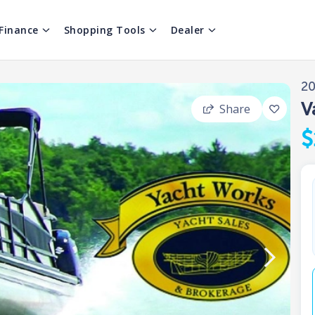
Finance
Shopping Tools
Dealer
2
V
Share
$