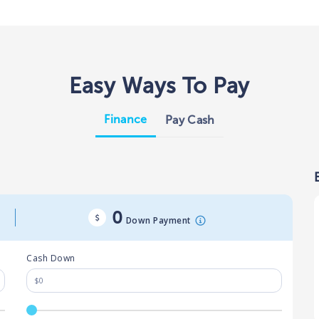
Easy Ways To Pay
Finance
Pay Cash
0
Down Payment
Cash Down