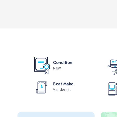
Condition
New
Boat Make
Vanderbilt