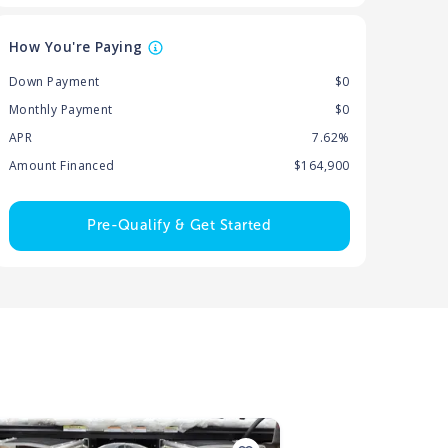
How You're Paying
Down Payment
$0
Monthly Payment
$0
APR
7.62%
Amount Financed
$164,900
Pre-Qualify & Get Started