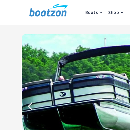
Boats
Shop