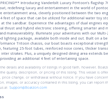
PRICING!** Introducing Vanderbilt Luxury Pontoon’s flagship 
oat, redefining luxury and entertainment in the world of ponto
ve entertainment area, cleverly positioned between the two en
 4 feet of space that can be utilized for additional water toy st
es at the sandbar. Experience the advantages of dual engines e
ial thrust and hybrid electronic steering, offering smarter and m
and maneuverability. Illuminate your adventures with our Mult
 lighting package, available both inside and out. Built on a bes
formance Tritoon chassis, our boat boasts exceptional strengt
ty, featuring 25-foot tubes, reinforced nose cones, thicker tran
 inter strakes. Plus, a uniquely designed dining area extends b
 providing an additional 4 feet of entertaining space.
the details and availability of listings in good faith, however, Boatz
 the quality, description, or pricing of this listing. This vessel is off
e, price change, or withdrawal without notice. If you have concer
on, images, or accuracy contained in this listing, you can report thi
 us at
Support@Boatzon.com
ss