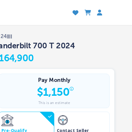
024
anderbilt 700 T 2024
164,900
Pay Monthly
$
1,150
This is an estimate
Pre-Qualify
Contact Seller