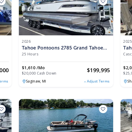
2026
202
Tahoe Pontoons 2785 Grand Tahoe
Tah
LTD Twin Quad Lounger Shift
Lou
25 Hours
Windshield 27 WG 2026
202
$1,610 /mo
$2,
,000
$
199,995
$20,000 Cash Down
$25,
Saginaw,
MI
Sh
Terms
Adjust Terms