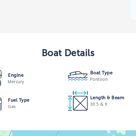
Boat
Details
Boat Type
Engine
Pontoon
Mercury
Length & Beam
Fuel Type
30.5 & 9
Gas