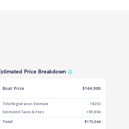
Estimated Price Breakdown
Boat
Price
$164,900
Title/Registration Estimate
+$250
Estimated Taxes & Fees
+$
9,894
Total
$
175,044