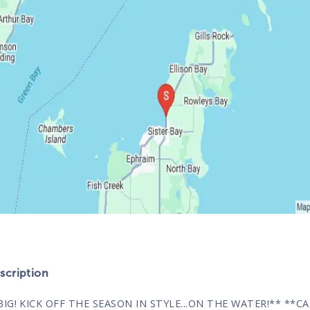
cription
BIG! KICK OFF THE SEASON IN STYLE...ON THE WATER!** **C