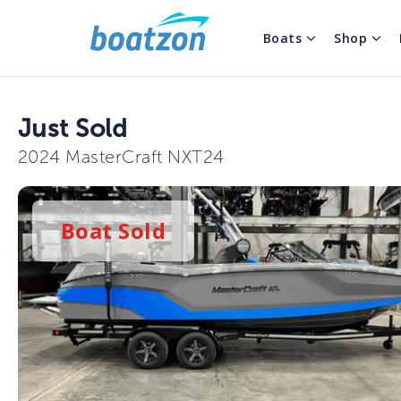
Boats
Shop
Just Sold
2024 MasterCraft NXT24
Boat
Sold