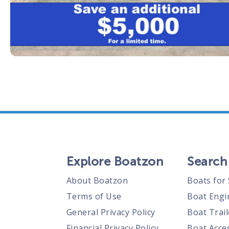
Explore Boatzon
Search
About Boatzon
Boats for 
Terms of Use
Boat Engi
General Privacy Policy
Boat Trail
Financial Privacy Policy
Boat Acces