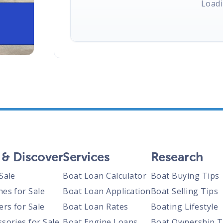
Loadi
 & Discover
Services
Research
Sale
Boat Loan Calculator
Boat Buying Tips
nes for Sale
Boat Loan Application
Boat Selling Tips
ers for Sale
Boat Loan Rates
Boating Lifestyle
sories for Sale
Boat Engine Loans
Boat Ownership T