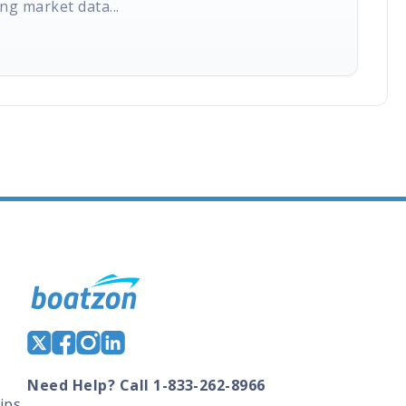
ng market data...
Need Help? Call 1-833-262-8966
ips