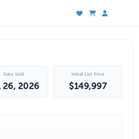
Date Sold
Initial List Price
l 26, 2026
$
149,997