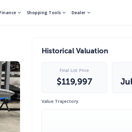
Finance
Shopping Tools
Dealer
Historical Valuation
Final List Price
$
119,997
Ju
Value Trajectory