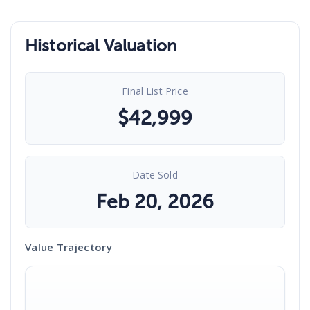
Historical Valuation
Final List Price
$
42,999
Date Sold
Feb 20, 2026
Value Trajectory