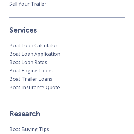
Sell Your Trailer
Services
Boat Loan Calculator
Boat Loan Application
Boat Loan Rates
Boat Engine Loans
Boat Trailer Loans
Boat Insurance Quote
Research
Boat Buying Tips