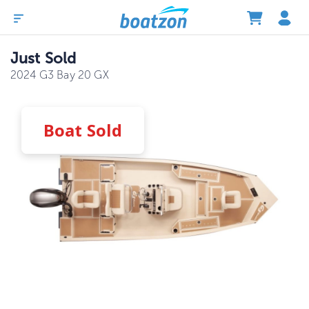
Just Sold
2024 G3 Bay 20 GX
Boat
Sold