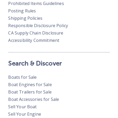
Prohibited Items Guidelines
Posting Rules
Shipping Policies
Responsible Disclosure Policy
CA Supply Chain Disclosure
Accessibility Commitment
Search & Discover
Boats for Sale
Boat Engines for Sale
Boat Trailers for Sale
Boat Accessories for Sale
Sell Your Boat
Sell Your Engine