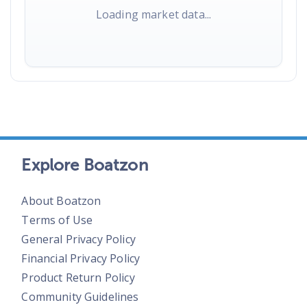
Loading market data...
Explore Boatzon
About Boatzon
Terms of Use
General Privacy Policy
Financial Privacy Policy
Product Return Policy
Community Guidelines