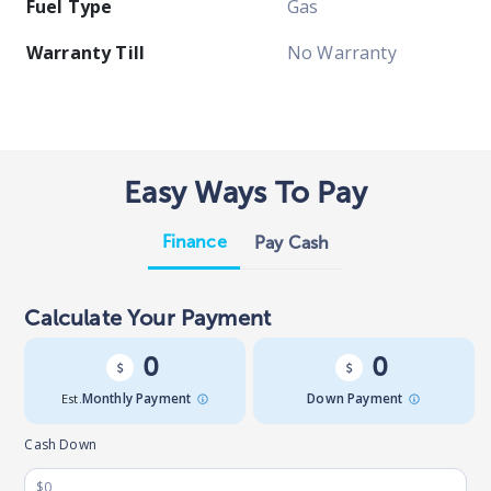
Fuel Type
Gas
Warranty Till
No Warranty
Easy Ways To Pay
Finance
Pay Cash
Calculate Your Payment
0
0
Est.
Monthly Payment
Down Payment
Cash Down