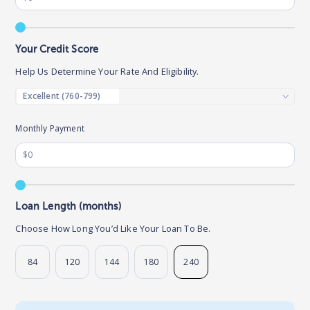
Your Credit Score
Help Us Determine Your Rate And Eligibility.
Monthly Payment
Loan Length (months)
Choose How Long You’d Like Your Loan To Be.
84
120
144
180
240