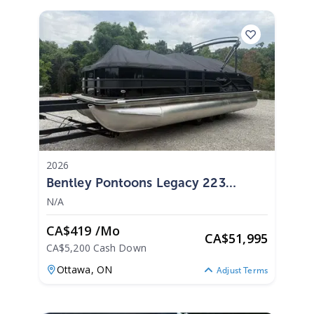
2026
Bentley Pontoons Legacy 223
Swingback 2026
N/A
CA$419 /mo
CA
$
51,995
CA$5,200 Cash Down
Ottawa,
ON
Adjust Terms