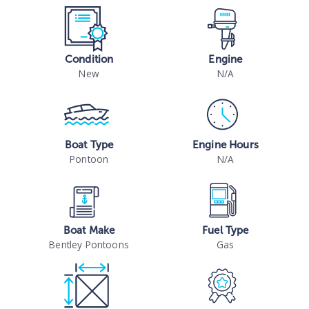
Condition
Engine
New
N/A
Boat Type
Engine Hours
Pontoon
N/A
Boat Make
Fuel Type
Bentley Pontoons
Gas