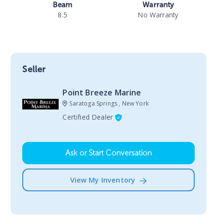
Beam
Warranty
8.5
No Warranty
Seller
Point Breeze Marine
Saratoga Springs , New York
Certified Dealer
Ask or Start Conversation
View My Inventory