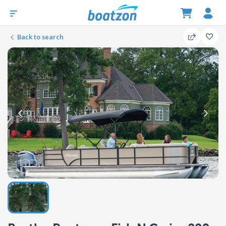
Back to search