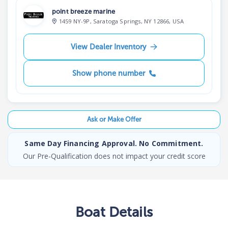
point breeze marine
1459 NY-9P, Saratoga Springs, NY 12866, USA
View Dealer Inventory
Show phone number
Ask or Make Offer
Same Day Financing Approval. No Commitment.
Our Pre-Qualification does not impact your credit score
Boat
Details