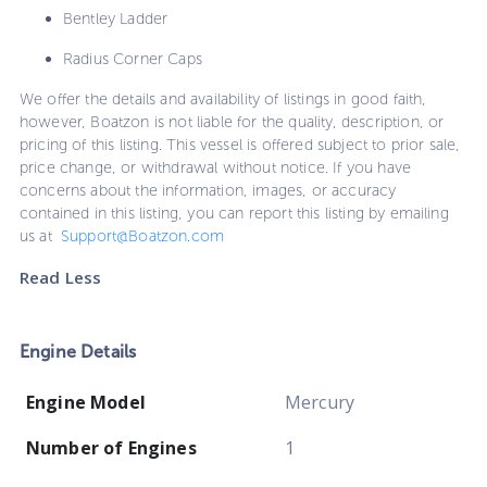
Bentley Ladder
Radius Corner Caps
We offer the details and availability of listings in good faith,
however, Boatzon is not liable for the quality, description, or
pricing of this listing. This vessel is offered subject to prior sale,
price change, or withdrawal without notice. If you have
concerns about the information, images, or accuracy
contained in this listing, you can report this listing by emailing
us at
Support@Boatzon.com
Read Less
Engine Details
Engine Model
Mercury
Number of Engines
1