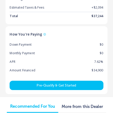
Estimated Taxes & Fees
+$
2,094
Total
$
37,244
How You're Paying
Down Payment
$0
Monthly Payment
$0
APR
7.62%
Amount Financed
$34,900
Pre-Qualify & Get Started
Recommended For You
More from this Dealer