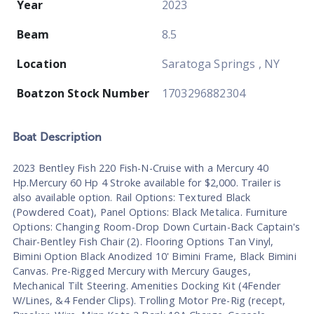
Year
2023
Beam
8.5
Location
Saratoga Springs , NY
Boatzon Stock Number
1703296882304
Boat
Description
2023 Bentley Fish 220 Fish-N-Cruise with a Mercury 40
Hp.Mercury 60 Hp 4 Stroke available for $2,000. Trailer is
also available option. Rail Options: Textured Black
(Powdered Coat), Panel Options: Black Metalica. Furniture
Options: Changing Room-Drop Down Curtain-Back Captain's
Chair-Bentley Fish Chair (2). Flooring Options Tan Vinyl,
Bimini Option Black Anodized 10' Bimini Frame, Black Bimini
Canvas. Pre-Rigged Mercury with Mercury Gauges,
Mechanical Tilt Steering. Amenities Docking Kit (4Fender
W/Lines, &4 Fender Clips). Trolling Motor Pre-Rig (recept,