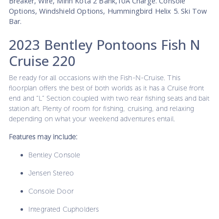
Breaker, Wire, Minn Kota 2 Bank,10A Charge. Console
Options, Windshield Options, Hummingbird Helix 5. Ski Tow
Bar.
2023 Bentley Pontoons Fish N
Cruise 220
Be ready for all occasions with the Fish-N-Cruise. This
floorplan offers the best of both worlds as it has a Cruise front
end and “L” Section coupled with two rear fishing seats and bait
station aft. Plenty of room for fishing, cruising, and relaxing
depending on what your weekend adventures entail.
Features may include:
Bentley Console
Jensen Stereo
Console Door
Integrated Cupholders