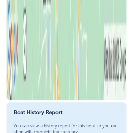
Boat History Report
You сan view a history report for this boat so you can
shop with complete transparency.