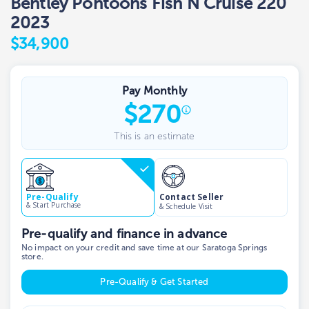
Bentley Pontoons Fish N Cruise 220
2023
$34,900
Pay Monthly
$
270
This is an estimate
Contact Seller
Pre-Qualify
& Start Purchase
& Schedule Visit
Pre-qualify and finance in advance
No impact on your credit and save time at our Saratoga Springs
store.
Pre-Qualify & Get Started