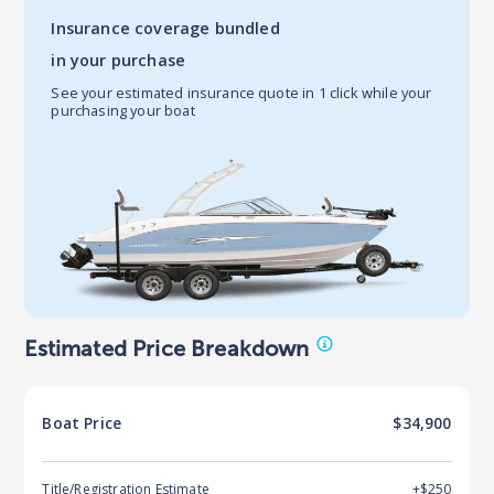
Insurance coverage bundled
in your purchase
See your estimated insurance quote in 1 click while your
purchasing your boat
Estimated Price Breakdown
Boat
Price
$34,900
Title/Registration Estimate
+$250