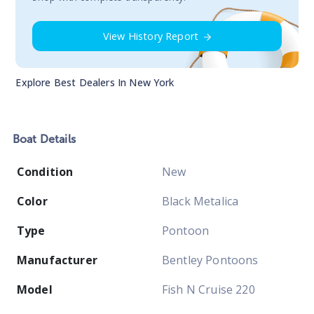
View History Report
Explore Best Dealers In
New York
Boat
Details
Condition
New
Color
Black Metalica
Type
Pontoon
Manufacturer
Bentley Pontoons
Model
Fish N Cruise 220