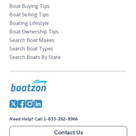
Boat Buying Tips
Boat Selling Tips
Boating Lifestyle
Boat Ownership Tips
Search Boat Makes
Search Boat Types
Search Boats By State
Need Help? Call 1-833-262-8966
Contact Us