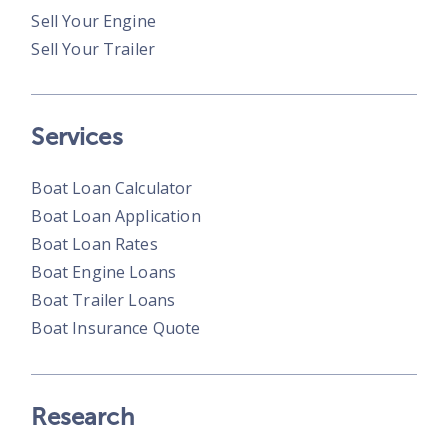
Sell Your Engine
Sell Your Trailer
Services
Boat Loan Calculator
Boat Loan Application
Boat Loan Rates
Boat Engine Loans
Boat Trailer Loans
Boat Insurance Quote
Research