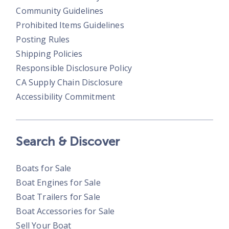
Community Guidelines
Prohibited Items Guidelines
Posting Rules
Shipping Policies
Responsible Disclosure Policy
CA Supply Chain Disclosure
Accessibility Commitment
Search & Discover
Boats for Sale
Boat Engines for Sale
Boat Trailers for Sale
Boat Accessories for Sale
Sell Your Boat