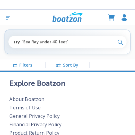
"fishing boats under $80k"
Try
"Sea Ray under 40 feet"
Search
"pontoon boats near me"
Filters
Sort By
Explore Boatzon
About Boatzon
Terms of Use
General Privacy Policy
Financial Privacy Policy
Product Return Policy