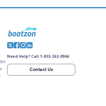
Need Help? Call 1-833-262-8966
ips
s
Contact Us
s
tate