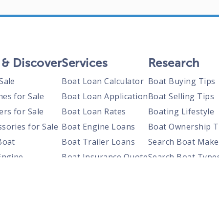
 & Discover
Services
Research
Sale
Boat Loan Calculator
Boat Buying Tips
nes for Sale
Boat Loan Application
Boat Selling Tips
ers for Sale
Boat Loan Rates
Boating Lifestyle
sories for Sale
Boat Engine Loans
Boat Ownership T
Boat
Boat Trailer Loans
Search Boat Make
Engine
Boat Insurance Quote
Search Boat Type
Trailer
Search Boats By S