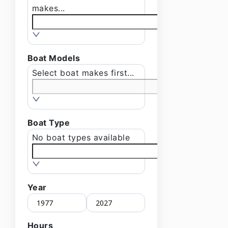
makes...
Boat Models
Select boat makes first...
Boat Type
No boat types available
Year
Hours