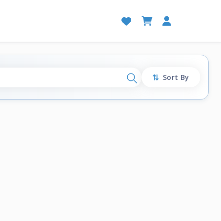
Sort By
Search