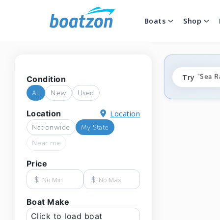
Boats
Shop
"fishi
Try
"Sea R
Condition
"ponto
All
New
Used
Location
Location
Nationwide
My State
Near me
Price
$
$
Boat Make
Click to load boat