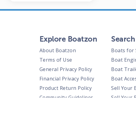
Explore Boatzon
Search
About Boatzon
Boats for 
Terms of Use
Boat Engi
General Privacy Policy
Boat Trail
Financial Privacy Policy
Boat Acces
Product Return Policy
Sell Your 
Community Guidelines
Sell Your 
Prohibited Items Guidelines
Sell Your 
Posting Rules
Shipping Policies
Responsible Disclosure Policy