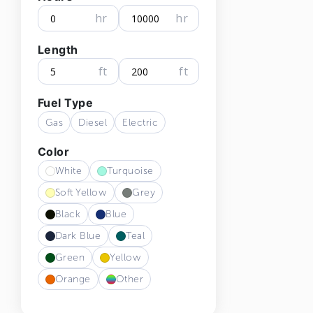
hr
hr
Length
ft
ft
Fuel Type
Gas
Diesel
Electric
Color
White
Turquoise
Soft Yellow
Grey
Black
Blue
Dark Blue
Teal
Green
Yellow
Orange
Other