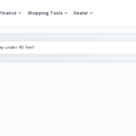
Finance
Shopping Tools
Dealer
ng boats under $80k"
ay under 40 feet"
on boats near me"