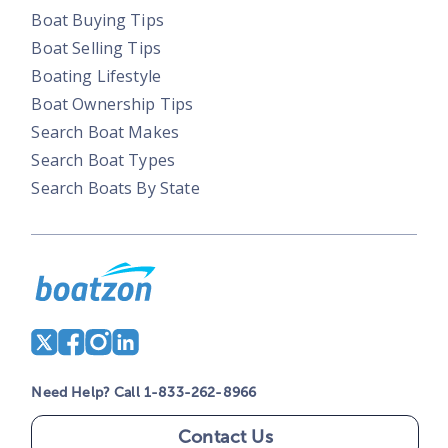
Boat Buying Tips
Boat Selling Tips
Boating Lifestyle
Boat Ownership Tips
Search Boat Makes
Search Boat Types
Search Boats By State
Need Help? Call 1-833-262-8966
Contact Us