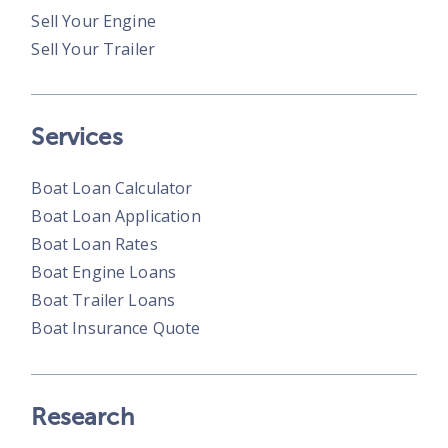
Sell Your Engine
Sell Your Trailer
Services
Boat Loan Calculator
Boat Loan Application
Boat Loan Rates
Boat Engine Loans
Boat Trailer Loans
Boat Insurance Quote
Research