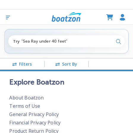
"fishing boats under $80k"
Try
"Sea Ray under 40 feet"
Search
"pontoon boats near me"
Filters
Sort By
Explore Boatzon
About Boatzon
Terms of Use
General Privacy Policy
Financial Privacy Policy
Product Return Policy