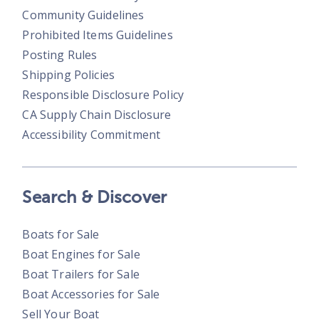
Community Guidelines
Prohibited Items Guidelines
Posting Rules
Shipping Policies
Responsible Disclosure Policy
CA Supply Chain Disclosure
Accessibility Commitment
Search & Discover
Boats for Sale
Boat Engines for Sale
Boat Trailers for Sale
Boat Accessories for Sale
Sell Your Boat