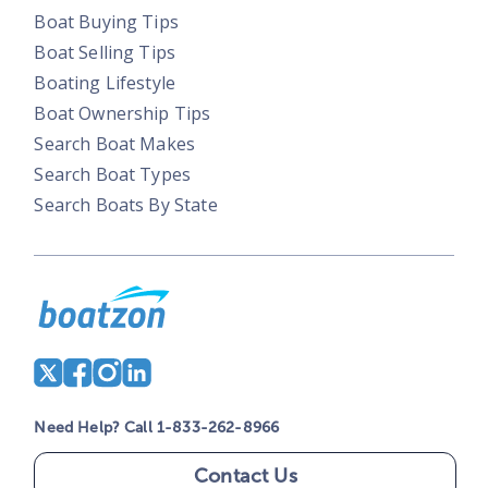
Boat Buying Tips
Boat Selling Tips
Boating Lifestyle
Boat Ownership Tips
Search Boat Makes
Search Boat Types
Search Boats By State
Need Help? Call 1-833-262-8966
Contact Us