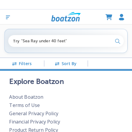
"fishing boats under $80k"
Try
"Sea Ray under 40 feet"
Search
"pontoon boats near me"
Filters
Sort By
Explore Boatzon
About Boatzon
Terms of Use
General Privacy Policy
Financial Privacy Policy
Product Return Policy