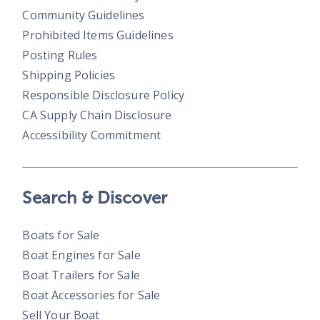
Community Guidelines
Prohibited Items Guidelines
Posting Rules
Shipping Policies
Responsible Disclosure Policy
CA Supply Chain Disclosure
Accessibility Commitment
Search & Discover
Boats for Sale
Boat Engines for Sale
Boat Trailers for Sale
Boat Accessories for Sale
Sell Your Boat