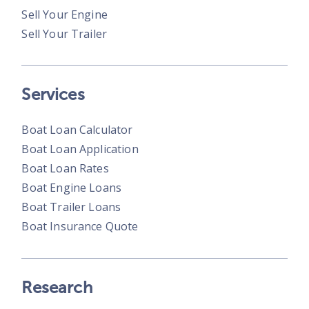
Sell Your Engine
Sell Your Trailer
Services
Boat Loan Calculator
Boat Loan Application
Boat Loan Rates
Boat Engine Loans
Boat Trailer Loans
Boat Insurance Quote
Research