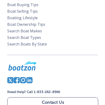
Boat Buying Tips
Boat Selling Tips
Boating Lifestyle
Boat Ownership Tips
Search Boat Makes
Search Boat Types
Search Boats By State
Need Help? Call 1-833-262-8966
Contact Us