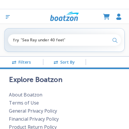
"fishing boats under $80k"
Try
"Sea Ray under 40 feet"
Search
"pontoon boats near me"
Filters
Sort By
Explore Boatzon
About Boatzon
Terms of Use
General Privacy Policy
Financial Privacy Policy
Product Return Policy