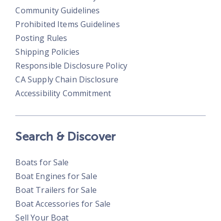
Community Guidelines
Prohibited Items Guidelines
Posting Rules
Shipping Policies
Responsible Disclosure Policy
CA Supply Chain Disclosure
Accessibility Commitment
Search & Discover
Boats for Sale
Boat Engines for Sale
Boat Trailers for Sale
Boat Accessories for Sale
Sell Your Boat