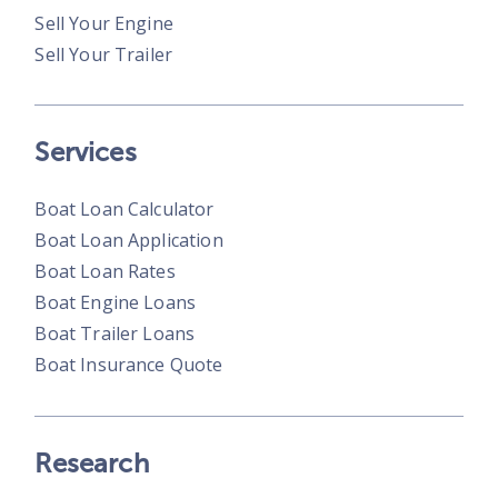
Sell Your Engine
Sell Your Trailer
Services
Boat Loan Calculator
Boat Loan Application
Boat Loan Rates
Boat Engine Loans
Boat Trailer Loans
Boat Insurance Quote
Research