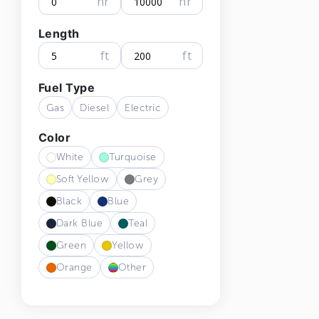
hr
hr
Length
ft
ft
Fuel Type
Gas
Diesel
Electric
Color
White
Turquoise
Soft Yellow
Grey
Black
Blue
Dark Blue
Teal
Green
Yellow
Orange
Other