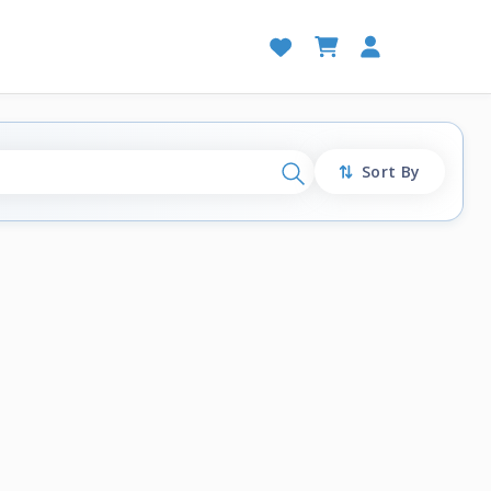
Sort By
Search