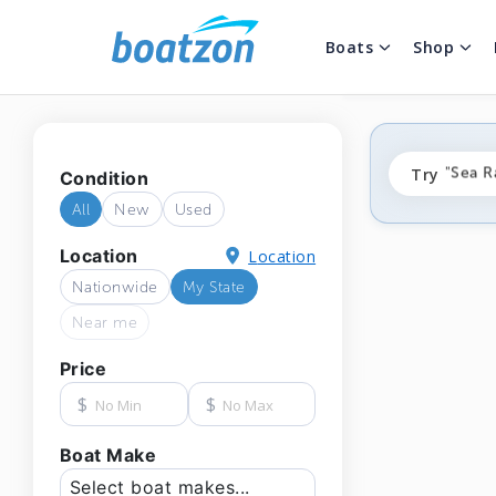
Boats
Shop
"fishi
Try
"Sea R
Condition
"ponto
All
New
Used
Location
Location
Nationwide
My State
Near me
Price
$
$
Boat Make
Select boat makes...