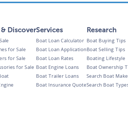
 & Discover
Services
Research
Sale
Boat Loan Calculator
Boat Buying Tips
nes for Sale
Boat Loan Application
Boat Selling Tips
ers for Sale
Boat Loan Rates
Boating Lifestyle
sories for Sale
Boat Engine Loans
Boat Ownership T
Boat
Boat Trailer Loans
Search Boat Make
Engine
Boat Insurance Quote
Search Boat Type
Trailer
Search Boats By S