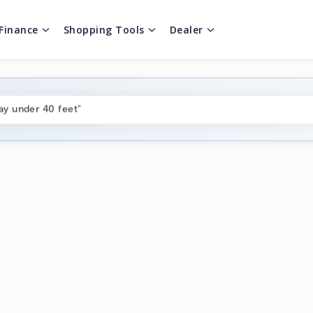
Finance
Shopping Tools
Dealer
ng boats under $80k"
ay under 40 feet"
on boats near me"