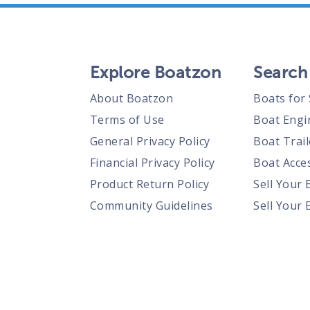
Explore Boatzon
Search
About Boatzon
Boats for 
Terms of Use
Boat Engi
General Privacy Policy
Boat Trail
Financial Privacy Policy
Boat Acces
Product Return Policy
Sell Your 
Community Guidelines
Sell Your 
Prohibited Items Guidelines
Sell Your 
Posting Rules
Shipping Policies
Responsible Disclosure Policy