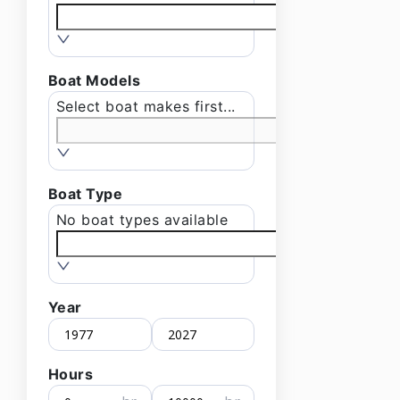
Boat Models
Select boat makes first...
Boat Type
No boat types available
Year
Hours