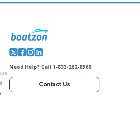
Need Help? Call 1-833-262-8966
ips
s
Contact Us
s
tate