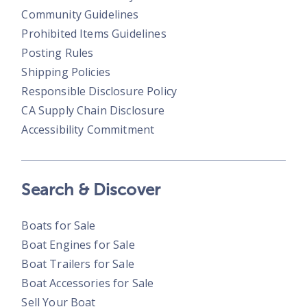
Community Guidelines
Prohibited Items Guidelines
Posting Rules
Shipping Policies
Responsible Disclosure Policy
CA Supply Chain Disclosure
Accessibility Commitment
Search & Discover
Boats for Sale
Boat Engines for Sale
Boat Trailers for Sale
Boat Accessories for Sale
Sell Your Boat