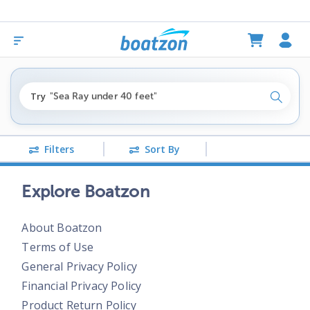
"fishing boats under $80k"
Try
"Sea Ray under 40 feet"
Search
"pontoon boats near me"
Filters
Sort By
Explore Boatzon
About Boatzon
Terms of Use
General Privacy Policy
Financial Privacy Policy
Product Return Policy