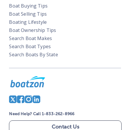
Boat Buying Tips
Boat Selling Tips
Boating Lifestyle
Boat Ownership Tips
Search Boat Makes
Search Boat Types
Search Boats By State
Need Help? Call 1-833-262-8966
Contact Us