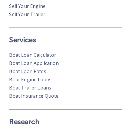
Sell Your Engine
Sell Your Trailer
Services
Boat Loan Calculator
Boat Loan Application
Boat Loan Rates
Boat Engine Loans
Boat Trailer Loans
Boat Insurance Quote
Research